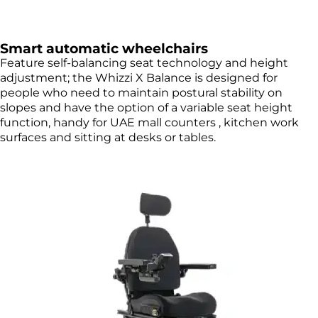
Smart automatic wheelchairs
Feature self-balancing seat technology and height
adjustment; the Whizzi X Balance is designed for
people who need to maintain postural stability on
slopes and have the option of a variable seat height
function, handy for UAE mall counters , kitchen work
surfaces and sitting at desks or tables.