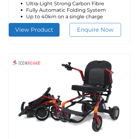
Ultra-Light Strong Carbon Fibre
Fully Automatic Folding System
Up to 40km on a single charge
View Product
Enquire Now