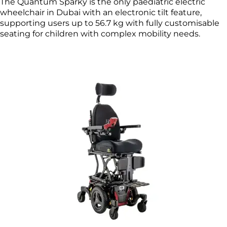
The Quantum Sparky is the only paediatric electric
wheelchair in Dubai with an electronic tilt feature,
supporting users up to 56.7 kg with fully customisable
seating for children with complex mobility needs.