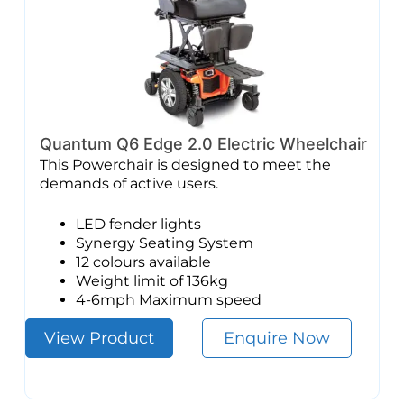
Quantum Q6 Edge 2.0 Electric Wheelchair
This Powerchair is designed to meet the
demands of active users.
LED fender lights
Synergy Seating System
12 colours available
Weight limit of 136kg
4-6mph Maximum speed
View Product
Enquire Now