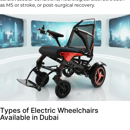
as MS or stroke, or post-surgical recovery.
Types of Electric Wheelchairs
Available in Dubai