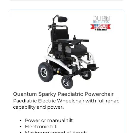
Quantum Sparky Paediatric Powerchair
Paediatric Electric Wheelchair with full rehab
capability and power..
Power or manual tilt
Electronic tilt
Maximum speed of 4mph