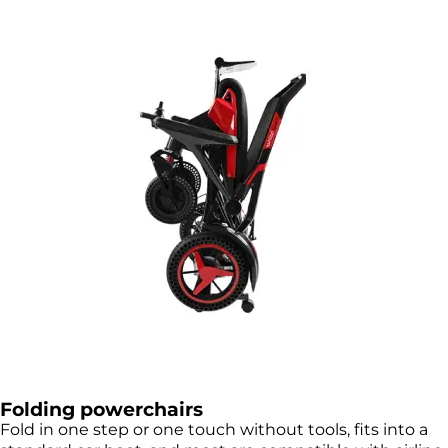
Folding powerchairs
Fold in one step or one touch without tools, fits into a