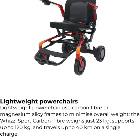
Lightweight powerchairs
Lightweight powerchair use carbon fibre or
magnesium alloy frames to minimise overall weight; the
Whizzi Sport Carbon Fibre weighs just 23 kg, supports
up to 120 kg, and travels up to 40 km on a single
charge.