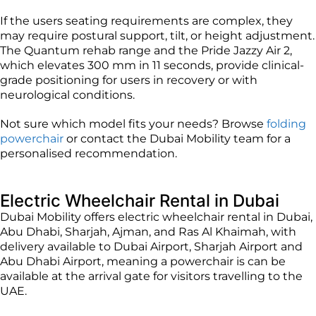
If the users seating requirements are complex, they
may require postural support, tilt, or height adjustment.
The Quantum rehab range and the Pride Jazzy Air 2,
which elevates 300 mm in 11 seconds, provide clinical-
grade positioning for users in recovery or with
neurological conditions.
Not sure which model fits your needs? Browse
folding
powerchair
or contact the Dubai Mobility team for a
personalised recommendation.
Electric Wheelchair Rental in Dubai
Dubai Mobility offers electric wheelchair rental in Dubai,
Abu Dhabi, Sharjah, Ajman, and Ras Al Khaimah, with
delivery available to Dubai Airport, Sharjah Airport and
Abu Dhabi Airport, meaning a powerchair is can be
available at the arrival gate for visitors travelling to the
UAE.