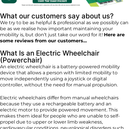
What our customers say about us?
We try to be as helpful & professional as we possibly can
be as we realise how important maintaining your
mobility is, but don’t just take our word for it!
Here are
some reviews from our customers…
What Is an Electric Wheelchair
(Powerchair)
An electric wheelchair is a battery-powered mobility
device that allows a person with limited mobility to
move independently using a joystick or digital
controller, without the need for manual propulsion.
Electric wheelchairs differ from manual wheelchairs
because they use a rechargeable battery and an
electric motor to provide powered movement. This
makes them ideal for people who are unable to self-
propel due to upper or lower limb weakness,
cardiovascular conditions, neurological disorders such