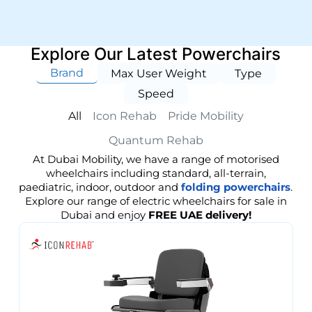
Explore Our Latest Powerchairs
Brand
Max User Weight
Type
Speed
All
Icon Rehab
Pride Mobility
Quantum Rehab
At Dubai Mobility, we have a range of motorised
wheelchairs including standard, all-terrain,
paediatric, indoor, outdoor and
folding powerchairs
.
Explore our range of electric wheelchairs for sale in
Dubai and enjoy
FREE UAE delivery!