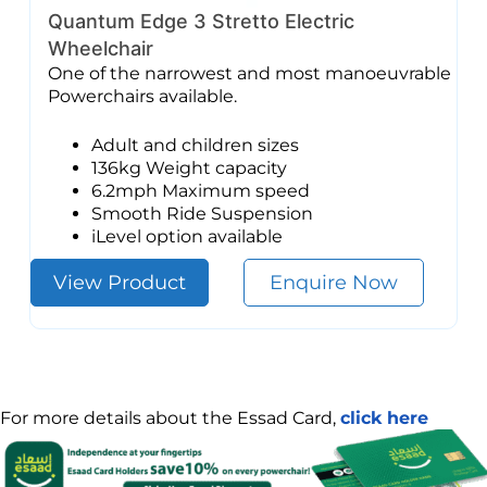
Quantum Edge 3 Stretto Electric
Wheelchair
One of the narrowest and most manoeuvrable
Powerchairs available.
Adult and children sizes
136kg Weight capacity
6.2mph Maximum speed
Smooth Ride Suspension
iLevel option available
View Product
Enquire Now
For more details about the Essad Card,
click here