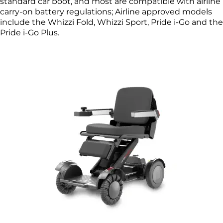
standard car boot, and most are compatible with airline
carry-on battery regulations; Airline approved models
include the Whizzi Fold, Whizzi Sport, Pride i-Go and the
Pride i-Go Plus.