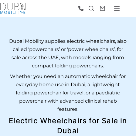
Dubai Mobility supplies electric wheelchairs, also
called ‘powerchairs’ or ‘power wheelchairs’, for
sale across the UAE, with models ranging from
compact folding powerchairs.
Whether you need an automatic wheelchair for
everyday home use in Dubai, a lightweight
folding powerchair for travel, or a paediatric
powerchair with advanced clinical rehab
features.
Electric Wheelchairs for Sale in
Dubai