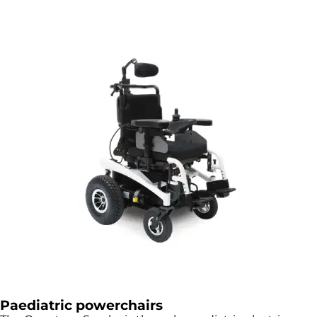
Paediatric powerchairs