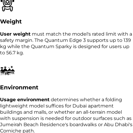
Weight
User weight
must match the model's rated limit with a
safety margin. The Quantum Edge 3 supports up to 139
kg while the Quantum Sparky is designed for users up
to 56.7 kg.
Environment
Usage environment
determines whether a folding
lightweight model suffices for Dubai apartment
buildings and malls, or whether an all-terrain model
with suspension is needed for outdoor surfaces such as
Jumeirah Beach Residence's boardwalks or Abu Dhabi's
Corniche path.