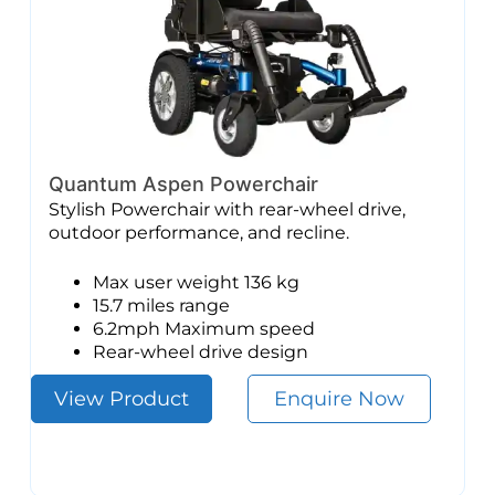
Quantum Aspen Powerchair
Stylish Powerchair with rear-wheel drive,
outdoor performance, and recline.
Max user weight 136 kg
15.7 miles range
6.2mph Maximum speed
Rear-wheel drive design
View Product
Enquire Now