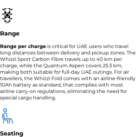
Range
Range per charge
is critical for UAE users who travel
long distances between delivery and pickup zones. The
Whizzi Sport Carbon Fibre travels up to 40 km per
charge, while the Quantum Aspen covers 25.3 km,
making both suitable for full-day UAE outings. For air
travellers, the Whizzi Fold comes with an airline-friendly
10Ah battery as standard, that complies with most
airline carry-on regulations, eliminating the need for
special cargo handling.
Seating