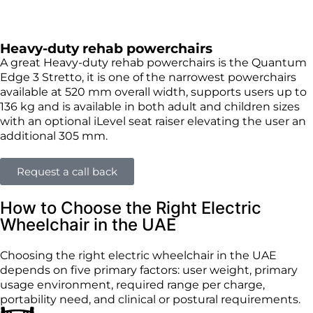
Heavy-duty rehab powerchairs
A great Heavy-duty rehab powerchairs is the Quantum
Edge 3 Stretto, it is one of the narrowest powerchairs
available at 520 mm overall width, supports users up to
136 kg and is available in both adult and children sizes
with an optional iLevel seat raiser elevating the user an
additional 305 mm.
Request a call back
How to Choose the Right Electric
Wheelchair in the UAE
Choosing the right electric wheelchair in the UAE
depends on five primary factors: user weight, primary
usage environment, required range per charge,
portability need, and clinical or postural requirements.