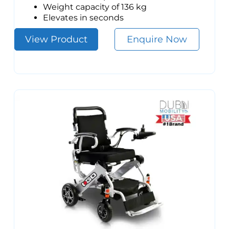
Weight capacity of 136 kg
Elevates in seconds
View Product
Enquire Now