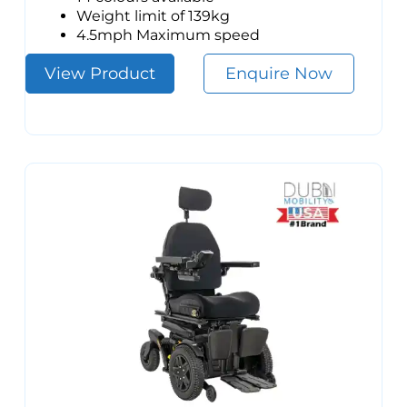
Weight limit of 139kg
4.5mph Maximum speed
View Product
Enquire Now