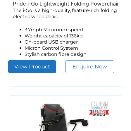
Pride i-Go Lightweight Folding Powerchair
The i-Go is a high-quality, feature-rich folding
electric wheelchair.
3.7mph Maximum speed
Weight capacity of 136kg
On-board USB charger
Micron Control System
Stylish carbon fibre design
View Product
Enquire Now