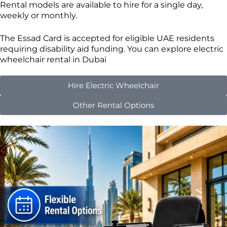
Rental models are available to hire for a single day,
weekly or monthly.
The Essad Card is accepted for eligible UAE residents
requiring disability aid funding. You can explore electric
wheelchair rental in Dubai
Hire Electric Wheelchair
Other Rental Options