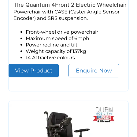
The Quantum 4Front 2 Electric Wheelchair
Powerchair with CASE (Caster Angle Sensor
Encoder) and SRS suspension.
Front-wheel drive powerchair
Maximum speed of 6mph
Power recline and tilt
Weight capacity of 137kg
14 Attractive colours
View Product
Enquire Now