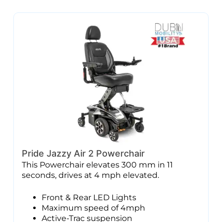
Pride Jazzy Air 2 Powerchair
This Powerchair elevates 300 mm in 11
seconds, drives at 4 mph elevated.
Front & Rear LED Lights
Maximum speed of 4mph
Active-Trac suspension