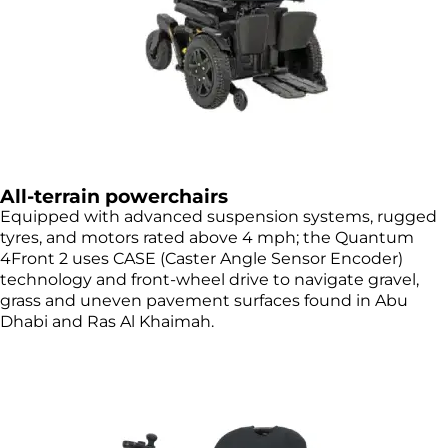
All-terrain powerchairs
Equipped with advanced suspension systems, rugged
tyres, and motors rated above 4 mph; the Quantum
4Front 2 uses CASE (Caster Angle Sensor Encoder)
technology and front-wheel drive to navigate gravel,
grass and uneven pavement surfaces found in Abu
Dhabi and Ras Al Khaimah.