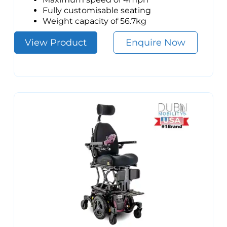
Fully customisable seating
Weight capacity of 56.7kg
View Product
Enquire Now