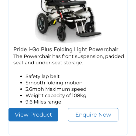
Pride i-Go Plus Folding Light Powerchair
The Powerchair has front suspension, padded
seat and under-seat storage.
Safety lap belt
Smooth folding motion
3.6mph Maximum speed
Weight capacity of 108kg
9.6 Miles range
View Product
Enquire Now