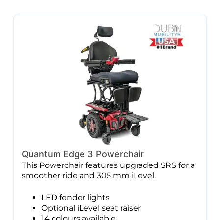
Quantum Edge 3 Powerchair
This Powerchair features upgraded SRS for a
smoother ride and 305 mm iLevel.
LED fender lights
Optional iLevel seat raiser
14 colours available