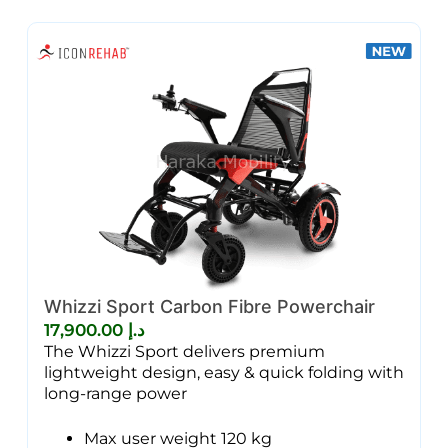
Whizzi Sport Carbon Fibre Powerchair
17,900.00
د.إ
The Whizzi Sport delivers premium
lightweight design, easy & quick folding with
long-range power
Max user weight 120 kg