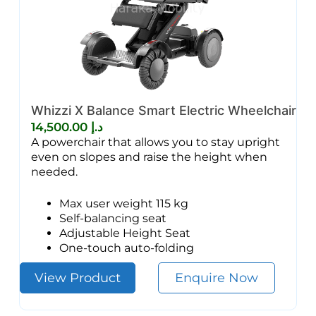
Whizzi X Balance Smart Electric Wheelchair
14,500.00
د.إ
A powerchair that allows you to stay upright
even on slopes and raise the height when
needed.
Max user weight 115 kg
Self-balancing seat
Adjustable Height Seat
One-touch auto-folding
View Product
Enquire Now