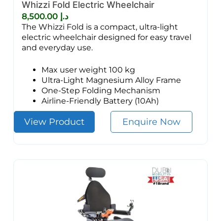
Whizzi Fold Electric Wheelchair
8,500.00
د.إ
The Whizzi Fold is a compact, ultra-light
electric wheelchair designed for easy travel
and everyday use.
Max user weight 100 kg
Ultra-Light Magnesium Alloy Frame
One-Step Folding Mechanism
Airline-Friendly Battery (10Ah)
View Product
Enquire Now