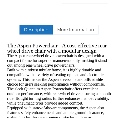
Description
More Information
The Aspen Powerchair - A cost-effective rear-
wheel drive chair with a modular design
The Aspen rear-wheel drive powerchair is designed with a
compact frame for superior manoeuvrability, making it stand
out among rear-wheel drive powerchairs.
Built with a robust tubular frame, it is highly durable and
compatible with a variety of seating options and electronic
systems. This makes the Aspen a versatile and
affordable
choice for users seeking performance without compromise.
The sleek Quantum Aspen Powerchair offers excellent
outdoor performance, with rear-wheel drive ensuring a smooth
ride. Its tight turning radius further enhances manoeuvrability,
while pneumatic tyres provide added comfort.
Equipped with state-of-the-art components, the Aspen also
features safety enhancements and ample ground clearance,
making it ideal for overcoming obstacles with ease.