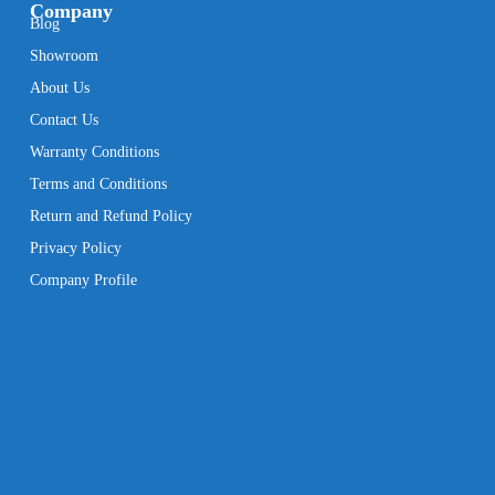
Company
Blog
Showroom
About Us
Contact Us
Warranty Conditions
Terms and Conditions
Return and Refund Policy
Privacy Policy
Company Profile