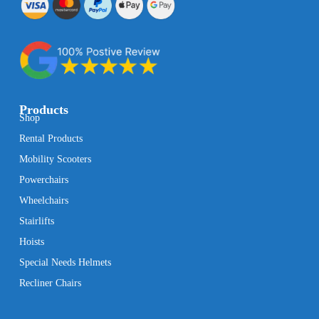
Products
Shop
Rental Products
Mobility Scooters
Powerchairs
Wheelchairs
Stairlifts
Hoists
Special Needs Helmets
Recliner Chairs