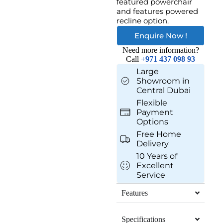
featured powerchair
and features powered
recline option.
Enquire Now !
Need more information?
Call
+971 437 098 93
Large
Showroom in
Central Dubai
Flexible
Payment
Options
Free Home
Delivery
10 Years of
Excellent
Service
Features
Specifications