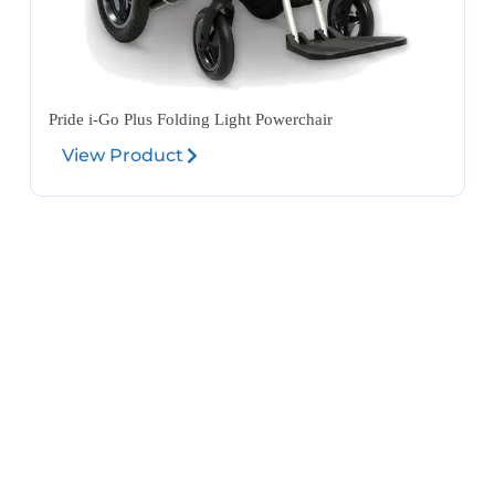
Pride i-Go Plus Folding Light Powerchair
View Product