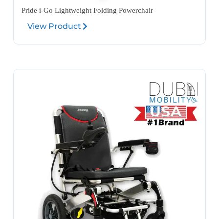
Pride i-Go Lightweight Folding Powerchair
View Product