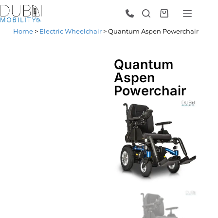
Home
>
Electric Wheelchair
> Quantum Aspen Powerchair
Quantum
Aspen
Powerchair