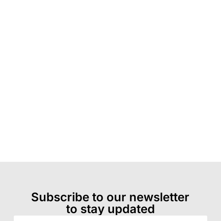
Subscribe to our newsletter
to stay updated