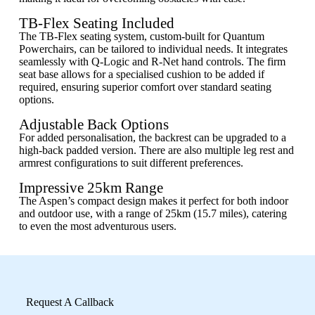
TB-Flex Seating Included
The TB-Flex seating system, custom-built for Quantum
Powerchairs, can be tailored to individual needs. It integrates
seamlessly with Q-Logic and R-Net hand controls. The firm
seat base allows for a specialised cushion to be added if
required, ensuring superior comfort over standard seating
options.
Adjustable Back Options
For added personalisation, the backrest can be upgraded to a
high-back padded version. There are also multiple leg rest and
armrest configurations to suit different preferences.
Impressive 25km Range
The Aspen’s compact design makes it perfect for both indoor
and outdoor use, with a range of 25km (15.7 miles), catering
to even the most adventurous users.
Request A Callback