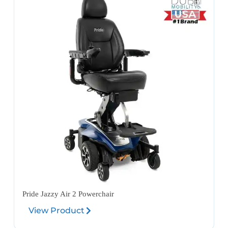
Pride Jazzy Air 2 Powerchair
View Product