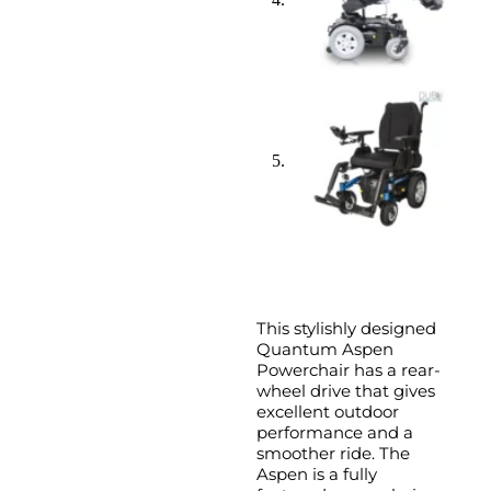
This stylishly designed
Quantum Aspen
Powerchair has a rear-
wheel drive that gives
excellent outdoor
performance and a
smoother ride. The
Aspen is a fully