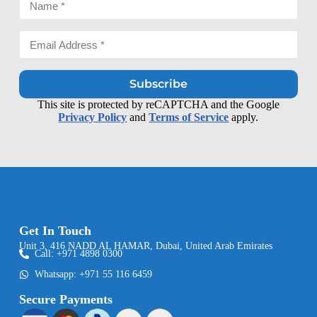
Subscribe
This site is protected by reCAPTCHA and the Google
Privacy Policy
and
Terms of Service
apply.
Get In Touch
Unit 3, 416 NADD AL HAMAR, Dubai, United Arab Emirates
Call: +971 4898 0300
Whatsapp: +971 55 116 6459
Secure Payments