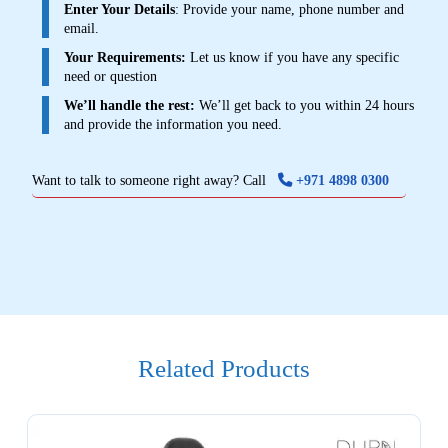
Enter Your Details
: Provide your name, phone number and
email.
Your Requirements:
Let us know if you have any specific
need or question
We’ll handle the rest:
We’ll get back to you within 24 hours
and provide the information you need.
Want to talk to someone right away? Call
+971 4898 0300
Related Products