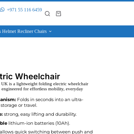
+971 55 116 6459
s Helmet
Recliner Chairs
ctric Wheelchair
K is a lightweight folding electric wheelchair
 engineered for effortless mobility, everyday
hanism:
Folds in seconds into an ultra-
storage or travel.
e:
strong, easy lifting and durability.
able
lithium-ion batteries (10Ah).
allows quick switching between push and