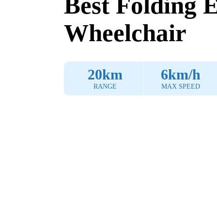
Best Folding E
Wheelchair
20km
6km/h
RANGE
MAX SPEED