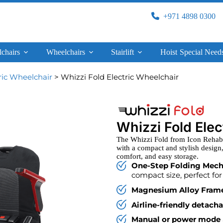
+971 4898 0300
lchairs
Wheelchairs
Stairlift
Hoist
Special Need
ric Wheelchair
> Whizzi Fold Electric Wheelchair
Whizzi Fold Ele
The Whizzi Fold from Icon Rehab U
with a compact and stylish design,
comfort, and easy storage.
One-Step Folding Mec
compact size, perfect for 
Magnesium Alloy Fram
Airline-friendly detach
Manual or power mode