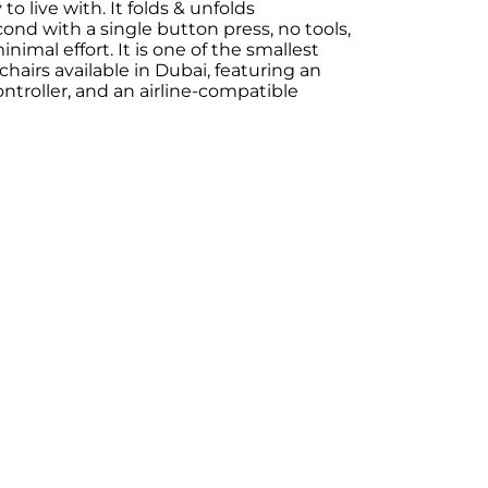
to live with. It folds & unfolds
ond with a single button press, no tools,
imal effort. It is one of the smallest
chairs available in Dubai, featuring an
controller, and an airline-compatible