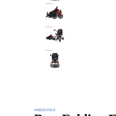
WHIZZI FOLD