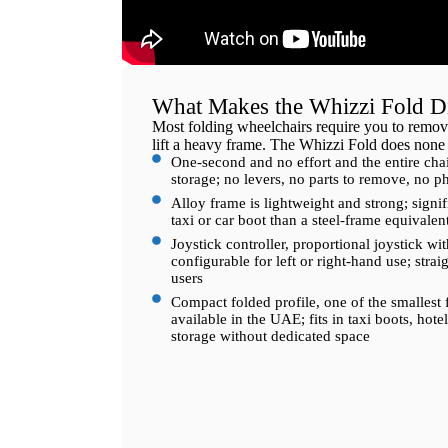
What Makes the Whizzi Fold Di
Most folding wheelchairs require you to remove
lift a heavy frame. The Whizzi Fold does none 
One-second and no effort and the entire chai
storage; no levers, no parts to remove, no ph
Alloy frame is lightweight and strong; signifi
taxi or car boot than a steel-frame equivalen
Joystick controller, proportional joystick wit
configurable for left or right-hand use; strai
users
Compact folded profile, one of the smallest 
available in the UAE; fits in taxi boots, ho
storage without dedicated space