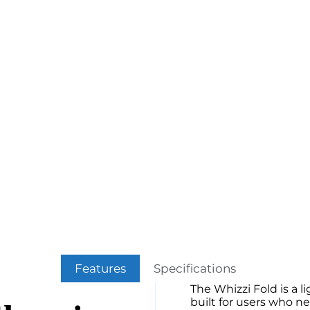
Features
Specifications
The Whizzi Fold is a l
built for users who n