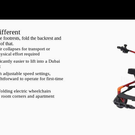
fferent
 footrests, fold the backrest and
of that.
r collapses for transport or
ysical effort required
cantly easier to lift into a Dubai
t
h adjustable speed settings,
ghtforward to operate for first-time
folding electric wheelchairs
tel room corners and apartment