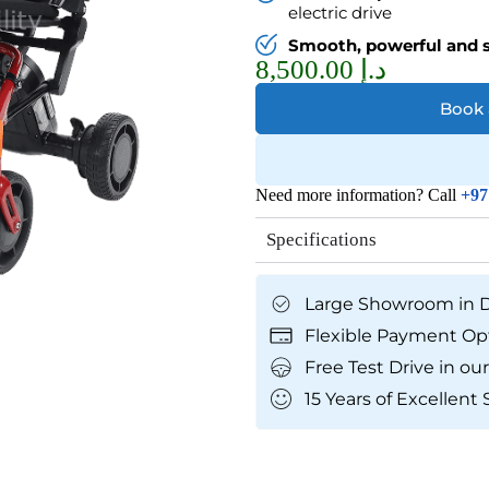
electric drive
Smooth, powerful and 
8,500.00
د.إ
Book
Need more information? Call
+97
Specifications
Large Showroom in 
Flexible Payment Op
Free Test Drive in 
15 Years of Excellent 