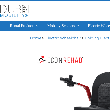
Rental Products
Mobility Scooters
Electric Whee
Home
>
Electric Wheelchair
>
Folding Elect