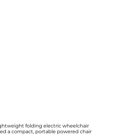
ightweight folding electric wheelchair
eed a compact, portable powered chair