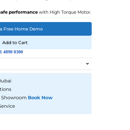
safe performance
with High Torque Motor.
 a Free Home Demo
Add to Cart
1 4898 0300
Dubai
tions
our Showroom
Book Now
Service