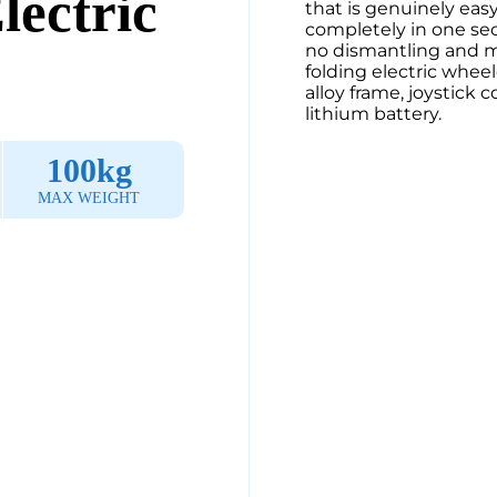
lectric
that is genuinely easy 
completely in one sec
no dismantling and min
folding electric wheel
alloy frame, joystick 
lithium battery.
100kg
MAX WEIGHT