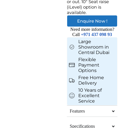
or out. 10″ Seat raise
(iLevel) option is
available.
Enquire Now !
Need more information?
Call
+971 437 098 93
Large
Showroom in
Central Dubai
Flexible
Payment
Options
Free Home
Delivery
10 Years of
Excellent
Service
Features
Specifications