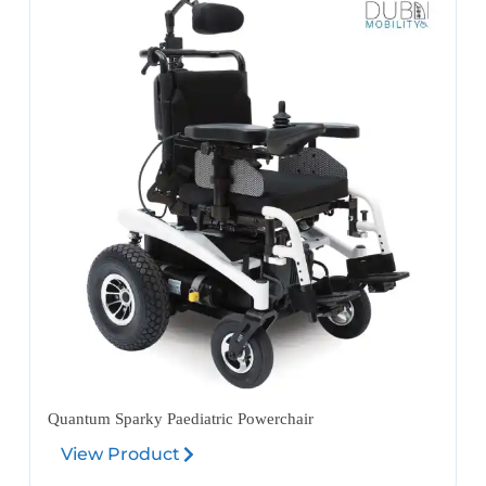
Quantum Sparky Paediatric Powerchair
View Product