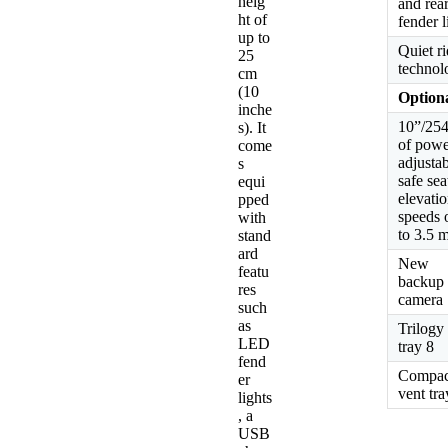
heig
and rea
ht of
fender l
up to
Quiet r
25
technol
cm
(10
Optiona
inche
10”/2
s). It
of powe
come
adjusta
s
safe sea
equi
elevatio
pped
speeds 
with
to 3.5 
stand
ard
New
featu
backup
res
camera
such
as
Trilogy
LED
tray 8
fend
Compac
er
vent tra
lights
, a
USB