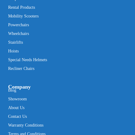
Rental Products
Mobility Scooters
Powerchairs
Wheelchairs
Stairlifts
Hoists
Special Needs Helmets
Recliner Chairs
Company
Blog
Showroom
About Us
Contact Us
Warranty Conditions
Terms and Conditions