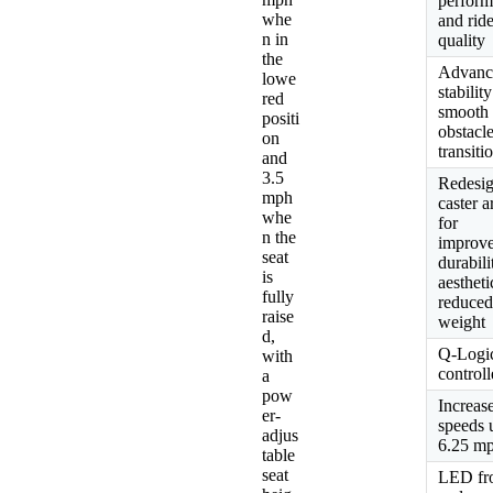
perfor
whe
and rid
n in
quality
the
Advanc
lowe
stability
red
smooth
positi
obstacl
on
transiti
and
3.5
Redesi
mph
caster 
whe
for
n the
improv
seat
durabili
is
aesthet
fully
reduce
raise
weight
d,
Q-Logi
with
controll
a
pow
Increas
er-
speeds 
adjus
6.25 m
table
seat
LED fr