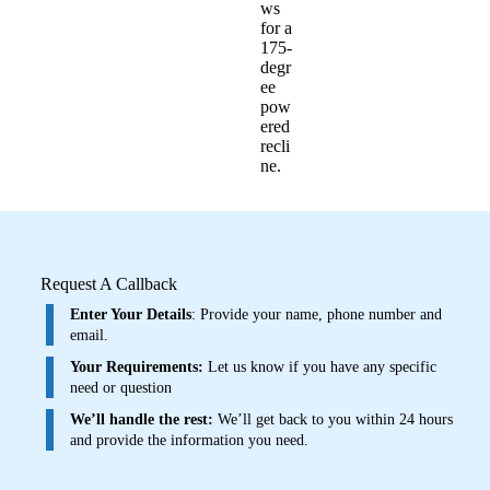
ws
for a
175-
degr
ee
pow
ered
recli
ne.
Request A Callback
Enter Your Details
: Provide your name, phone number and
email.
Your Requirements:
Let us know if you have any specific
need or question
We’ll handle the rest:
We’ll get back to you within 24 hours
and provide the information you need.