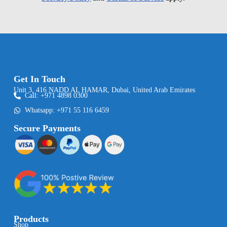
Get In Touch
Unit 3, 416 NADD AL HAMAR, Dubai, United Arab Emirates
Call: +971 4898 0300
Whatsapp: +971 55 116 6459
Secure Payments
Products
Shop