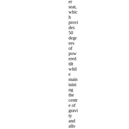
er
seat,
whic
h
provi
des
50
degr
ees
of
pow
ered
tilt
whil
e
main
taini
ng
the
centr
e of
gravi
ty
and
allo