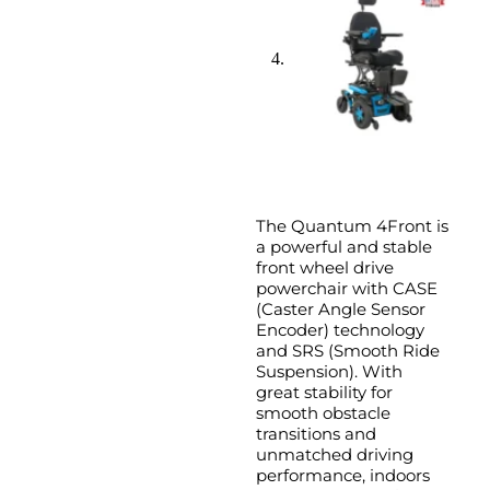
The Quantum 4Front is
a powerful and stable
front wheel drive
powerchair with CASE
(Caster Angle Sensor
Encoder) technology
and SRS (Smooth Ride
Suspension). With
great stability for
smooth obstacle
transitions and
unmatched driving
performance, indoors