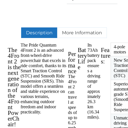
Description
More Information
The Pride Quantum
Its
4-pole
The
Bat
Fea
4Front 2 is an advanced
73Ah
motors
Per
4Fro
tery
ture
front-wheel-drive
battery
for
New Sm
nt 2
powerchair that excels in
Lif
pack
s:
ma
Tractio
ride comfort, thanks to its
ensure
is the
e
nce
Control
Smart Traction Control
s a
next
(STC)
(STC) and Smooth Ride
driving
The
gene
Suspension (SRS). This
range
4Fro
ratio
Superio
model offers a seamless
of
nt 2
n of
automot
and stable experience on
approx
can
grade 
the
various terrains,
imately
trave
(Smoot
4Fro
enhancing outdoor
26.3
l at
Ride
nt
freedom and indoor
km
spee
Suspens
Pow
practicality.
(16.34
ds of
miles).
erCh
up to
Unmatc
6.25
driving
air!
mph