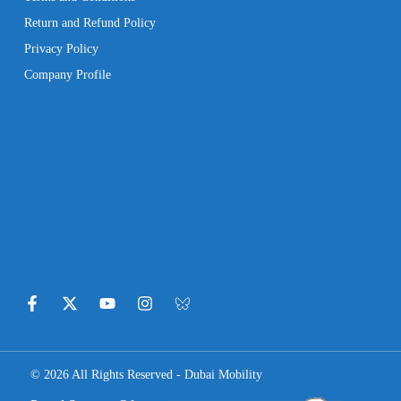
Return and Refund Policy
Privacy Policy
Company Profile
© 2026 All Rights Reserved - Dubai Mobility