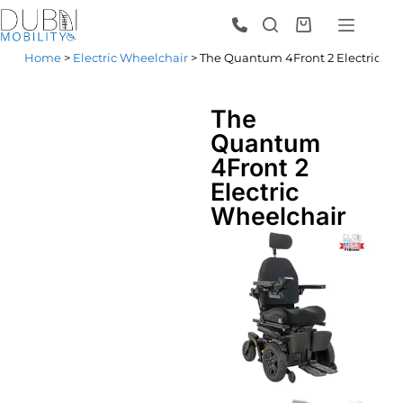
Home
>
Electric Wheelchair
> The Quantum 4Front 2 Electric Wh
The
Quantum
4Front 2
Electric
Wheelchair