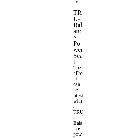
urs.
TR
U-
Bal
anc
e
Po
wer
Sea
t
The
4Fro
nt 2
can
be
fitted
with
a
TRU
-
Bala
nce
pow