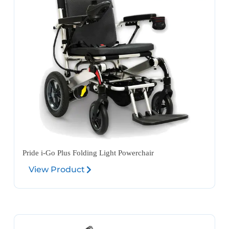
Pride i-Go Plus Folding Light Powerchair
View Product