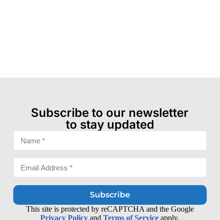
Subscribe to our newsletter
to stay updated
Subscribe
This site is protected by reCAPTCHA and the Google
Privacy Policy
and
Terms of Service
apply.