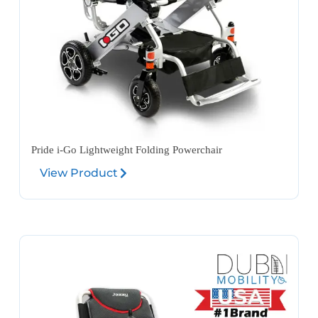
Pride i-Go Lightweight Folding Powerchair
View Product