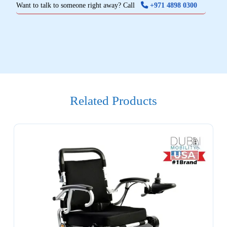
Want to talk to someone right away? Call
+971 4898 0300
Related Products