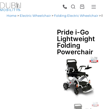
Home
>
Electric Wheelchair
>
Folding Electric Wheelchair
> Prid
Pride i-Go
Lightweight
Folding
Powerchair