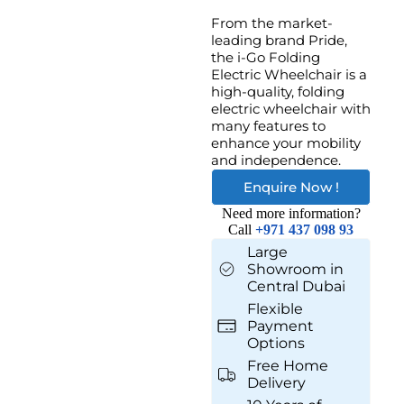
From the market-
leading brand Pride,
the i-Go Folding
Electric Wheelchair is a
high-quality, folding
electric wheelchair with
many features to
enhance your mobility
and independence.
Enquire Now !
Need more information?
Call
+971 437 098 93
Large
Showroom in
Central Dubai
Flexible
Payment
Options
Free Home
Delivery