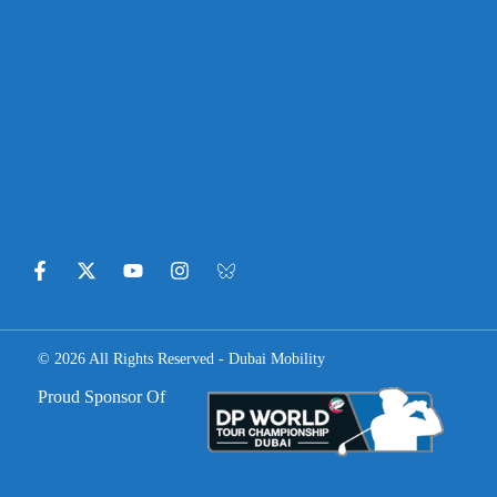
© 2026 All Rights Reserved - Dubai Mobility
Proud Sponsor Of