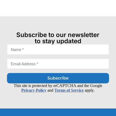
Subscribe to our newsletter
to stay updated
Subscribe
This site is protected by reCAPTCHA and the Google
Privacy Policy
and
Terms of Service
apply.