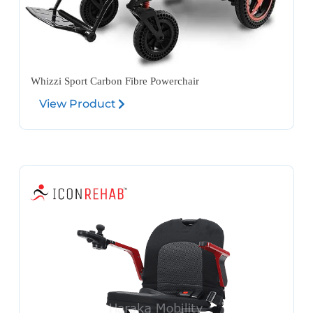
Whizzi Sport Carbon Fibre Powerchair
View Product