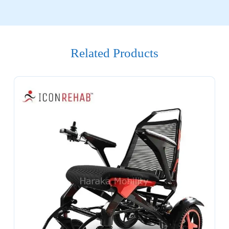
Related Products