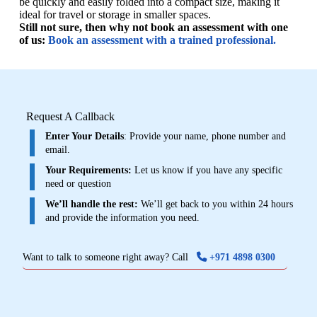
be quickly and easily folded into a compact size, making it
ideal for travel or storage in smaller spaces.
Still not sure, then why not book an assessment with one
of us:
Book an assessment with a trained professional.
Request A Callback
Enter Your Details
: Provide your name, phone number and
email.
Your Requirements:
Let us know if you have any specific
need or question
We’ll handle the rest:
We’ll get back to you within 24 hours
and provide the information you need.
Want to talk to someone right away? Call
+971 4898 0300