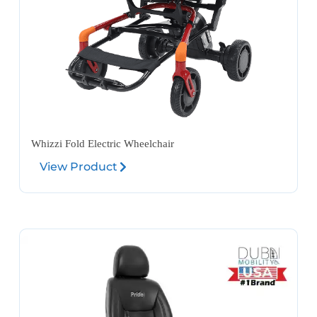
Whizzi Fold Electric Wheelchair
View Product