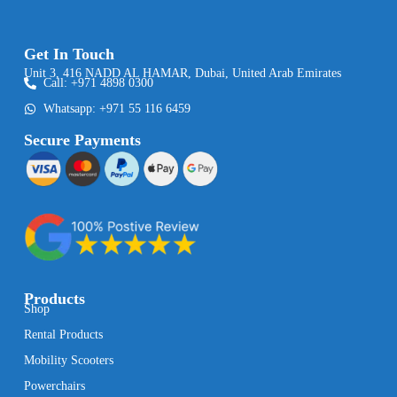
Get In Touch
Unit 3, 416 NADD AL HAMAR, Dubai, United Arab Emirates
Call: +971 4898 0300
Whatsapp: +971 55 116 6459
Secure Payments
Products
Shop
Rental Products
Mobility Scooters
Powerchairs