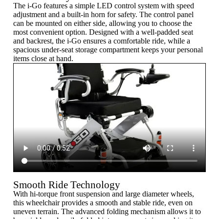
The i-Go features a simple LED control system with speed
adjustment and a built-in horn for safety. The control panel
can be mounted on either side, allowing you to choose the
most convenient option. Designed with a well-padded seat
and backrest, the i-Go ensures a comfortable ride, while a
spacious under-seat storage compartment keeps your personal
items close at hand.
Smooth Ride Technology
With hi-torque front suspension and large diameter wheels,
this wheelchair provides a smooth and stable ride, even on
uneven terrain. The advanced folding mechanism allows it to