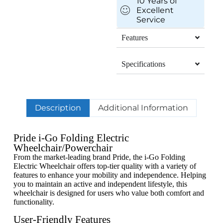
10 Years of
Excellent
Service
Features
Specifications
Description
Additional Information
Pride i-Go Folding Electric
Wheelchair/Powerchair
From the market-leading brand Pride, the i-Go Folding
Electric Wheelchair offers top-tier quality with a variety of
features to enhance your mobility and independence. Helping
you to maintain an active and independent lifestyle, this
wheelchair is designed for users who value both comfort and
functionality.
User-Friendly Features