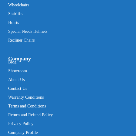
Wheelchairs
Stairlifts
Hoists
Special Needs Helmets
Recliner Chairs
Company
Blog
Showroom
About Us
Contact Us
Warranty Conditions
Terms and Conditions
Return and Refund Policy
Privacy Policy
Company Profile