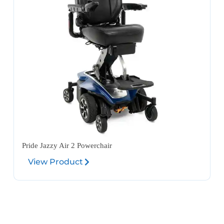
Pride Jazzy Air 2 Powerchair
View Product