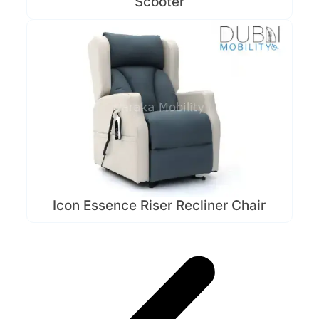
Scooter
Icon Essence Riser Recliner Chair