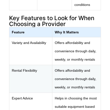
conditions
Key Features to Look for When
Choosing a Provider
Feature
Why It Matters
Variety and Availability
Offers affordability and
convenience through daily,
weekly, or monthly rentals
Rental Flexibility
Offers affordability and
convenience through daily,
weekly, or monthly rentals
Expert Advice
Helps in choosing the most
suitable equipment based