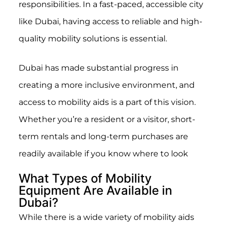
responsibilities. In a fast-paced, accessible city
like Dubai, having access to reliable and high-
quality mobility solutions is essential.
Dubai has made substantial progress in
creating a more inclusive environment, and
access to mobility aids is a part of this vision.
Whether you’re a resident or a visitor, short-
term rentals and long-term purchases are
readily available if you know where to look
What Types of Mobility
Equipment Are Available in
Dubai?
While there is a wide variety of mobility aids