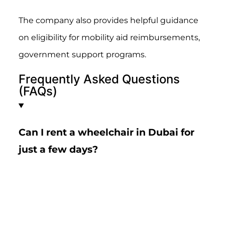
The company also provides helpful guidance
on eligibility for mobility aid reimbursements,
government support programs.
Frequently Asked Questions
(FAQs)
Can I rent a wheelchair in Dubai for
just a few days?