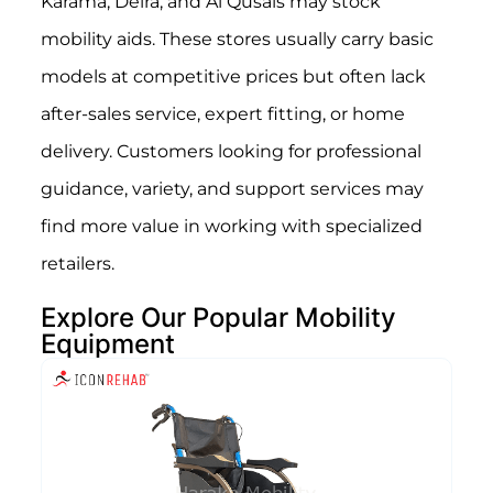
Karama, Deira, and Al Qusais may stock
mobility aids. These stores usually carry basic
models at competitive prices but often lack
after-sales service, expert fitting, or home
delivery. Customers looking for professional
guidance, variety, and support services may
find more value in working with specialized
retailers.
Explore Our Popular Mobility
Equipment