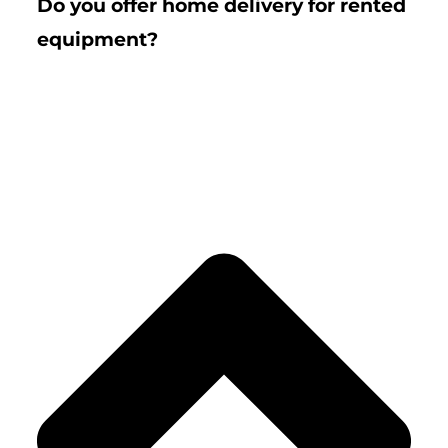
Do you offer home delivery for rented
equipment?