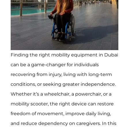
Finding the right mobility equipment in Dubai
can be a game-changer for individuals
recovering from injury, living with long-term
conditions, or seeking greater independence.
Whether it’s a wheelchair, a powerchair, or a
mobility scooter, the right device can restore
freedom of movement, improve daily living,
and reduce dependency on caregivers. In this