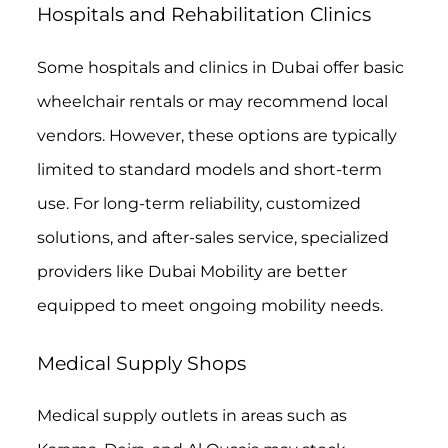
Hospitals and Rehabilitation Clinics
Some hospitals and clinics in Dubai offer basic
wheelchair rentals or may recommend local
vendors. However, these options are typically
limited to standard models and short-term
use. For long-term reliability, customized
solutions, and after-sales service, specialized
providers like Dubai Mobility are better
equipped to meet ongoing mobility needs.
Medical Supply Shops
Medical supply outlets in areas such as