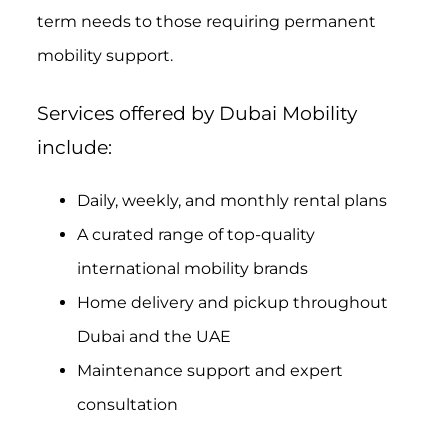
term needs to those requiring permanent
mobility support.
Services offered by Dubai Mobility
include:
Daily, weekly, and monthly rental plans
A curated range of top-quality
international mobility brands
Home delivery and pickup throughout
Dubai and the UAE
Maintenance support and expert
consultation