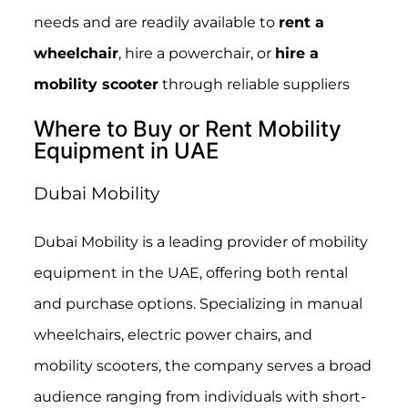
needs and are readily available to
rent a
wheelchair
, hire a powerchair, or
hire a
mobility scooter
through reliable suppliers
Where to Buy or Rent Mobility
Equipment in UAE
Dubai Mobility
Dubai Mobility is a leading provider of mobility
equipment in the UAE, offering both rental
and purchase options. Specializing in manual
wheelchairs, electric power chairs, and
mobility scooters, the company serves a broad
audience ranging from individuals with short-