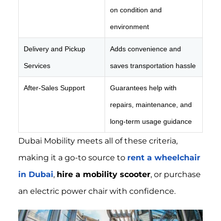
on condition and
environment
Delivery and Pickup
Adds convenience and
Services
saves transportation hassle
After-Sales Support
Guarantees help with
repairs, maintenance, and
long-term usage guidance
Dubai Mobility meets all of these criteria,
making it a go-to source to
rent a wheelchair
in Dubai
,
hire a mobility scooter
, or purchase
an electric power chair with confidence.