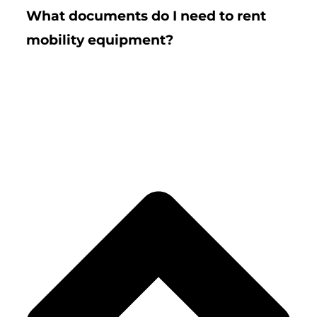
What documents do I need to rent
mobility equipment?