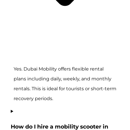
Yes. Dubai Mobility offers flexible rental
plans including daily, weekly, and monthly
rentals. This is ideal for tourists or short-term
recovery periods.
How do I hire a mobility scooter in