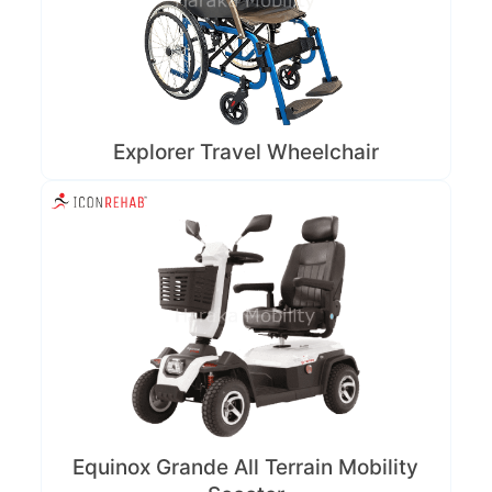
Explorer Travel Wheelchair
Equinox Grande All Terrain Mobility