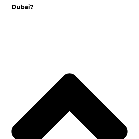
Dubai?