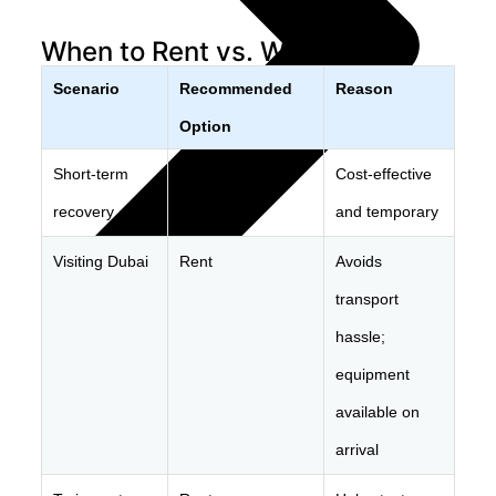
When to Rent vs. When to Buy
Scenario
Recommended
Reason
Option
Short-term
Rent
Cost-effective
recovery
and temporary
Visiting Dubai
Rent
Avoids
transport
hassle;
equipment
Explore Products
available on
arrival