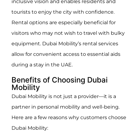
inclusive vision and enables residents and
tourists to enjoy the city with confidence.
Rental options are especially beneficial for
visitors who may not wish to travel with bulky
equipment. Dubai Mobility’s rental services
allow for convenient access to essential aids
during a stay in the UAE.
Benefits of Choosing Dubai
Mobility
Dubai Mobility is not just a provider—it is a
partner in personal mobility and well-being.
Here are a few reasons why customers choose
Dubai Mobility: