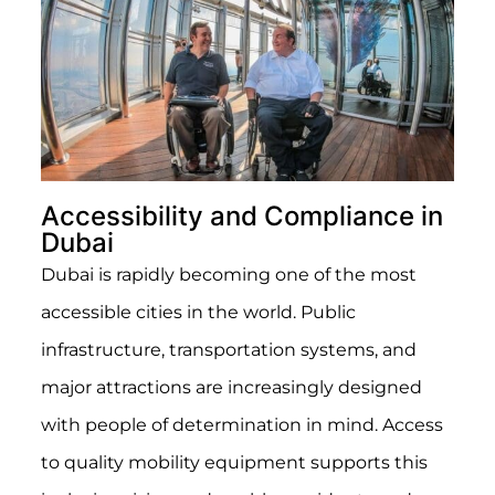
Accessibility and Compliance in
Dubai
Dubai is rapidly becoming one of the most
accessible cities in the world. Public
infrastructure, transportation systems, and
major attractions are increasingly designed
with people of determination in mind. Access
to quality mobility equipment supports this