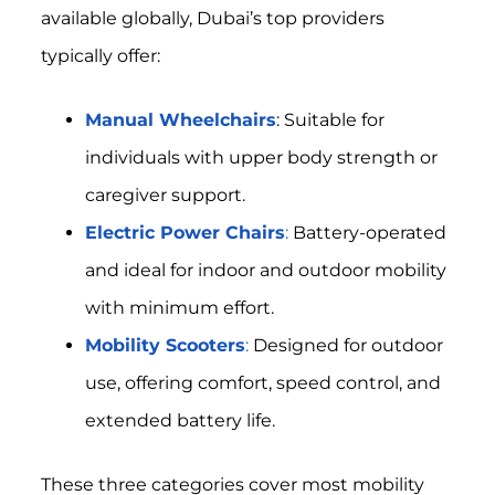
available globally, Dubai’s top providers
typically offer:
Manual Wheelchairs
: Suitable for
individuals with upper body strength or
caregiver support.
Electric Power Chairs
:
Battery-operated
and ideal for indoor and outdoor mobility
with minimum effort.
Mobility Scooters
:
Designed for outdoor
use, offering comfort, speed control, and
extended battery life.
These three categories cover most mobility