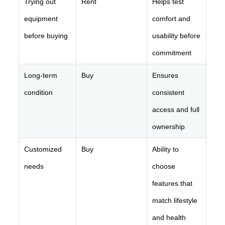
Trying out
Rent
Helps test
equipment
comfort and
before buying
usability before
commitment
Long-term
Buy
Ensures
condition
consistent
access and full
ownership
Customized
Buy
Ability to
needs
choose
features that
match lifestyle
and health