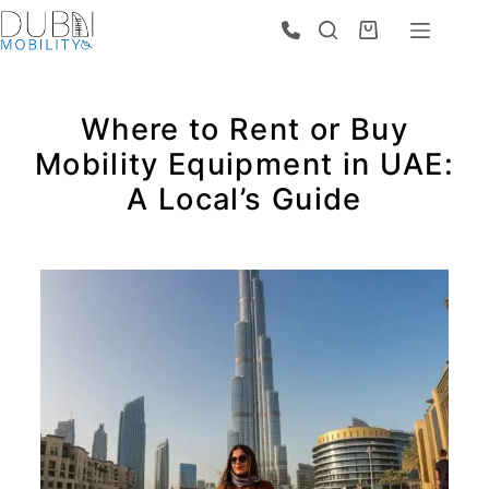
Where to Rent or Buy
Mobility Equipment in UAE:
A Local’s Guide