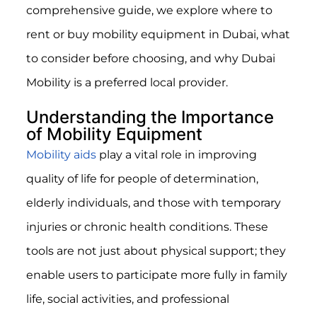
comprehensive guide, we explore where to
rent or buy mobility equipment in Dubai, what
to consider before choosing, and why Dubai
Mobility is a preferred local provider.
Understanding the Importance
of Mobility Equipment
Mobility aids
play a vital role in improving
quality of life for people of determination,
elderly individuals, and those with temporary
injuries or chronic health conditions. These
tools are not just about physical support; they
enable users to participate more fully in family
life, social activities, and professional