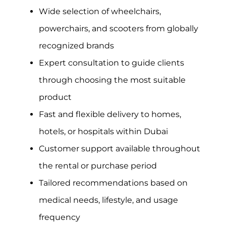
Wide selection of wheelchairs,
powerchairs, and scooters from globally
recognized brands
Expert consultation to guide clients
through choosing the most suitable
product
Fast and flexible delivery to homes,
hotels, or hospitals within Dubai
Customer support available throughout
the rental or purchase period
Tailored recommendations based on
medical needs, lifestyle, and usage
frequency