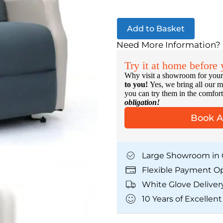
Add to Basket
Need More Information?
Try it at home before
Why visit a showroom for your
to you!
Yes, we bring all our m
you can try them in the comfo
obligation!
Book 
Large Showroom in 
Flexible Payment O
White Glove Deliver
10 Years of Excellent