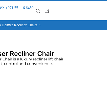
+971 55 116 6459
s Helmet
Recliner Chairs
er Recliner Chair
hair is a luxury recliner lift chair
rt, control and convenience.