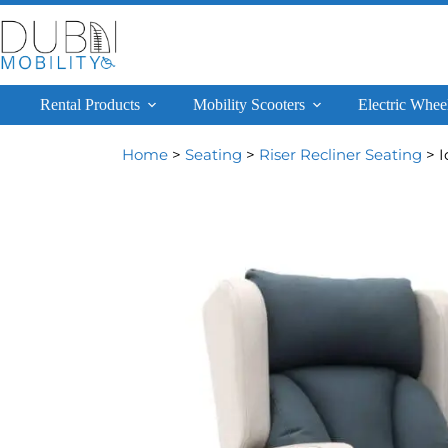
Rental Products
Mobility Scooters
Electric Whee
Home
>
Seating
>
Riser Recliner Seating
> I