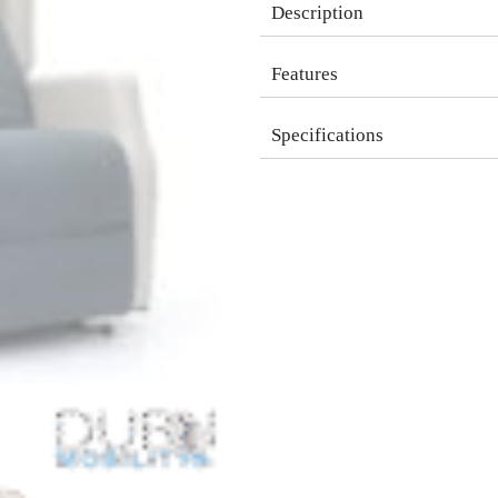
Description
Features
Specifications