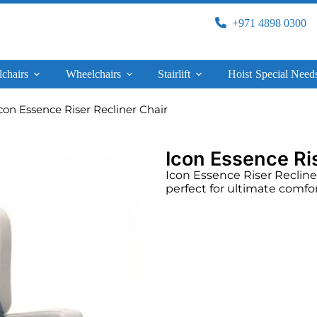
+971 4898 0300
lchairs
Wheelchairs
Stairlift
Hoist
Special Need
con Essence Riser Recliner Chair
Icon Essence Ris
Icon Essence Riser Recliner C
perfect for ultimate comfo