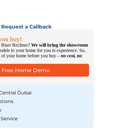
Request a Callback
 you buy!
 Riser Recliner?
We will bring the showroom
odels to your home for you to experience. So,
rt of your home before you buy –
no cost, no
A Free Home Demo
Central Dubai
ptions
y
 Service