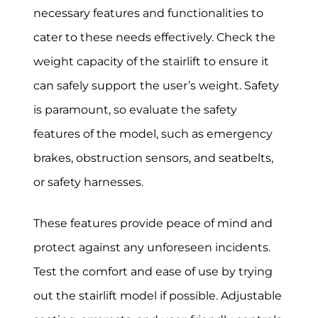
necessary features and functionalities to
cater to these needs effectively. Check the
weight capacity of the stairlift to ensure it
can safely support the user’s weight. Safety
is paramount, so evaluate the safety
features of the model, such as emergency
brakes, obstruction sensors, and seatbelts,
or safety harnesses.
These features provide peace of mind and
protect against any unforeseen incidents.
Test the comfort and ease of use by trying
out the stairlift model if possible. Adjustable