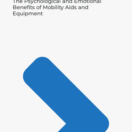
The Psychological and Emotional
Benefits of Mobility Aids and
Equipment