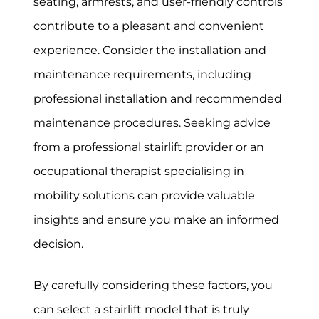
seating, armrests, and user-friendly controls
contribute to a pleasant and convenient
experience. Consider the installation and
maintenance requirements, including
professional installation and recommended
maintenance procedures. Seeking advice
from a professional stairlift provider or an
occupational therapist specialising in
mobility solutions can provide valuable
insights and ensure you make an informed
decision.
By carefully considering these factors, you
can select a stairlift model that is truly