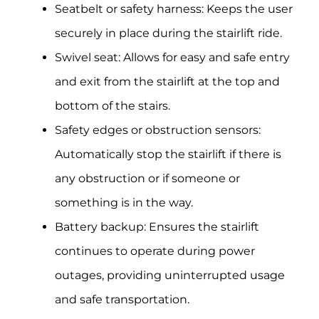
Seatbelt or safety harness: Keeps the user
securely in place during the stairlift ride.
Swivel seat: Allows for easy and safe entry
and exit from the stairlift at the top and
bottom of the stairs.
Safety edges or obstruction sensors:
Automatically stop the stairlift if there is
any obstruction or if someone or
something is in the way.
Battery backup: Ensures the stairlift
continues to operate during power
outages, providing uninterrupted usage
and safe transportation.