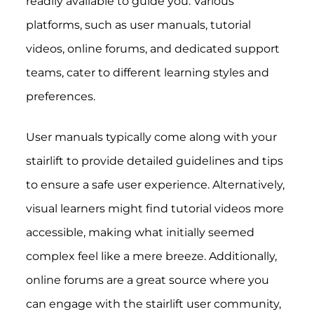
readily available to guide you. Various
platforms, such as user manuals, tutorial
videos, online forums, and dedicated support
teams, cater to different learning styles and
preferences.
User manuals typically come along with your
stairlift to provide detailed guidelines and tips
to ensure a safe user experience. Alternatively,
visual learners might find tutorial videos more
accessible, making what initially seemed
complex feel like a mere breeze. Additionally,
online forums are a great source where you
can engage with the stairlift user community,