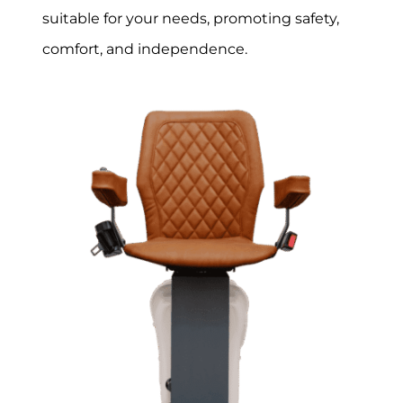
suitable for your needs, promoting safety,
comfort, and independence.