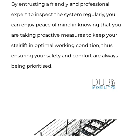
By entrusting a friendly and professional
expert to inspect the system regularly, you
can enjoy peace of mind in knowing that you
are taking proactive measures to keep your
stairlift in optimal working condition, thus
ensuring your safety and comfort are always
being prioritised.