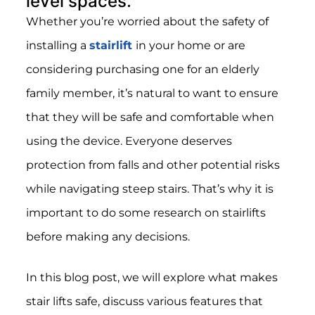
level spaces.
Whether you’re worried about the safety of
installing a
stairlift
in your home or are
considering purchasing one for an elderly
family member, it’s natural to want to ensure
that they will be safe and comfortable when
using the device. Everyone deserves
protection from falls and other potential risks
while navigating steep stairs. That’s why it is
important to do some research on stairlifts
before making any decisions.
In this blog post, we will explore what makes
stair lifts safe, discuss various features that