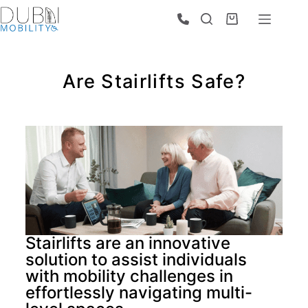
Are Stairlifts Safe?
Stairlifts are an innovative
solution to assist individuals
with mobility challenges in
effortlessly navigating multi-