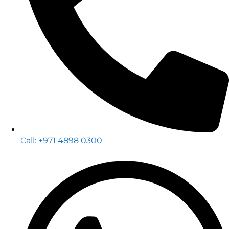
Call: +971 4898 0300