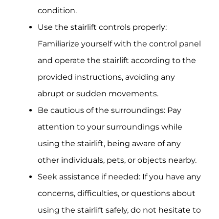
condition.
Use the stairlift controls properly:
Familiarize yourself with the control panel
and operate the stairlift according to the
provided instructions, avoiding any
abrupt or sudden movements.
Be cautious of the surroundings: Pay
attention to your surroundings while
using the stairlift, being aware of any
other individuals, pets, or objects nearby.
Seek assistance if needed: If you have any
concerns, difficulties, or questions about
using the stairlift safely, do not hesitate to