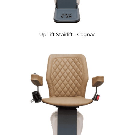
Up.Lift Stairlift - Cognac