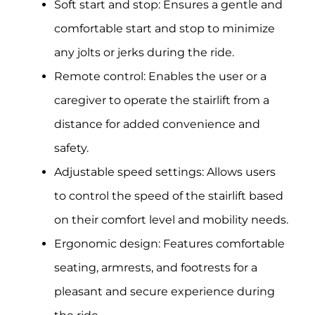
Soft start and stop: Ensures a gentle and
comfortable start and stop to minimize
any jolts or jerks during the ride.
Remote control: Enables the user or a
caregiver to operate the stairlift from a
distance for added convenience and
safety.
Adjustable speed settings: Allows users
to control the speed of the stairlift based
on their comfort level and mobility needs.
Ergonomic design: Features comfortable
seating, armrests, and footrests for a
pleasant and secure experience during