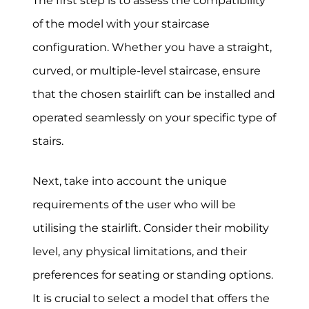
The first step is to assess the compatibility
of the model with your staircase
configuration. Whether you have a straight,
curved, or multiple-level staircase, ensure
that the chosen stairlift can be installed and
operated seamlessly on your specific type of
stairs.
Next, take into account the unique
requirements of the user who will be
utilising the stairlift. Consider their mobility
level, any physical limitations, and their
preferences for seating or standing options.
It is crucial to select a model that offers the