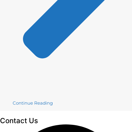
Continue Reading
Contact
Us