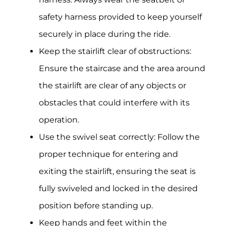
safety harness provided to keep yourself
securely in place during the ride.
Keep the stairlift clear of obstructions:
Ensure the staircase and the area around
the stairlift are clear of any objects or
obstacles that could interfere with its
operation.
Use the swivel seat correctly: Follow the
proper technique for entering and
exiting the stairlift, ensuring the seat is
fully swiveled and locked in the desired
position before standing up.
Keep hands and feet within the