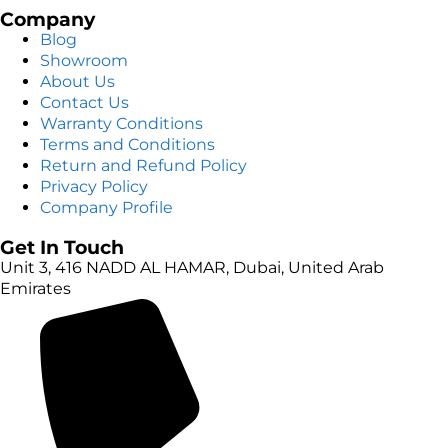
Company
Blog
Showroom
About Us
Contact Us
Warranty Conditions
Terms and Conditions
Return and Refund Policy
Privacy Policy
Company Profile
Get In Touch
Unit 3, 416 NADD AL HAMAR, Dubai, United Arab
Emirates