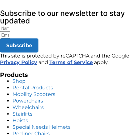
Subscribe to our newsletter to stay
updated
Subscribe
This site is protected by reCAPTCHA and the Google
Privacy Policy
and
Terms of Service
apply.
Products
Shop
Rental Products
Mobility Scooters
Powerchairs
Wheelchairs
Stairlifts
Hoists
Special Needs Helmets
Recliner Chairs