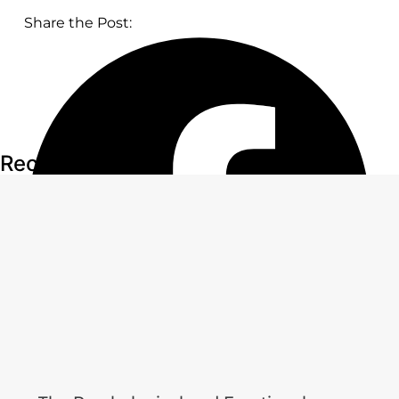
Share the Post:
Recent Articles