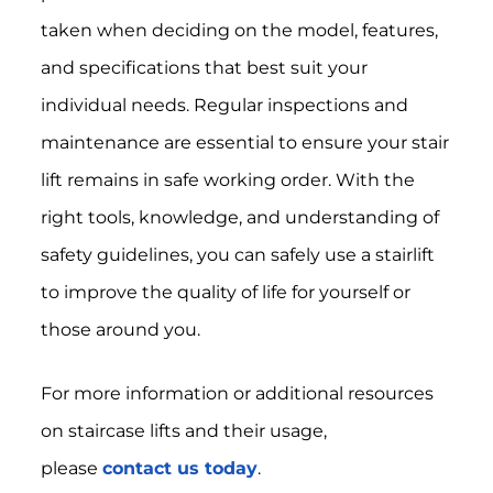
taken when deciding on the model, features,
and specifications that best suit your
individual needs. Regular inspections and
maintenance are essential to ensure your stair
lift remains in safe working order. With the
right tools, knowledge, and understanding of
safety guidelines, you can safely use a stairlift
to improve the quality of life for yourself or
those around you.
For more information or additional resources
on staircase lifts and their usage,
please
contact us today
.