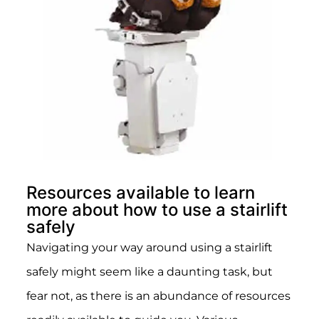
Resources available to learn
more about how to use a stairlift
safely
Navigating your way around using a stairlift
safely might seem like a daunting task, but
fear not, as there is an abundance of resources