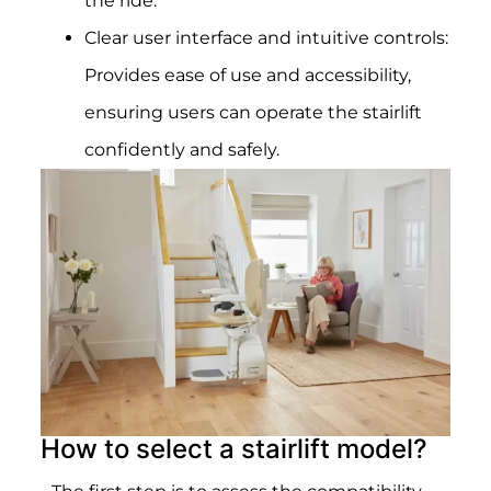
the ride.
Clear user interface and intuitive controls:
Provides ease of use and accessibility,
ensuring users can operate the stairlift
confidently and safely.
How to select a stairlift model?