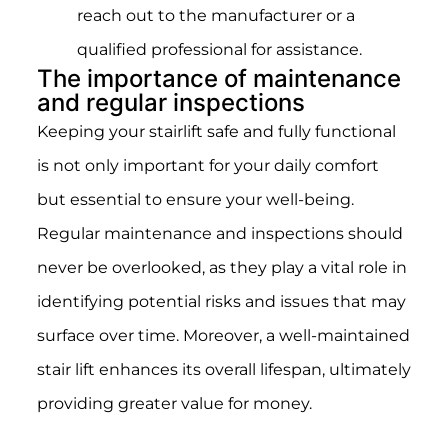
reach out to the manufacturer or a
qualified professional for assistance.
The importance of maintenance
and regular inspections
Keeping your stairlift safe and fully functional
is not only important for your daily comfort
but essential to ensure your well-being.
Regular maintenance and inspections should
never be overlooked, as they play a vital role in
identifying potential risks and issues that may
surface over time. Moreover, a well-maintained
stair lift enhances its overall lifespan, ultimately
providing greater value for money.