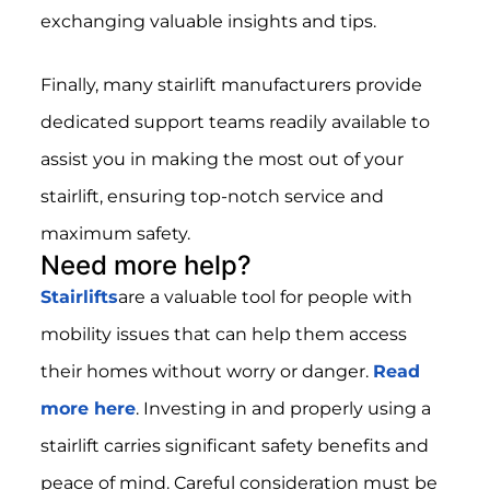
exchanging valuable insights and tips.
Finally, many stairlift manufacturers provide
dedicated support teams readily available to
assist you in making the most out of your
stairlift, ensuring top-notch service and
maximum safety.
Need more help?
Stairlifts
are a valuable tool for people with
mobility issues that can help them access
their homes without worry or danger.
Read
more here
. Investing in and properly using a
stairlift carries significant safety benefits and
peace of mind. Careful consideration must be