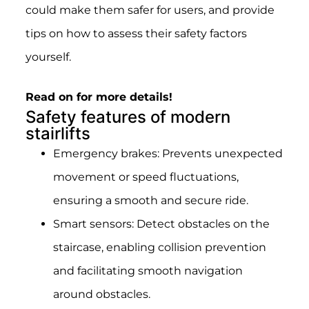
could make them safer for users, and provide
tips on how to assess their safety factors
yourself.
Read on for more details!
Safety features of modern
stairlifts
Emergency brakes: Prevents unexpected
movement or speed fluctuations,
ensuring a smooth and secure ride.
Smart sensors: Detect obstacles on the
staircase, enabling collision prevention
and facilitating smooth navigation
around obstacles.