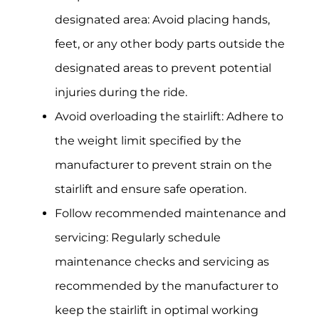
designated area: Avoid placing hands,
feet, or any other body parts outside the
designated areas to prevent potential
injuries during the ride.
Avoid overloading the stairlift: Adhere to
the weight limit specified by the
manufacturer to prevent strain on the
stairlift and ensure safe operation.
Follow recommended maintenance and
servicing: Regularly schedule
maintenance checks and servicing as
recommended by the manufacturer to
keep the stairlift in optimal working