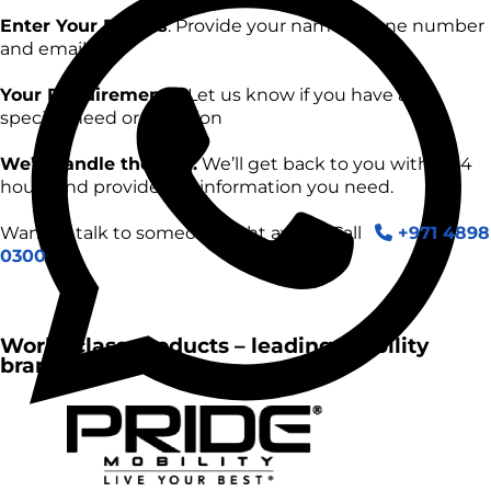
Enter Your Details
: Provide your name, phone number
and email.
Your Requirements:
Let us know if you have any
specific need or question
We’ll handle the rest:
We’ll get back to you within 24
hours and provide the information you need.
Want to talk to someone right away? Call
+971 4898
0300
World-class products – leading mobility
brands