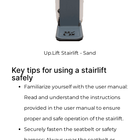
Up.Lift Stairlift - Sand
Key tips for using a stairlift
safely
Familiarize yourself with the user manual:
Read and understand the instructions
provided in the user manual to ensure
proper and safe operation of the stairlift.
Securely fasten the seatbelt or safety
harness: Always wear the seatbelt or