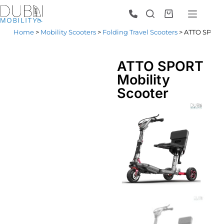
Home
>
Mobility Scooters
>
Folding Travel Scooters
> ATTO SPORT 
ATTO SPORT
Mobility
Scooter