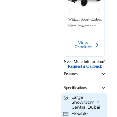
Equi
Whizzi Sport Carbon
Fold
Fibre Powerchair
Scoo
View
Product
Need More Information?
Request a Callback
Features
Specifications
Large
Showroom in
Central Dubai
Flexible