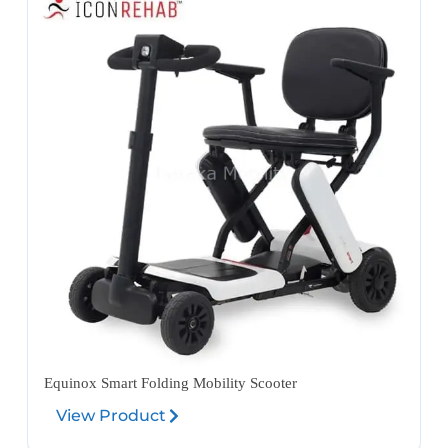
Equinox Smart Folding Mobility Scooter
View Product