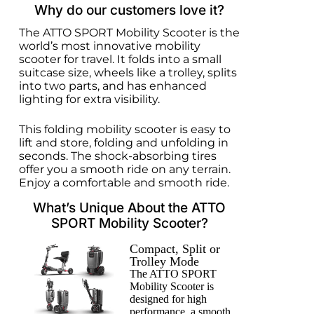
Why do our customers love it?
The ATTO SPORT Mobility Scooter is the
world’s most innovative mobility
scooter for travel. It folds into a small
suitcase size, wheels like a trolley, splits
into two parts, and has enhanced
lighting for extra visibility.
This folding mobility scooter is easy to
lift and store, folding and unfolding in
seconds. The shock-absorbing tires
offer you a smooth ride on any terrain.
Enjoy a comfortable and smooth ride.
What’s Unique About the ATTO
SPORT Mobility Scooter?
Compact, Split or
Trolley Mode
The ATTO SPORT
Mobility Scooter is
designed for high
performance, a smooth