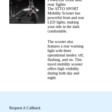
rear lights
The ATTO SPORT
Mobility Scooter has
powerful front and rear
LED lights, making
your ride in the dark
comfortable.
The scooter also
features a rear warning
light with three
operational modes: off,
flashing, and on. This
travel mobility scooter
offers high visibility
during both day and
night.
Request A Callback