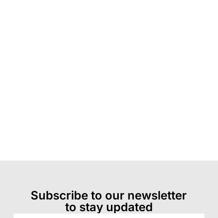
Subscribe to our newsletter
to stay updated