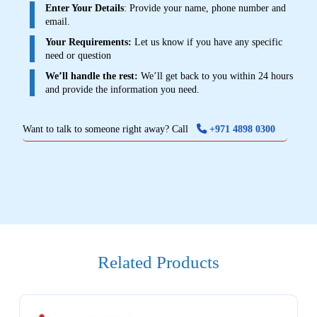
Enter Your Details
: Provide your name, phone number and
email.
Your Requirements:
Let us know if you have any specific
need or question
We’ll handle the rest:
We’ll get back to you within 24 hours
and provide the information you need.
Want to talk to someone right away? Call
+971 4898 0300
Related Products