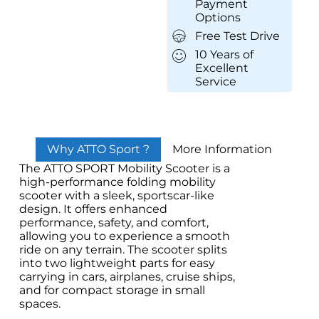
Payment
Options
Free Test Drive
10 Years of
Excellent
Service
Why ATTO Sport ?
More Information
The ATTO SPORT Mobility Scooter is a
high-performance folding mobility
scooter with a sleek, sportscar-like
design. It offers enhanced
performance, safety, and comfort,
allowing you to experience a smooth
ride on any terrain. The scooter splits
into two lightweight parts for easy
carrying in cars, airplanes, cruise ships,
and for compact storage in small
spaces.