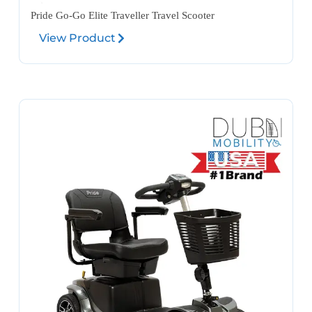
Pride Go-Go Elite Traveller Travel Scooter
View Product