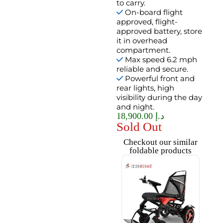
to carry.
On-board flight
approved, flight-
approved battery, store
it in overhead
compartment.
Max speed 6.2 mph
reliable and secure.
Powerful front and
rear lights, high
visibility during the day
and night.
18,900.00
د.إ
Sold Out
Checkout our similar
foldable products