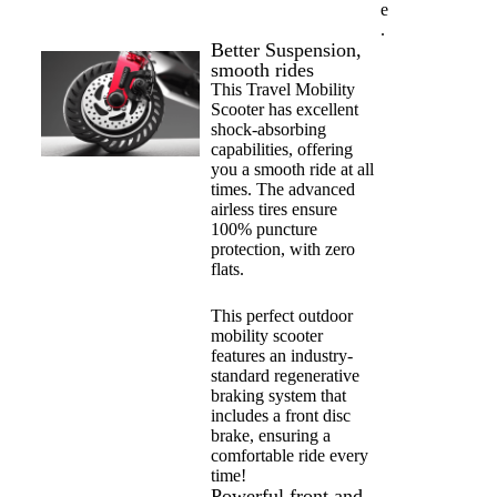
e
.
Better Suspension,
smooth rides
This Travel Mobility
Scooter has excellent
shock-absorbing
capabilities, offering
you a smooth ride at all
times. The advanced
airless tires ensure
100% puncture
protection, with zero
flats.
This perfect outdoor
mobility scooter
features an industry-
standard regenerative
braking system that
includes a front disc
brake, ensuring a
comfortable ride every
time!
Powerful front and