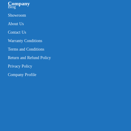
Company
Blog
Showroom
About Us
Contact Us
Warranty Conditions
Terms and Conditions
Return and Refund Policy
Privacy Policy
Company Profile