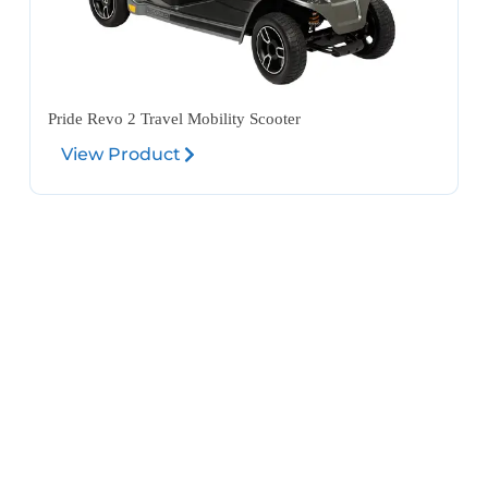
Pride Revo 2 Travel Mobility Scooter
View Product