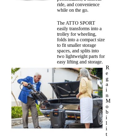
ride, and convenience
while on the go.
The ATTO SPORT
easily transforms into a
trolley for wheeling,
folds into a compact size
to fit smaller storage
spaces, and splits into
two lightweight parts for
easy lifting and storage.
R
e
g
a
i
n
M
o
b
i
l
i
t