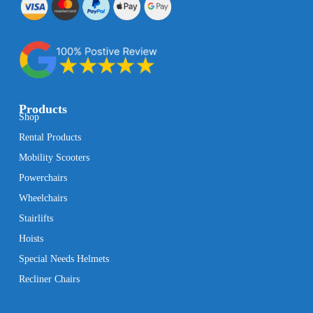
Products
Shop
Rental Products
Mobility Scooters
Powerchairs
Wheelchairs
Stairlifts
Hoists
Special Needs Helmets
Recliner Chairs