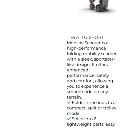
The ATTO SPORT
Mobility Scooter is a
high-performance
folding mobility scooter
with a sleek, sportscar-
like design. It offers
enhanced
performance, safety,
and comfort, allowing
you to experience a
smooth ride on any
terrain.
Folds in seconds to a
compact, split or trolley
mode.
Splits into 2
lightweight parts, easy