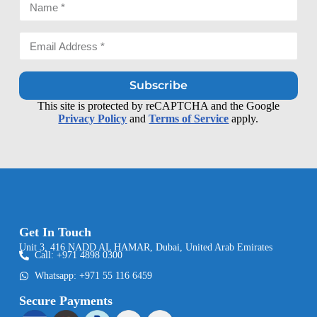
Subscribe
This site is protected by reCAPTCHA and the Google
Privacy Policy
and
Terms of Service
apply.
Get In Touch
Unit 3, 416 NADD AL HAMAR, Dubai, United Arab Emirates
Call: +971 4898 0300
Whatsapp: +971 55 116 6459
Secure Payments