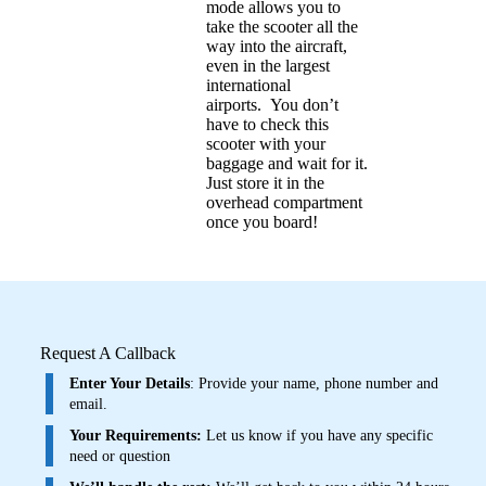
mode allows you to
take the scooter all the
way into the aircraft,
even in the largest
international
airports.
You don’t
have to check this
scooter with your
baggage and wait for it.
Just store it in the
overhead compartment
once you board!
Request A Callback
Enter Your Details
: Provide your name, phone number and
email.
Your Requirements:
Let us know if you have any specific
need or question