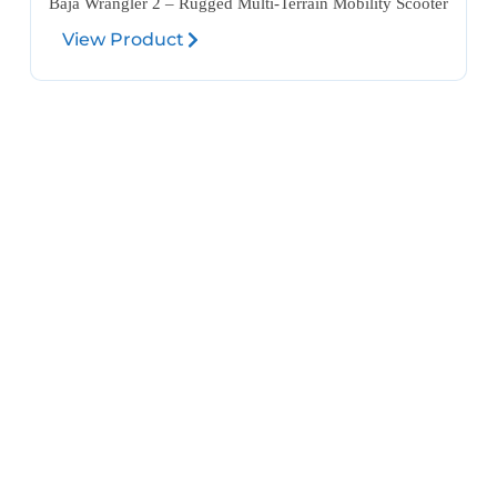
Baja Wrangler 2 – Rugged Multi-Terrain Mobility Scooter
View Product