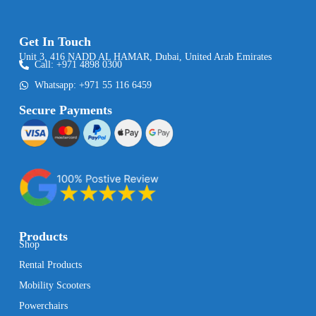
Get In Touch
Unit 3, 416 NADD AL HAMAR, Dubai, United Arab Emirates
Call: +971 4898 0300
Whatsapp: +971 55 116 6459
Secure Payments
Products
Shop
Rental Products
Mobility Scooters
Powerchairs