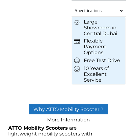
Specifications
Large
Showroom in
Central Dubai
Flexible
Payment
Options
Free Test Drive
10 Years of
Excellent
Service
Why ATTO Mobility Scooter ?
More Information
ATTO Mobility Scooters
are
lightweight mobility scooters with