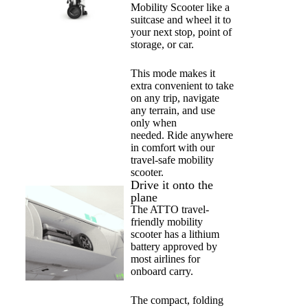
Mobility Scooter like a
suitcase and wheel it to
your next stop, point of
storage, or car.
This mode makes it
extra convenient to take
on any trip, navigate
any terrain, and use
only when
needed.
Ride anywhere
in comfort with our
travel-safe mobility
scooter.
Drive it onto the
plane
The ATTO travel-
friendly mobility
scooter has a lithium
battery approved by
most airlines for
onboard carry.
The compact, folding