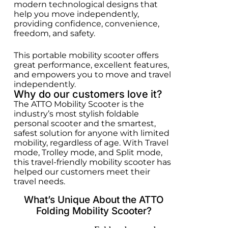
modern technological designs that
help you move independently,
providing confidence, convenience,
freedom, and safety.
This portable mobility scooter offers
great performance, excellent features,
and empowers you to move and travel
independently.
Why do our customers love it?
The ATTO Mobility Scooter is the
industry’s most stylish foldable
personal scooter and the smartest,
safest solution for anyone with limited
mobility, regardless of age. With Travel
mode, Trolley mode, and Split mode,
this travel-friendly mobility scooter has
helped our customers meet their
travel needs.
What’s Unique About the ATTO
Folding Mobility Scooter?