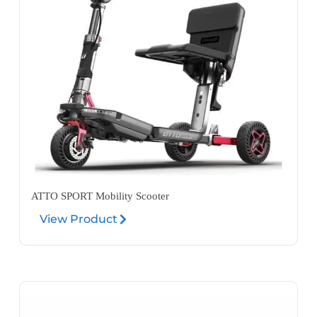
ATTO SPORT Mobility Scooter
View Product