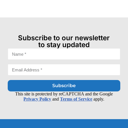
Subscribe to our newsletter
to stay updated
Subscribe
This site is protected by reCAPTCHA and the Google
Privacy Policy
and
Terms of Service
apply.