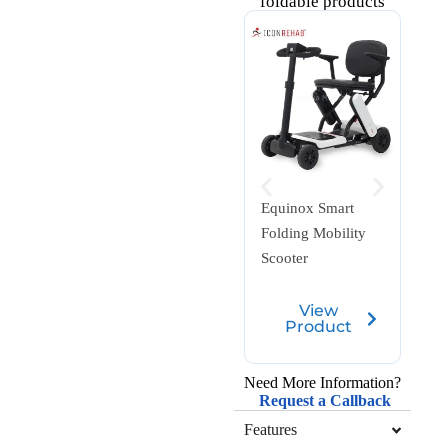
foldable products
Equinox Smart
Whiz
Folding Mobility
Fibr
Scooter
View
Product
Need More Information?
Request a Callback
Features