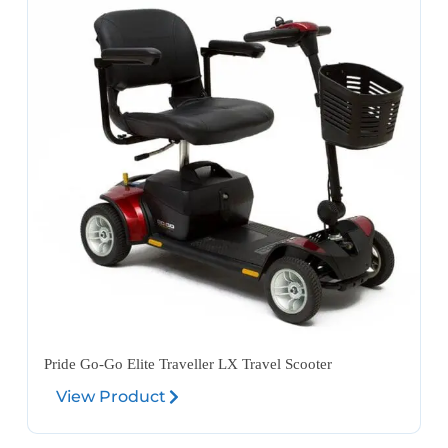
Pride Go-Go Elite Traveller LX Travel Scooter
View Product