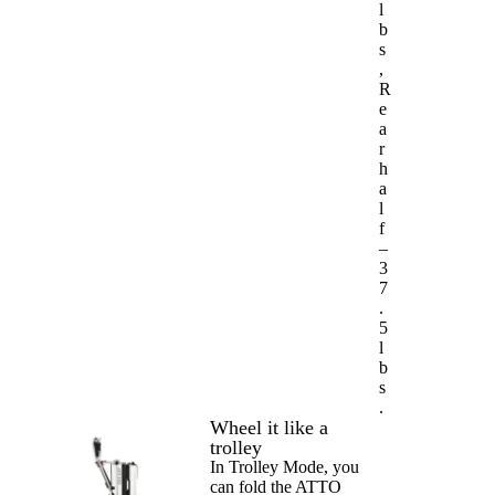
l
b
s
,
R
e
a
r
h
a
l
f
–
3
7
.
5
l
b
s
.
Wheel it like a
trolley
In Trolley Mode, you
can fold the ATTO