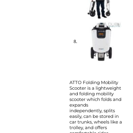
ATTO Folding Mobility
Scooter is a lightweight
and folding mobility
scooter which folds and
expands
independently, splits
easily, can be stored in
car trunks, wheels like a
trolley, and offers