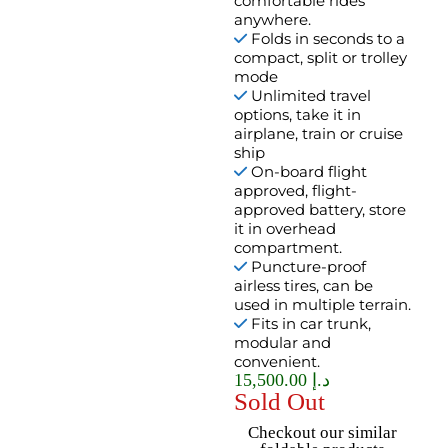
comfortable rides
anywhere.
Folds in seconds to a
compact, split or trolley
mode
Unlimited travel
options, take it in
airplane, train or cruise
ship
On-board flight
approved, flight-
approved battery, store
it in overhead
compartment.
Puncture-proof
airless tires, can be
used in multiple terrain.
Fits in car trunk,
modular and
convenient.
15,500.00
د.إ
Sold Out
Checkout our similar