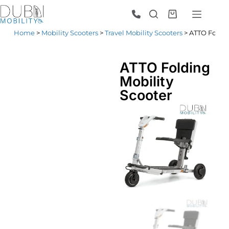
Home
>
Mobility Scooters
>
Travel Mobility Scooters
> ATTO Foldin
ATTO Folding
Mobility
Scooter