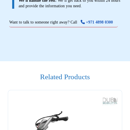
We’ll handle the rest:
We’ll get back to you within 24 hours
and provide the information you need.
Want to talk to someone right away? Call
+971 4898 0300
Related Products