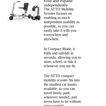
Fold and expand
independently
The ATTO Mobility
Scooter focuses on
enabling as much
independent usability as
possible, so you can
easily take it with you
everywhere and
anywhere.
In Compact Mode, it
folds and unfolds in
seconds, allowing you to
store, wheel, or ride it
whenever you see fit.
The ATTO compact
mobility scooter fits into
the smallest car trunks
available, so you can
travel freely, park
wherever needed, and
never have to be without
your scooter!