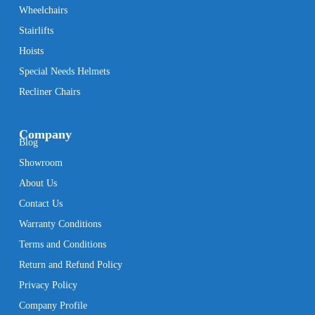
Wheelchairs
Stairlifts
Hoists
Special Needs Helmets
Recliner Chairs
Company
Blog
Showroom
About Us
Contact Us
Warranty Conditions
Terms and Conditions
Return and Refund Policy
Privacy Policy
Company Profile