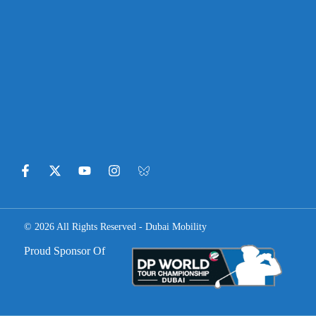
© 2026 All Rights Reserved - Dubai Mobility
Proud Sponsor Of