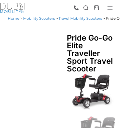
Home
>
Mobility Scooters
>
Travel Mobility Scooters
> Pride Go-Go 
Pride Go-Go
Elite
Traveller
Sport Travel
Scooter