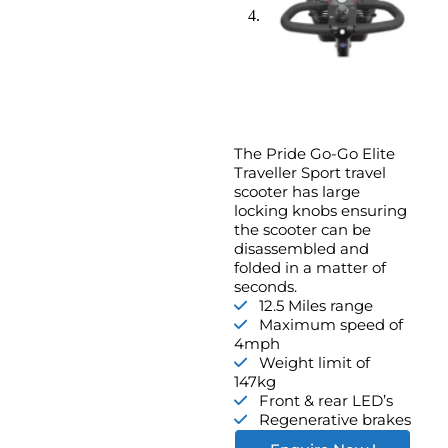
The Pride Go-Go Elite
Traveller Sport travel
scooter has large
locking knobs ensuring
the scooter can be
disassembled and
folded in a matter of
seconds.
12.5 Miles range
Maximum speed of
4mph
Weight limit of
147kg
Front & rear LED’s
Regenerative brakes