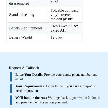
20kg
disassembled
Foldable compact,
Standard seating
vinyl-covered
molded plastic
Two 12-volt Size:
Battery Requirements
2x 20 AH
Battery Weight
12.5 kg
Request A Callback
Enter Your Details
: Provide your name, phone number and
email.
Your Requirements:
Let us know if you have any specific
need or question
We’ll handle the rest:
We’ll get back to you within 24 hours
and provide the information you need.