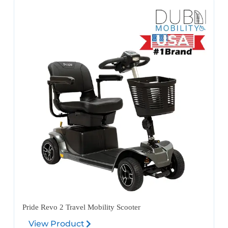
Pride Revo 2 Travel Mobility Scooter
View Product