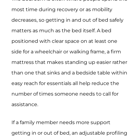
most time during recovery or as mobility
decreases, so getting in and out of bed safely
matters as much as the bed itself. A bed
positioned with clear space on at least one
side for a wheelchair or walking frame, a firm
mattress that makes standing up easier rather
than one that sinks and a bedside table within
easy reach for essentials all help reduce the
number of times someone needs to call for
assistance.
If a family member needs more support
getting in or out of bed, an adjustable profiling