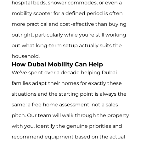
hospital beds, shower commodes, or even a
mobility scooter for a defined period is often
more practical and cost-effective than buying
outright, particularly while you’re still working
out what long-term setup actually suits the
household.
How Dubai Mobility Can Help
We’ve spent over a decade helping Dubai
families adapt their homes for exactly these
situations and the starting point is always the
same: a free home assessment, not a sales
pitch. Our team will walk through the property
with you, identify the genuine priorities and
recommend equipment based on the actual