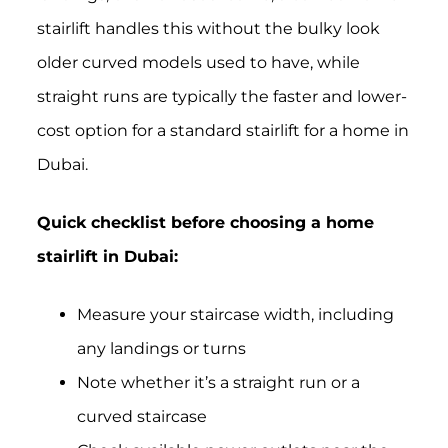
stairlift handles this without the bulky look
older curved models used to have, while
straight runs are typically the faster and lower-
cost option for a standard stairlift for a home in
Dubai.
Quick checklist before choosing a home
stairlift in Dubai:
Measure your staircase width, including
any landings or turns
Note whether it’s a straight run or a
curved staircase