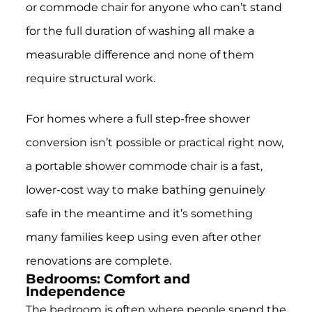
or commode chair for anyone who can’t stand
for the full duration of washing all make a
measurable difference and none of them
require structural work.
For homes where a full step-free shower
conversion isn’t possible or practical right now,
a portable shower commode chair is a fast,
lower-cost way to make bathing genuinely
safe in the meantime and it’s something
many families keep using even after other
renovations are complete.
Bedrooms: Comfort and
Independence
The bedroom is often where people spend the