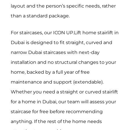
layout and the person’s specific needs, rather
than a standard package.
For staircases, our ICON UP.Lift home stairlift in
Dubai is designed to fit straight, curved and
narrow Dubai staircases with next-day
installation and no structural changes to your
home, backed by a full year of free
maintenance and support (extendable).
Whether you need a straight or curved stairlift
for a home in Dubai, our team will assess your
staircase for free before recommending
anything. If the rest of the home needs