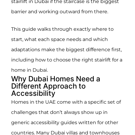
stairlift in Dubai if the staircase is the biggest
barrier and working outward from there.
This guide walks through exactly where to
start, what each space needs and which
adaptations make the biggest difference first,
including how to choose the right stairlift for a
home in Dubai.
Why Dubai Homes Need a
Different Approach to
Accessibility
Homes in the UAE come with a specific set of
challenges that don’t always show up in
generic accessibility guides written for other
countries. Many Dubai villas and townhouses