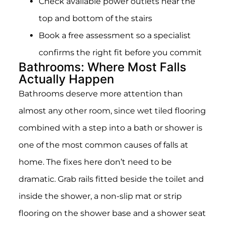
Check available power outlets near the
top and bottom of the stairs
Book a free assessment so a specialist
confirms the right fit before you commit
Bathrooms: Where Most Falls
Actually Happen
Bathrooms deserve more attention than
almost any other room, since wet tiled flooring
combined with a step into a bath or shower is
one of the most common causes of falls at
home. The fixes here don’t need to be
dramatic. Grab rails fitted beside the toilet and
inside the shower, a non-slip mat or strip
flooring on the shower base and a shower seat