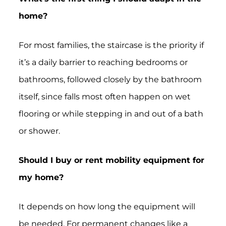
home?
For most families, the staircase is the priority if
it’s a daily barrier to reaching bedrooms or
bathrooms, followed closely by the bathroom
itself, since falls most often happen on wet
flooring or while stepping in and out of a bath
or shower.
Should I buy or rent mobility equipment for
my home?
It depends on how long the equipment will
be needed. For permanent changes like a