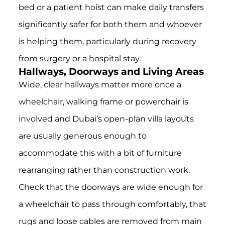
bed or a patient hoist can make daily transfers
significantly safer for both them and whoever
is helping them, particularly during recovery
from surgery or a hospital stay.
Hallways, Doorways and Living Areas
Wide, clear hallways matter more once a
wheelchair, walking frame or powerchair is
involved and Dubai’s open-plan villa layouts
are usually generous enough to
accommodate this with a bit of furniture
rearranging rather than construction work.
Check that the doorways are wide enough for
a wheelchair to pass through comfortably, that
rugs and loose cables are removed from main