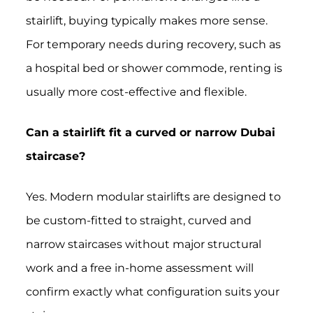
stairlift, buying typically makes more sense.
For temporary needs during recovery, such as
a hospital bed or shower commode, renting is
usually more cost-effective and flexible.
Can a stairlift fit a curved or narrow Dubai
staircase?
Yes. Modern modular stairlifts are designed to
be custom-fitted to straight, curved and
narrow staircases without major structural
work and a free in-home assessment will
confirm exactly what configuration suits your