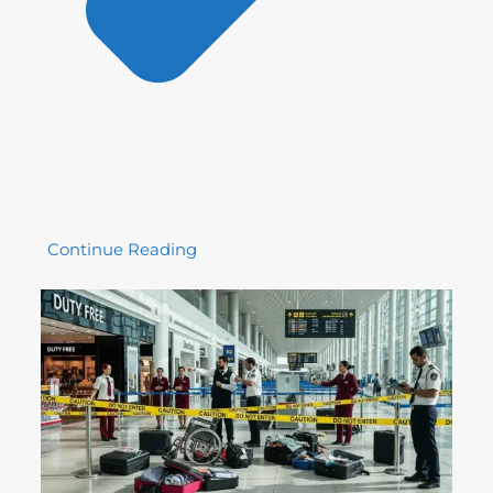
Continue Reading