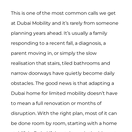
This is one of the most common calls we get
at Dubai Mobility and it’s rarely from someone
planning years ahead. It’s usually a family
responding to a recent fall, a diagnosis, a
parent moving in, or simply the slow
realisation that stairs, tiled bathrooms and
narrow doorways have quietly become daily
obstacles. The good news is that adapting a
Dubai home for limited mobility doesn’t have
to mean a full renovation or months of
disruption. With the right plan, most of it can
be done room by room, starting with a home