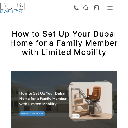
How to Set Up Your Dubai
Home for a Family Member
with Limited Mobility