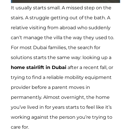
It usually starts small. A missed step on the
stairs. A struggle getting out of the bath. A
relative visiting from abroad who suddenly
can’t manage the villa the way they used to.
For most Dubai families, the search for
solutions starts the same way: looking up a
home stairlift in Dubai
after a recent fall, or
trying to find a reliable mobility equipment
provider before a parent moves in
permanently. Almost overnight, the home
you’ve lived in for years starts to feel like it’s
working against the person you’re trying to
care for.