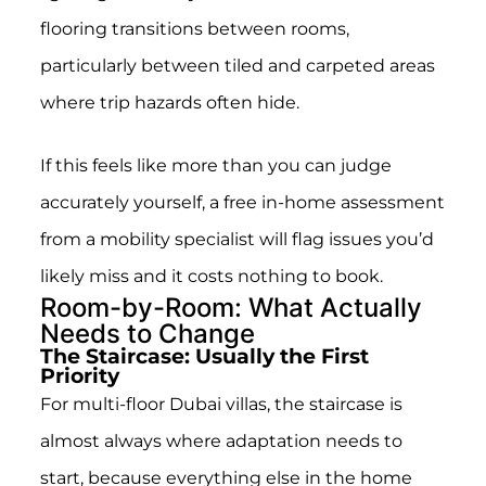
flooring transitions between rooms,
particularly between tiled and carpeted areas
where trip hazards often hide.
If this feels like more than you can judge
accurately yourself, a free in-home assessment
from a mobility specialist will flag issues you’d
likely miss and it costs nothing to book.
Room-by-Room: What Actually
Needs to Change
The Staircase: Usually the First
Priority
For multi-floor Dubai villas, the staircase is
almost always where adaptation needs to
start, because everything else in the home