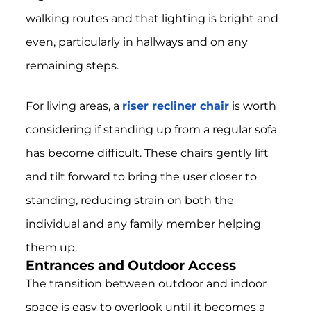
walking routes and that lighting is bright and
even, particularly in hallways and on any
remaining steps.
For living areas, a
riser recliner chair
is worth
considering if standing up from a regular sofa
has become difficult. These chairs gently lift
and tilt forward to bring the user closer to
standing, reducing strain on both the
individual and any family member helping
them up.
Entrances and Outdoor Access
The transition between outdoor and indoor
space is easy to overlook until it becomes a