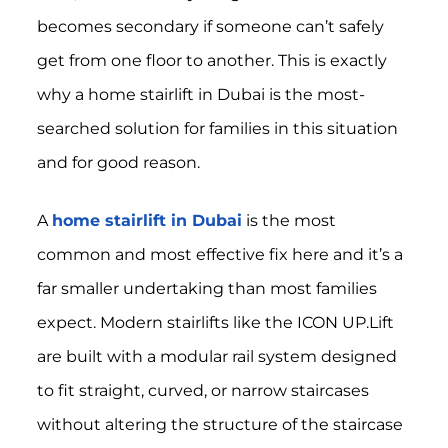
becomes secondary if someone can’t safely
get from one floor to another. This is exactly
why a home stairlift in Dubai is the most-
searched solution for families in this situation
and for good reason.
A
home stairlift in Dubai
is the most
common and most effective fix here and it’s a
far smaller undertaking than most families
expect. Modern stairlifts like the ICON UP.Lift
are built with a modular rail system designed
to fit straight, curved, or narrow staircases
without altering the structure of the staircase