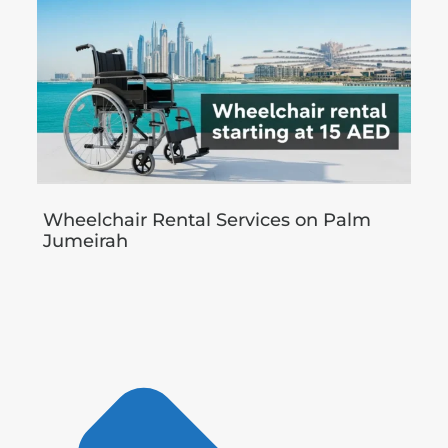
Wheelchair Rental Services on Palm
Jumeirah