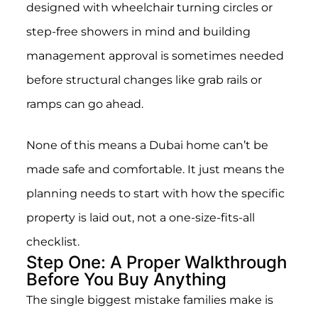
designed with wheelchair turning circles or
step-free showers in mind and building
management approval is sometimes needed
before structural changes like grab rails or
ramps can go ahead.
None of this means a Dubai home can’t be
made safe and comfortable. It just means the
planning needs to start with how the specific
property is laid out, not a one-size-fits-all
checklist.
Step One: A Proper Walkthrough
Before You Buy Anything
The single biggest mistake families make is