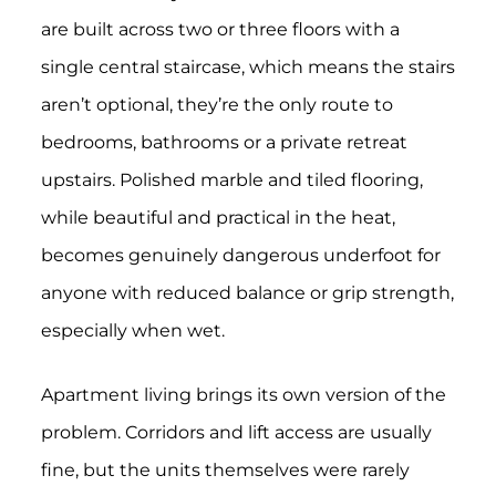
are built across two or three floors with a
single central staircase, which means the stairs
aren’t optional, they’re the only route to
bedrooms, bathrooms or a private retreat
upstairs. Polished marble and tiled flooring,
while beautiful and practical in the heat,
becomes genuinely dangerous underfoot for
anyone with reduced balance or grip strength,
especially when wet.
Apartment living brings its own version of the
problem. Corridors and lift access are usually
fine, but the units themselves were rarely