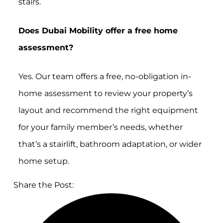
stairs.
Does Dubai Mobility offer a free home
assessment?
Yes. Our team offers a free, no-obligation in-
home assessment to review your property’s
layout and recommend the right equipment
for your family member’s needs, whether
that’s a stairlift, bathroom adaptation, or wider
home setup.
Share the Post: