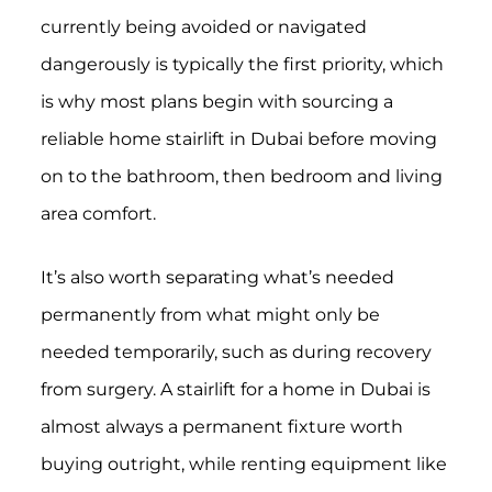
currently being avoided or navigated
dangerously is typically the first priority, which
is why most plans begin with sourcing a
reliable home stairlift in Dubai before moving
on to the bathroom, then bedroom and living
area comfort.
It’s also worth separating what’s needed
permanently from what might only be
needed temporarily, such as during recovery
from surgery. A stairlift for a home in Dubai is
almost always a permanent fixture worth
buying outright, while renting equipment like