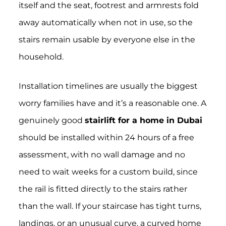
itself and the seat, footrest and armrests fold
away automatically when not in use, so the
stairs remain usable by everyone else in the
household.
Installation timelines are usually the biggest
worry families have and it’s a reasonable one. A
genuinely good
stairlift for a home in Dubai
should be installed within 24 hours of a free
assessment, with no wall damage and no
need to wait weeks for a custom build, since
the rail is fitted directly to the stairs rather
than the wall. If your staircase has tight turns,
landings, or an unusual curve, a curved home