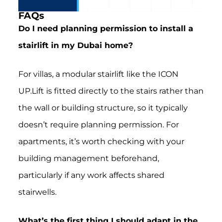
FAQs
Do I need planning permission to install a
stairlift in my Dubai home?
For villas, a modular stairlift like the ICON
UP.Lift is fitted directly to the stairs rather than
the wall or building structure, so it typically
doesn’t require planning permission. For
apartments, it’s worth checking with your
building management beforehand,
particularly if any work affects shared
stairwells.
What’s the first thing I should adapt in the