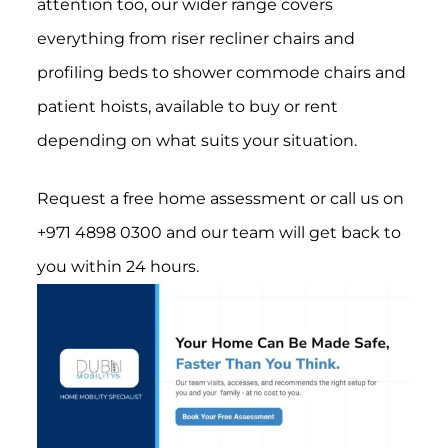
attention too, our wider range covers
everything from riser recliner chairs and
profiling beds to shower commode chairs and
patient hoists, available to buy or rent
depending on what suits your situation.
Request a free home assessment or call us on
+971 4898 0300 and our team will get back to
you within 24 hours.