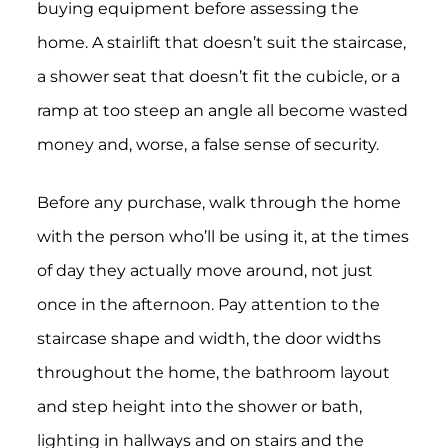
buying equipment before assessing the
home. A stairlift that doesn’t suit the staircase,
a shower seat that doesn’t fit the cubicle, or a
ramp at too steep an angle all become wasted
money and, worse, a false sense of security.
Before any purchase, walk through the home
with the person who’ll be using it, at the times
of day they actually move around, not just
once in the afternoon. Pay attention to the
staircase shape and width, the door widths
throughout the home, the bathroom layout
and step height into the shower or bath,
lighting in hallways and on stairs and the