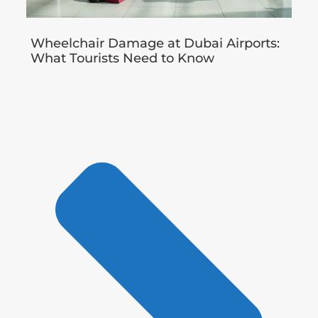
Wheelchair Damage at Dubai Airports:
What Tourists Need to Know