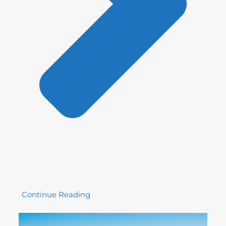
Continue Reading