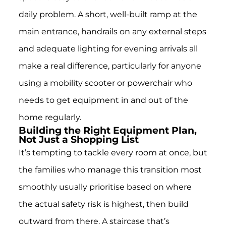
daily problem. A short, well-built ramp at the
main entrance, handrails on any external steps
and adequate lighting for evening arrivals all
make a real difference, particularly for anyone
using a mobility scooter or powerchair who
needs to get equipment in and out of the
home regularly.
Building the Right Equipment Plan,
Not Just a Shopping List
It’s tempting to tackle every room at once, but
the families who manage this transition most
smoothly usually prioritise based on where
the actual safety risk is highest, then build
outward from there. A staircase that’s