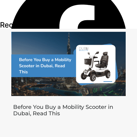
Recent Articles
Before You Buy a Mobility Scooter in
Dubai, Read This