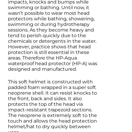
impacts, knocks and bumps while
swimming or bathing. Until now, it
wasn’t possible to wear most head
protectors while bathing, showering,
swimming or during hydrotherapy
sessions. As they become heavy and
tend to perish quickly due to the
chemicals or detergents in the water.
However, practice shows that head
protection is still essential in these
areas. Therefore the HP-Aqua
waterproof head protector (HP-A) was
designed and manufactured.
This soft helmet is constructed with
padded foam wrapped in a super soft
neoprene shell. It can resist knocks to
the front, back and sides. It also
protects the top of the head via
impact-resistant trapezoid sections.
The neoprene is extremely soft to the
touch and allows the head protection
helmet/hat to dry quickly between