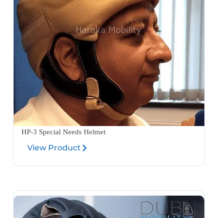
HP-3 Special Needs Helmet
View Product