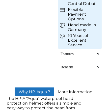
Central Dubai
Flexible
Payment
Options
Hand made in
Germany
10 Years of
Excellent
Service
Features
Benefits
Why HP-Aqua ?
More Information
The HP-A “Aqua” waterproof head
protection helmet offers a simple and
easy way to protect the head from