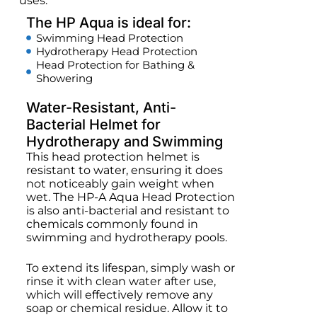
uses.
The HP Aqua is ideal for:
Swimming Head Protection
Hydrotherapy Head Protection
Head Protection for Bathing &
Showering
Water-Resistant, Anti-
Bacterial Helmet for
Hydrotherapy and Swimming
This head protection helmet is
resistant to water, ensuring it does
not noticeably gain weight when
wet. The HP-A Aqua Head Protection
is also anti-bacterial and resistant to
chemicals commonly found in
swimming and hydrotherapy pools.
To extend its lifespan, simply wash or
rinse it with clean water after use,
which will effectively remove any
soap or chemical residue. Allow it to