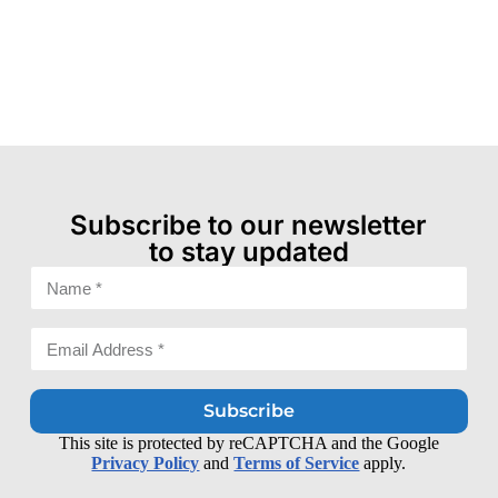
Subscribe to our newsletter
to stay updated
Subscribe
This site is protected by reCAPTCHA and the Google
Privacy Policy
and
Terms of Service
apply.