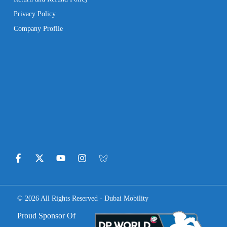
Privacy Policy
Company Profile
© 2026 All Rights Reserved - Dubai Mobility
Proud Sponsor Of