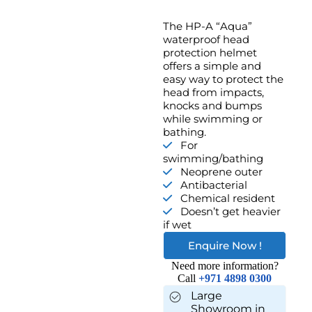
The HP-A “Aqua”
waterproof head
protection helmet
offers a simple and
easy way to protect the
head from impacts,
knocks and bumps
while swimming or
bathing.
For
swimming/bathing
Neoprene outer
Antibacterial
Chemical resident
Doesn’t get heavier
if wet
Enquire Now !
Need more information?
Call
+971 4898 0300
Large
Showroom in