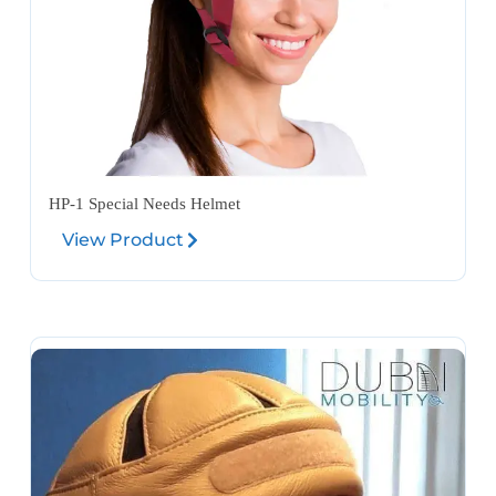
HP-1 Special Needs Helmet
View Product