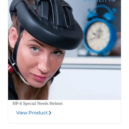
HP-4 Special Needs Helmet
View Product