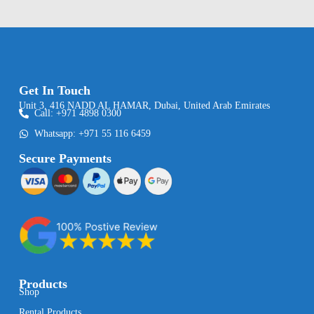
Get In Touch
Unit 3, 416 NADD AL HAMAR, Dubai, United Arab Emirates
Call: +971 4898 0300
Whatsapp: +971 55 116 6459
Secure Payments
Products
Shop
Rental Products