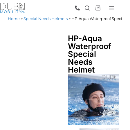
Home
>
Special Needs Helmets
> HP-Aqua Waterproof Special 
HP-Aqua
Waterproof
Special
Needs
Helmet