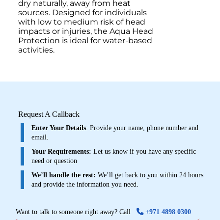
dry naturally, away from heat
sources. Designed for individuals
with low to medium risk of head
impacts or injuries, the Aqua Head
Protection is ideal for water-based
activities.
Request A Callback
Enter Your Details
: Provide your name, phone number and
email.
Your Requirements:
Let us know if you have any specific
need or question
We’ll handle the rest:
We’ll get back to you within 24 hours
and provide the information you need.
Want to talk to someone right away? Call
+971 4898 0300