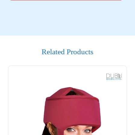
Related Products