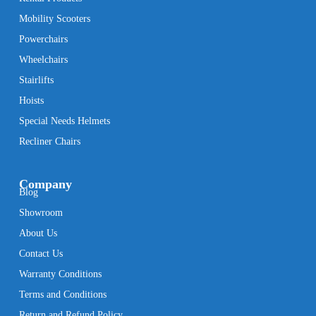
Mobility Scooters
Powerchairs
Wheelchairs
Stairlifts
Hoists
Special Needs Helmets
Recliner Chairs
Company
Blog
Showroom
About Us
Contact Us
Warranty Conditions
Terms and Conditions
Return and Refund Policy