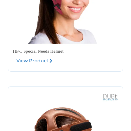
HP-1 Special Needs Helmet
View Product