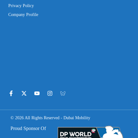
Privacy Policy
Company Profile
© 2026 All Rights Reserved - Dubai Mobility
Proud Sponsor Of