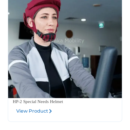
HP-2 Special Needs Helmet
View Product