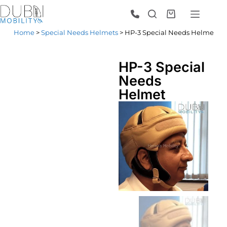
Home
>
Special Needs Helmets
> HP-3 Special Needs Helmet
HP-3 Special
Needs
Helmet