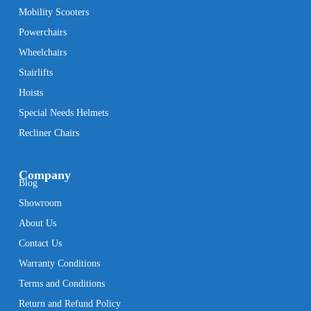
Mobility Scooters
Powerchairs
Wheelchairs
Stairlifts
Hoists
Special Needs Helmets
Recliner Chairs
Company
Blog
Showroom
About Us
Contact Us
Warranty Conditions
Terms and Conditions
Return and Refund Policy