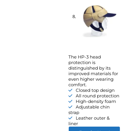
The HP-3 head
protection is
distinguished by its
improved materials for
even higher wearing
comfort.
Closed top design
All round protection
High-density foam
Adjustable chin
strap
Leather outer &
liner