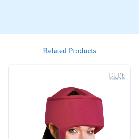
Related Products