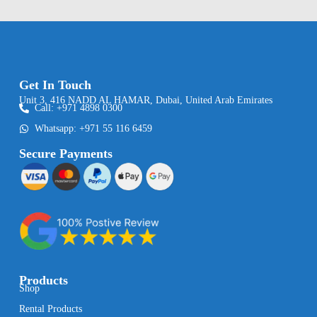
Get In Touch
Unit 3, 416 NADD AL HAMAR, Dubai, United Arab Emirates
Call: +971 4898 0300
Whatsapp: +971 55 116 6459
Secure Payments
Products
Shop
Rental Products