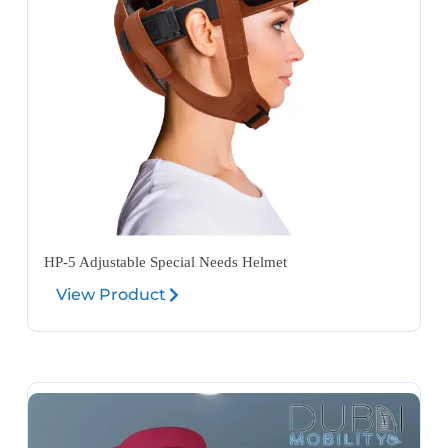
HP-5 Adjustable Special Needs Helmet
View Product