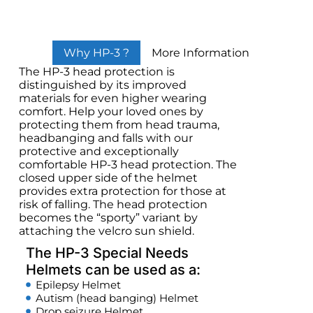
Why HP-3 ?
More Information
The HP-3 head protection is
distinguished by its improved
materials for even higher wearing
comfort. Help your loved ones by
protecting them from head trauma,
headbanging and falls with our
protective and exceptionally
comfortable HP-3 head protection. The
closed upper side of the helmet
provides extra protection for those at
risk of falling. The head protection
becomes the “sporty” variant by
attaching the velcro sun shield.
The HP-3 Special Needs
Helmets can be used as a:
Epilepsy Helmet
Autism (head banging) Helmet
Drop seizure Helmet