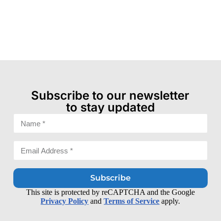
Subscribe to our newsletter
to stay updated
Subscribe
This site is protected by reCAPTCHA and the Google
Privacy Policy
and
Terms of Service
apply.