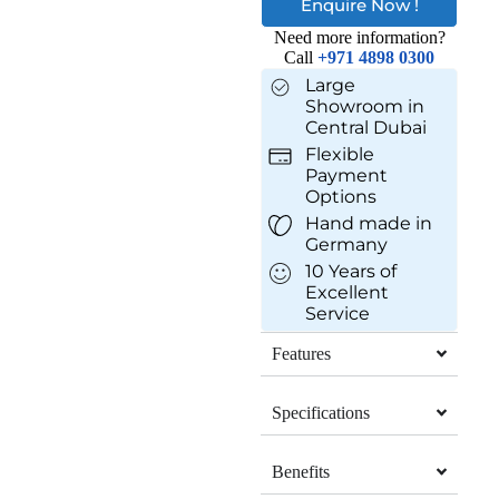
Enquire Now !
Need more information?
Call
+971 4898 0300
Large
Showroom in
Central Dubai
Flexible
Payment
Options
Hand made in
Germany
10 Years of
Excellent
Service
Features
Specifications
Benefits