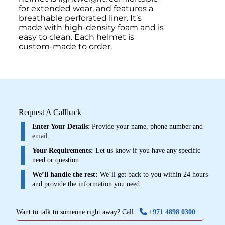
for extended wear, and features a
breathable perforated liner. It’s
made with high-density foam and is
easy to clean. Each helmet is
custom-made to order.
Request A Callback
Enter Your Details
: Provide your name, phone number and
email.
Your Requirements:
Let us know if you have any specific
need or question
We’ll handle the rest:
We’ll get back to you within 24 hours
and provide the information you need.
Want to talk to someone right away? Call
+971 4898 0300