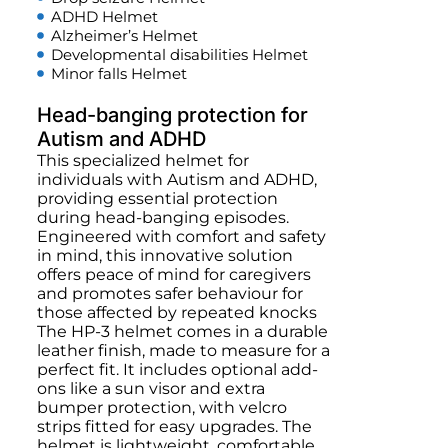
ADHD Helmet
Alzheimer’s Helmet
Developmental disabilities Helmet
Minor falls Helmet
Head-banging protection for
Autism and ADHD
This specialized helmet for
individuals with Autism and ADHD,
providing essential protection
during head-banging episodes.
Engineered with comfort and safety
in mind, this innovative solution
offers peace of mind for caregivers
and promotes safer behaviour for
those affected by repeated knocks
The HP-3 helmet comes in a durable
leather finish, made to measure for a
perfect fit. It includes optional add-
ons like a sun visor and extra
bumper protection, with velcro
strips fitted for easy upgrades. The
helmet is lightweight, comfortable