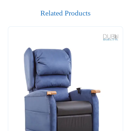
Related Products