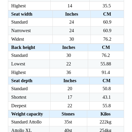
Highest
14
35.5
Seat width
Inches
CM
Standard
24
60.9
Narrowest
24
60.9
Widest
30
76.2
Back height
Inches
CM
Standard
30
76.2
Lowest
22
55.88
Highest
36
91.4
Seat depth
Inches
CM
Standard
20
50.8
Shortest
17
43.1
Deepest
22
55.8
Weight capacity
Stones
Kilos
Standard Attollo
35st
222kg
Attollo XL
40st
254kg