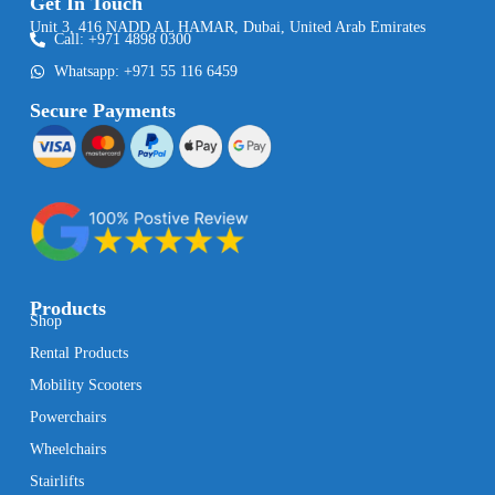
Get In Touch
Unit 3, 416 NADD AL HAMAR, Dubai, United Arab Emirates
Call: +971 4898 0300
Whatsapp: +971 55 116 6459
Secure Payments
Products
Shop
Rental Products
Mobility Scooters
Powerchairs
Wheelchairs
Stairlifts