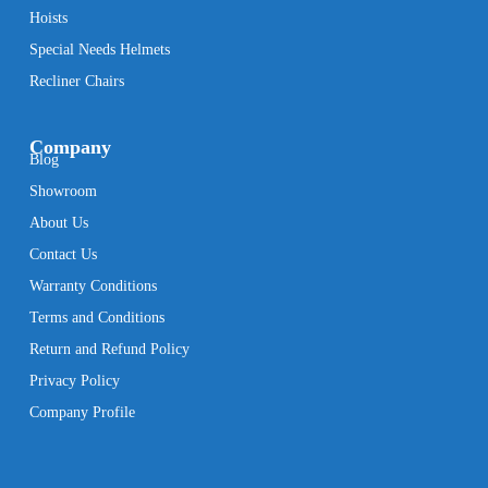
Hoists
Special Needs Helmets
Recliner Chairs
Company
Blog
Showroom
About Us
Contact Us
Warranty Conditions
Terms and Conditions
Return and Refund Policy
Privacy Policy
Company Profile