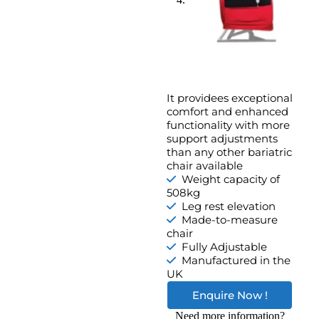
It providees exceptional
comfort and enhanced
functionality with more
support adjustments
than any other bariatric
chair available
Weight capacity of
508kg
Leg rest elevation
Made-to-measure
chair
Fully Adjustable
Manufactured in the
UK
Enquire Now !
Need more information?