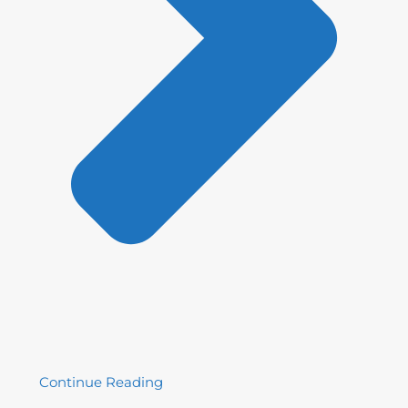
Continue Reading