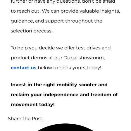
further or have any questions, don’t be afraid
to reach out! We can provide valuable insights,
guidance, and support throughout the
selection process.
To help you decide we offer test drives and
product demos at our Dubai showroom,
contact us
below to book yours today!
Invest in the right mobility scooter and
reclaim your independence and freedom of
movement today!
Share the Post: