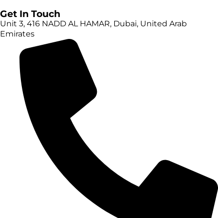
Get In Touch
Unit 3, 416 NADD AL HAMAR, Dubai, United Arab
Emirates