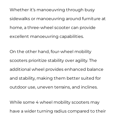
Whether it’s manoeuvring through busy
sidewalks or manoeuvring around furniture at
home, a three-wheel scooter can provide
excellent manoeuvring capabilities.
On the other hand, four-wheel mobility
scooters prioritize stability over agility. The
additional wheel provides enhanced balance
and stability, making them better suited for
outdoor use, uneven terrains, and inclines.
While some 4 wheel mobility scooters may
have a wider turning radius compared to their