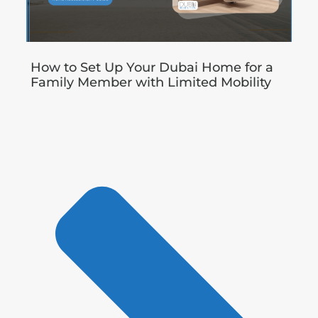
How to Set Up Your Dubai Home for a
Family Member with Limited Mobility