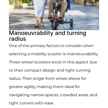
Manoeuvrability and turning
radius
One of the primary factors to consider when
selecting a mobility scooter is manoeuvrability.
Three-wheel scooters excel in this aspect due
to their compact design and tight turning
radius. Their single front wheel allows for
greater agility, making them ideal for
navigating narrow spaces, crowded areas, and
tight corners with ease.