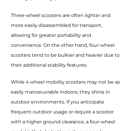
Three-wheel scooters are often lighter and
more easily disassembled for transport,
allowing for greater portability and
convenience. On the other hand, four-wheel
scooters tend to be bulkier and heavier due to
their additional stability features.
While 4 wheel mobility scooters may not be as
easily manoeuvrable indoors, they shine in
outdoor environments. If you anticipate
frequent outdoor usage or require a scooter
with a higher ground clearance, a four-wheel