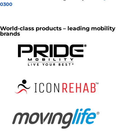
0300
World-class products – leading mobility
brands