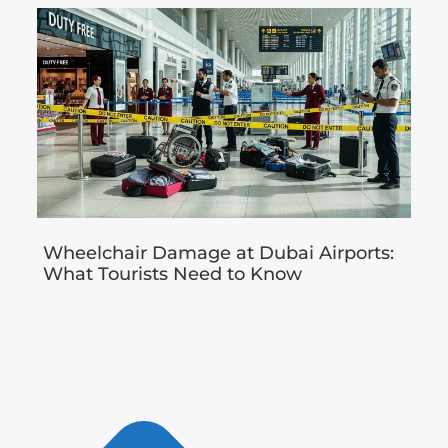
Wheelchair Damage at Dubai Airports:
What Tourists Need to Know