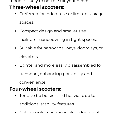
model is likely to better suit your needs.
Three-wheel scooters:
Preferred for indoor use or limited storage
spaces.
Compact design and smaller size
facilitate manoeuvring in tight spaces.
Suitable for narrow hallways, doorways, or
elevators.
Lighter and more easily disassembled for
transport, enhancing portability and
convenience.
Four-wheel scooters:
Tend to be bulkier and heavier due to
additional stability features.
Not as easily maneuverable indoors, but