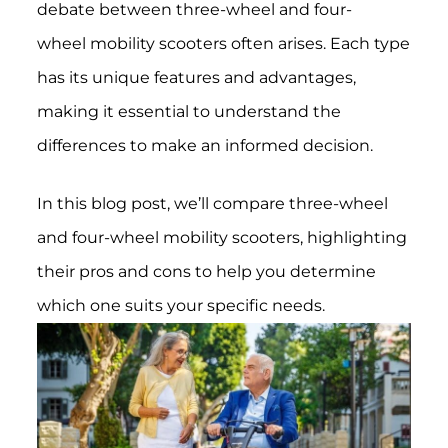
debate between three-wheel and four-
wheel mobility scooters often arises. Each type
has its unique features and advantages,
making it essential to understand the
differences to make an informed decision.
In this blog post, we’ll compare three-wheel
and four-wheel mobility scooters, highlighting
their pros and cons to help you determine
which one suits your specific needs.