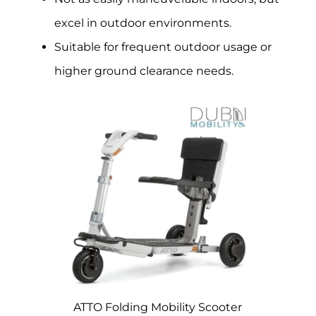
excel in outdoor environments.
Suitable for frequent outdoor usage or
higher ground clearance needs.
ATTO Folding Mobility Scooter