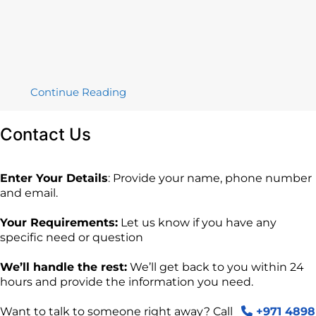
Continue Reading
Contact
Us
Enter Your Details
: Provide your name, phone number
and email.
Your Requirements:
Let us know if you have any
specific need or question
We’ll handle the rest:
We’ll get back to you within 24
hours and provide the information you need.
Want to talk to someone right away? Call
+971 4898