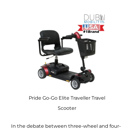
Pride Go-Go Elite Traveller Travel
Scooter
In the debate between three-wheel and four-