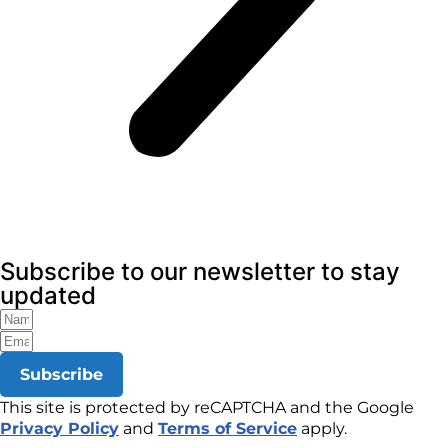
Subscribe to our newsletter to stay
updated
Subscribe
This site is protected by reCAPTCHA and the Google
Privacy Policy
and
Terms of Service
apply.