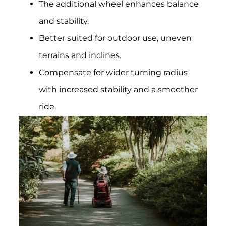
The additional wheel enhances balance
and stability.
Better suited for outdoor use, uneven
terrains and inclines.
Compensate for wider turning radius
with increased stability and a smoother
ride.