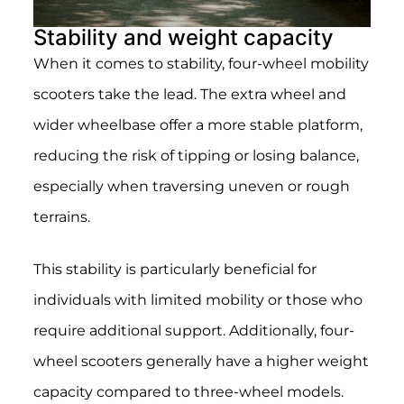
Stability and weight capacity
When it comes to stability, four-wheel mobility
scooters take the lead. The extra wheel and
wider wheelbase offer a more stable platform,
reducing the risk of tipping or losing balance,
especially when traversing uneven or rough
terrains.
This stability is particularly beneficial for
individuals with limited mobility or those who
require additional support. Additionally, four-
wheel scooters generally have a higher weight
capacity compared to three-wheel models.