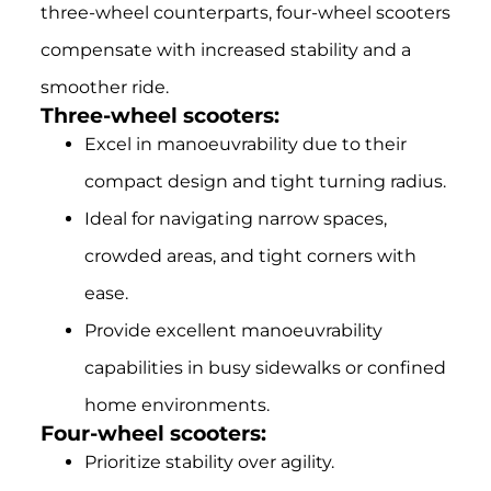
three-wheel counterparts, four-wheel scooters
compensate with increased stability and a
smoother ride.
Three-wheel scooters:
Excel in manoeuvrability due to their
compact design and tight turning radius.
Ideal for navigating narrow spaces,
crowded areas, and tight corners with
ease.
Provide excellent manoeuvrability
capabilities in busy sidewalks or confined
home environments.
Four-wheel scooters:
Prioritize stability over agility.