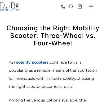
Choosing the Right Mobility
Scooter: Three-Wheel vs.
Four-Wheel
As
mobility scooters
continue to gain
popularity as a reliable means of transportation
for individuals with limited mobility, choosing
the right scooter becomes crucial.
Among the various options available, the