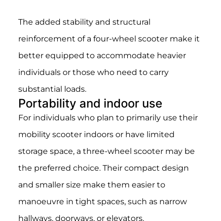
The added stability and structural
reinforcement of a four-wheel scooter make it
better equipped to accommodate heavier
individuals or those who need to carry
substantial loads.
Portability and indoor use
For individuals who plan to primarily use their
mobility scooter indoors or have limited
storage space, a three-wheel scooter may be
the preferred choice. Their compact design
and smaller size make them easier to
manoeuvre in tight spaces, such as narrow
hallways, doorways, or elevators.