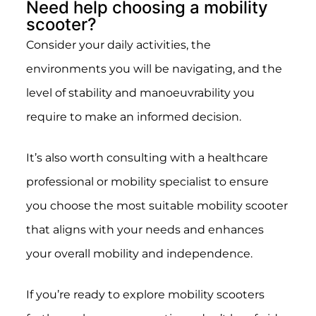
Need help choosing a mobility
scooter?
Consider your daily activities, the
environments you will be navigating, and the
level of stability and manoeuvrability you
require to make an informed decision.
It’s also worth consulting with a healthcare
professional or mobility specialist to ensure
you choose the most suitable mobility scooter
that aligns with your needs and enhances
your overall mobility and independence.
If you’re ready to explore mobility scooters