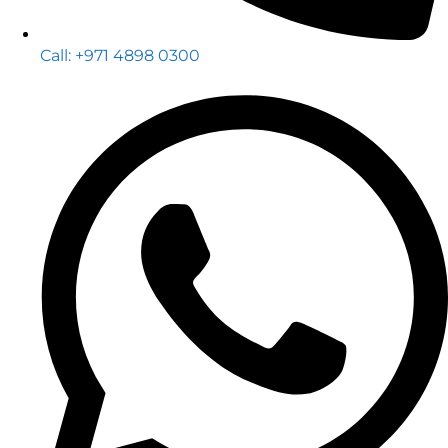
Call: +971 4898 0300