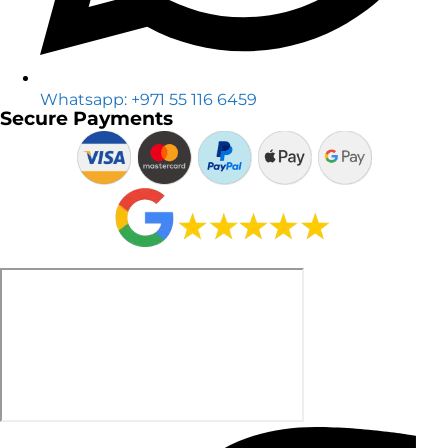
Whatsapp: +971 55 116 6459
Secure Payments