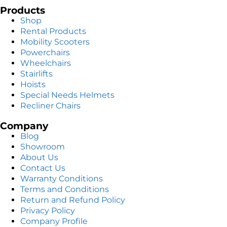
Products
Shop
Rental Products
Mobility Scooters
Powerchairs
Wheelchairs
Stairlifts
Hoists
Special Needs Helmets
Recliner Chairs
Company
Blog
Showroom
About Us
Contact Us
Warranty Conditions
Terms and Conditions
Return and Refund Policy
Privacy Policy
Company Profile