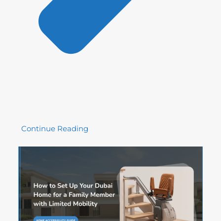
Continue Reading