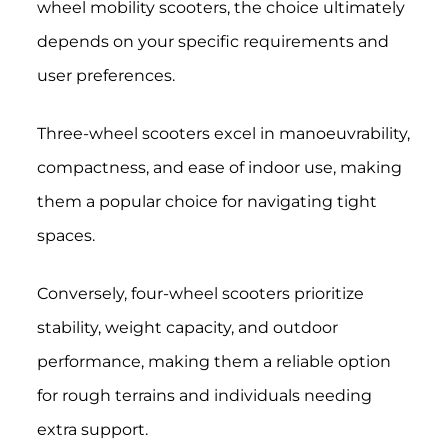
wheel mobility scooters, the choice ultimately
depends on your specific requirements and
user preferences.
Three-wheel scooters excel in manoeuvrability,
compactness, and ease of indoor use, making
them a popular choice for navigating tight
spaces.
Conversely, four-wheel scooters prioritize
stability, weight capacity, and outdoor
performance, making them a reliable option
for rough terrains and individuals needing
extra support.