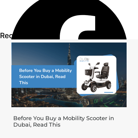
Recent Articles
Before You Buy a Mobility Scooter in
Dubai, Read This