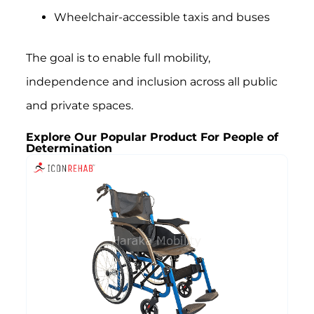
Wheelchair-accessible taxis and buses
The goal is to enable full mobility,
independence and inclusion across all public
and private spaces.
Explore Our Popular Product For People of
Determination