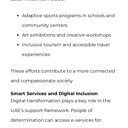
Adaptive sports programs in schools and
community centers
Art exhibitions and creative workshops
Inclusive tourism and accessible travel
experiences
These efforts contribute to a more connected
and compassionate society
Smart Services and Digital Inclusion
Digital transformation plays a key role in the
UAE’s support framework. People of
determination can access e-services for: