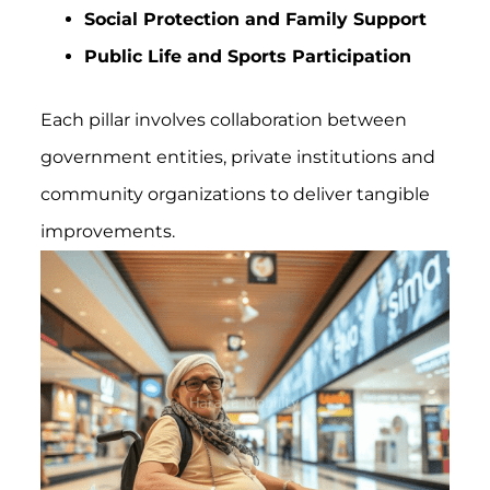
Social Protection and Family Support
Public Life and Sports Participation
Each pillar involves collaboration between
government entities, private institutions and
community organizations to deliver tangible
improvements.