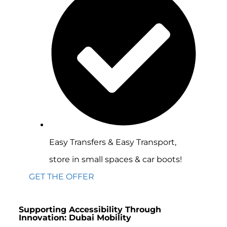
Easy Transfers & Easy Transport,
store in small spaces & car boots!
GET THE OFFER
Supporting Accessibility Through
Innovation: Dubai Mobility