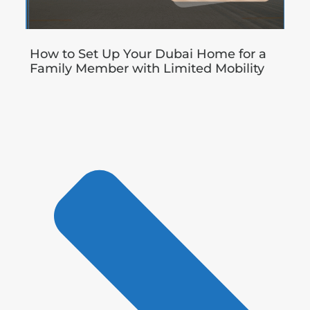
How to Set Up Your Dubai Home for a
Family Member with Limited Mobility