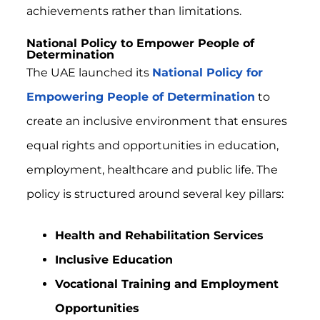
achievements rather than limitations.
National Policy to Empower People of
Determination
The UAE launched its
National Policy for
Empowering People of Determination
to
create an inclusive environment that ensures
equal rights and opportunities in education,
employment, healthcare and public life. The
policy is structured around several key pillars:
Health and Rehabilitation Services
Inclusive Education
Vocational Training and Employment
Opportunities