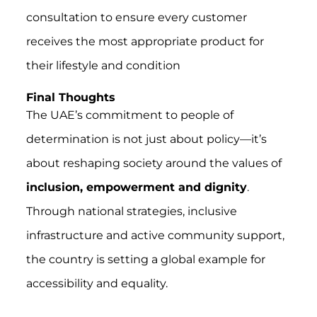
consultation to ensure every customer
receives the most appropriate product for
their lifestyle and condition
Final Thoughts
The UAE’s commitment to people of
determination is not just about policy—it’s
about reshaping society around the values of
inclusion, empowerment and dignity
.
Through national strategies, inclusive
infrastructure and active community support,
the country is setting a global example for
accessibility and equality.