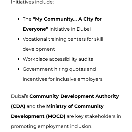
Initiatives include:
The
“My Community… A City for
Everyone”
initiative in Dubai
Vocational training centers for skill
development
Workplace accessibility audits
Government hiring quotas and
incentives for inclusive employers
Dubai’s
Community Development Authority
(CDA)
and the
Ministry of Community
Development (MOCD)
are key stakeholders in
promoting employment inclusion.