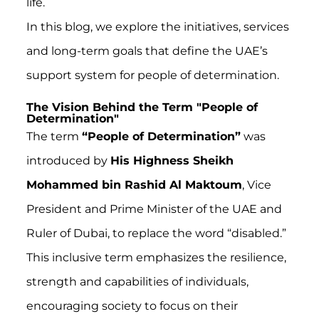
life.
In this blog, we explore the initiatives, services
and long-term goals that define the UAE’s
support system for people of determination.
The Vision Behind the Term "People of
Determination"
The term
“People of Determination”
was
introduced by
His Highness Sheikh
Mohammed bin Rashid Al Maktoum
, Vice
President and Prime Minister of the UAE and
Ruler of Dubai, to replace the word “disabled.”
This inclusive term emphasizes the resilience,
strength and capabilities of individuals,
encouraging society to focus on their