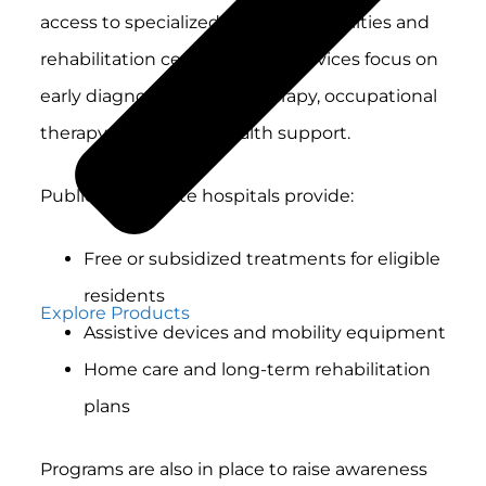
access to specialized healthcare facilities and
rehabilitation centers. These services focus on
early diagnosis, physical therapy, occupational
therapy and mental health support.
Public and private hospitals provide:
Free or subsidized treatments for eligible
residents
Explore Products
Assistive devices and mobility equipment
Home care and long-term rehabilitation
plans
Programs are also in place to raise awareness