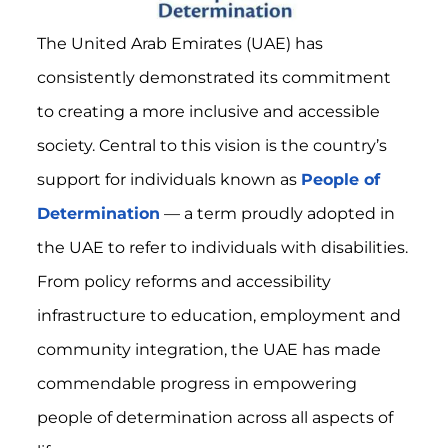
The United Arab Emirates (UAE) has
consistently demonstrated its commitment
to creating a more inclusive and accessible
society. Central to this vision is the country’s
support for individuals known as
People of
Determination
— a term proudly adopted in
the UAE to refer to individuals with disabilities.
From policy reforms and accessibility
infrastructure to education, employment and
community integration, the UAE has made
commendable progress in empowering
people of determination across all aspects of