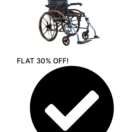
FLAT 30% OFF!