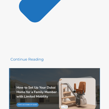
Continue Reading