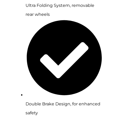
Ultra Folding System, removable
rear wheels
Double Brake Design, for enhanced
safety