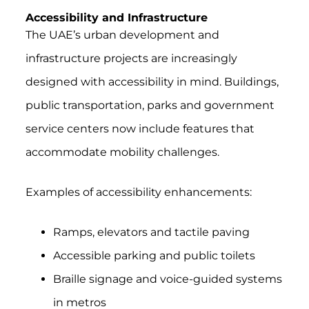
Accessibility and Infrastructure
The UAE’s urban development and
infrastructure projects are increasingly
designed with accessibility in mind. Buildings,
public transportation, parks and government
service centers now include features that
accommodate mobility challenges.
Examples of accessibility enhancements:
Ramps, elevators and tactile paving
Accessible parking and public toilets
Braille signage and voice-guided systems
in metros