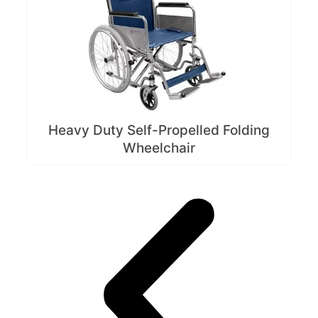
Heavy Duty Self-Propelled Folding
Wheelchair