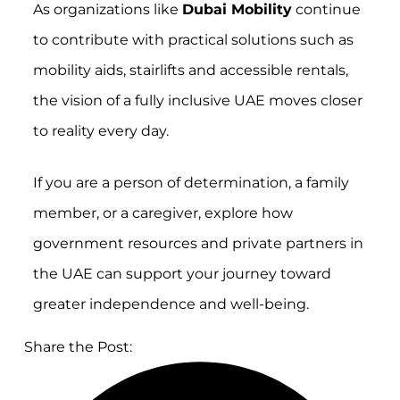
As organizations like
Dubai Mobility
continue
to contribute with practical solutions such as
mobility aids, stairlifts and accessible rentals,
the vision of a fully inclusive UAE moves closer
to reality every day.
If you are a person of determination, a family
member, or a caregiver, explore how
government resources and private partners in
the UAE can support your journey toward
greater independence and well-being.
Share the Post: