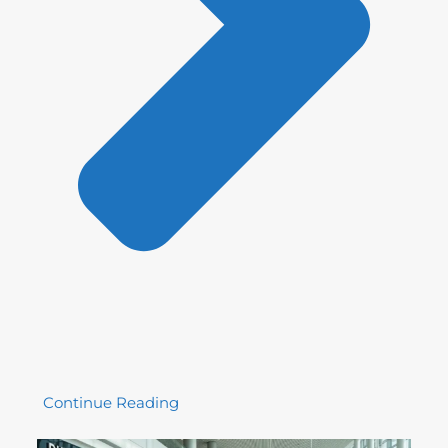
Continue Reading