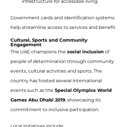
infrastructure for accessible living
Government cards and identification systems
help streamline access to services and benefit
Cultural, Sports and Community
Engagement
The UAE champions the
social inclusion
of
people of determination through community
events, cultural activities and sports. The
country has hosted several international
events such as the
Special Olympics World
Games Abu Dhabi 2019
, showcasing its
commitment to inclusive participation.
Local initiatives include: