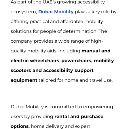
As part of the UAE’s growing accessibility
ecosystem,
Dubai Mobility
plays a key role by
offering practical and affordable mobility
solutions for people of determination. The
company provides a wide range of high-
quality mobility aids, including
manual and
electric wheelchairs
,
powerchairs, mobility
scooters and accessibility support
equipment
tailored for home and travel use.
Dubai Mobility is committed to empowering
users by providing
rental and purchase
options
, home delivery and expert