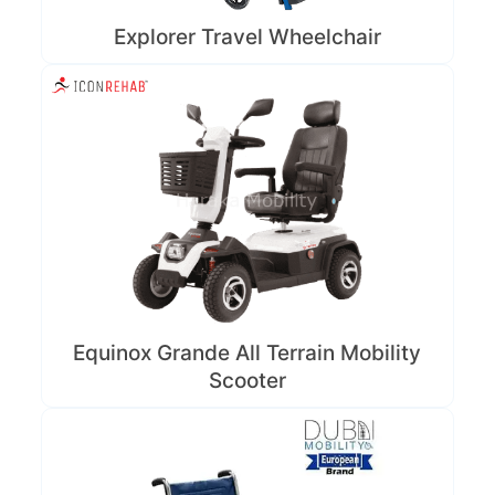
Explorer Travel Wheelchair
Equinox Grande All Terrain Mobility
Scooter