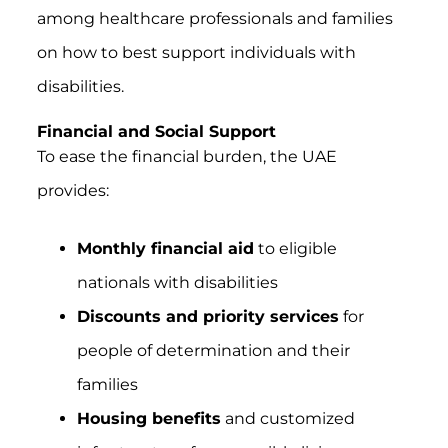
among healthcare professionals and families
on how to best support individuals with
disabilities.
Financial and Social Support
To ease the financial burden, the UAE
provides:
Monthly financial aid
to eligible
nationals with disabilities
Discounts and priority services
for
people of determination and their
families
Housing benefits
and customized