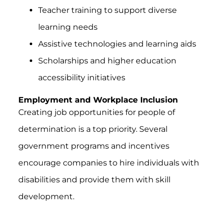
Teacher training to support diverse
learning needs
Assistive technologies and learning aids
Scholarships and higher education
accessibility initiatives
Employment and Workplace Inclusion
Creating job opportunities for people of
determination is a top priority. Several
government programs and incentives
encourage companies to hire individuals with
disabilities and provide them with skill
development.