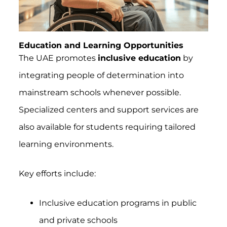
Education and Learning Opportunities
The UAE promotes
inclusive education
by
integrating people of determination into
mainstream schools whenever possible.
Specialized centers and support services are
also available for students requiring tailored
learning environments.
Key efforts include:
Inclusive education programs in public
and private schools