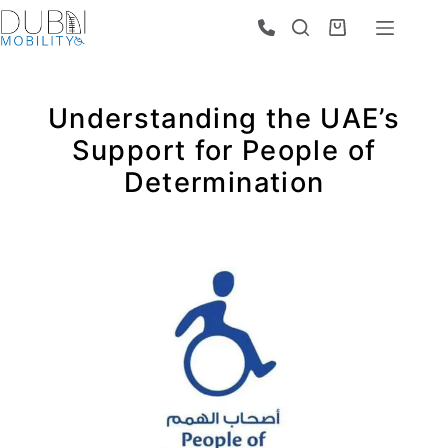
Understanding the UAE’s
Support for People of
Determination