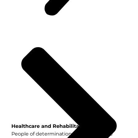
Healthcare and Rehabilitation Services
People of determination in the UAE have