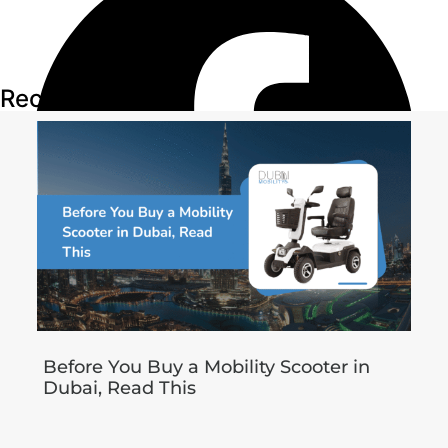
Recent Articles
Before You Buy a Mobility Scooter in
Dubai, Read This