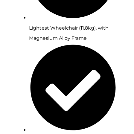
Lightest Wheelchair (11.8kg), with
Magnesium Alloy Frame