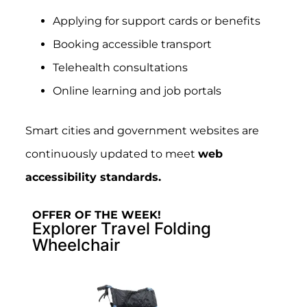
Applying for support cards or benefits
Booking accessible transport
Telehealth consultations
Online learning and job portals
Smart cities and government websites are
continuously updated to meet
web
accessibility standards.
OFFER OF THE WEEK!
Explorer Travel Folding
Wheelchair