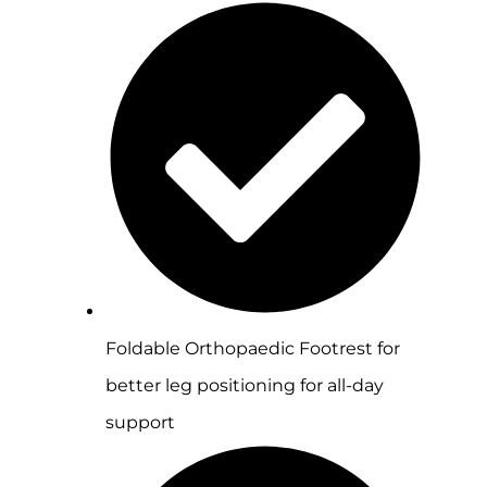
Foldable Orthopaedic Footrest for
better leg positioning for all-day
support