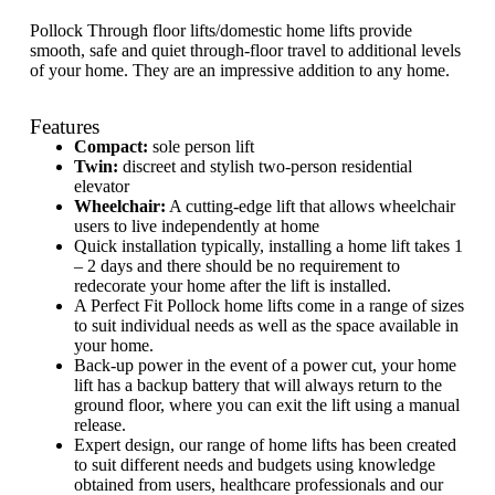
Pollock Through floor lifts/domestic home lifts provide
smooth, safe and quiet through-floor travel to additional levels
of your home. They are an impressive addition to any home.
Features
Compact:
sole person lift
Twin:
discreet and stylish two-person residential
elevator
Wheelchair:
A cutting-edge lift that allows wheelchair
users to live independently at home
Quick installation typically, installing a home lift takes 1
– 2 days and there should be no requirement to
redecorate your home after the lift is installed.
A Perfect Fit Pollock home lifts come in a range of sizes
to suit individual needs as well as the space available in
your home.
Back-up power in the event of a power cut, your home
lift has a backup battery that will always return to the
ground floor, where you can exit the lift using a manual
release.
Expert design, our range of home lifts has been created
to suit different needs and budgets using knowledge
obtained from users, healthcare professionals and our