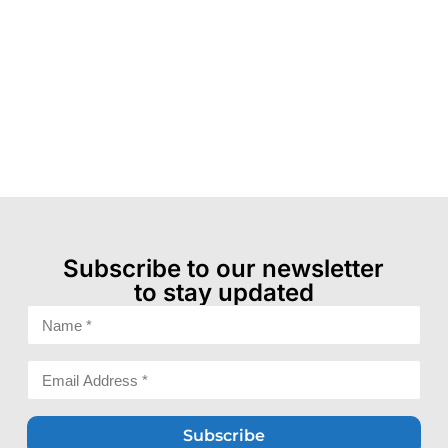
Subscribe to our newsletter
to stay updated
Subscribe