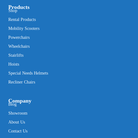
Products
Shop
Rental Products
Mobility Scooters
Powerchairs
Wheelchairs
Stairlifts
Hoists
Special Needs Helmets
Recliner Chairs
Company
Blog
Showroom
About Us
Contact Us