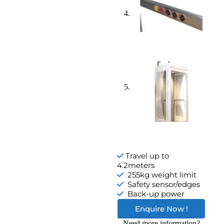
Travel up to
4.2meters
255kg weight limit
Safety sensor/edges
Back-up power
Enquire Now !
Need more information?