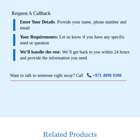
Request A Callback
Enter Your Details
: Provide your name, phone number and
email.
Your Requirements:
Let us know if you have any specific
need or question
We’ll handle the rest:
We’ll get back to you within 24 hours
and provide the information you need.
Want to talk to someone right away? Call
+971 4898 0300
Related Products