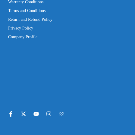
Warranty Conditions
Terms and Conditions
Return and Refund Policy
Privacy Policy
Company Profile