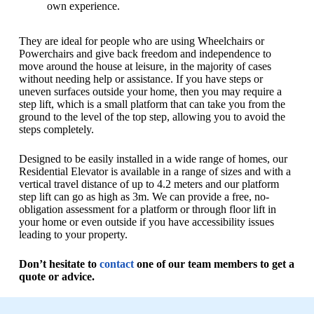
own experience.
They are ideal for people who are using Wheelchairs or
Powerchairs and give back freedom and independence to
move around the house at leisure, in the majority of cases
without needing help or assistance. If you have steps or
uneven surfaces outside your home, then you may require a
step lift, which is a small platform that can take you from the
ground to the level of the top step, allowing you to avoid the
steps completely.
Designed to be easily installed in a wide range of homes, our
Residential Elevator is available in a range of sizes and with a
vertical travel distance of up to 4.2 meters and our platform
step lift can go as high as 3m. We can provide a free, no-
obligation assessment for a platform or through floor lift in
your home or even outside if you have accessibility issues
leading to your property.
Don’t hesitate to
contact
one of our team members to get a
quote or advice.