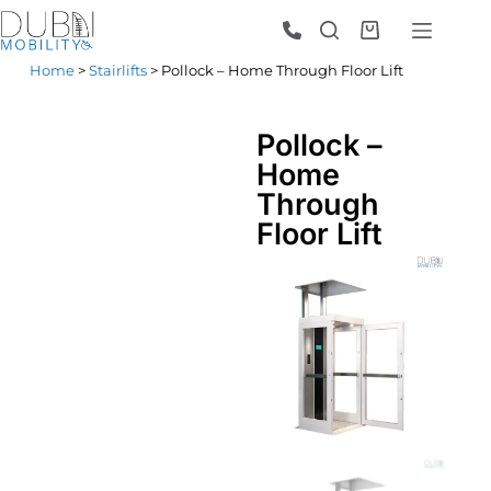
Home
>
Stairlifts
> Pollock – Home Through Floor Lift
Pollock –
Home
Through
Floor Lift