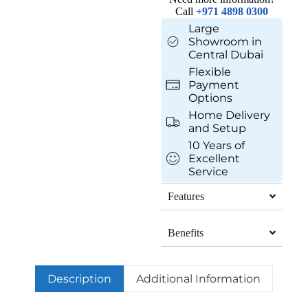
Call
+971 4898 0300
Large
Showroom in
Central Dubai
Flexible
Payment
Options
Home Delivery
and Setup
10 Years of
Excellent
Service
Features
Benefits
Description
Additional Information