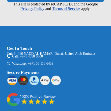
This site is protected by reCAPTCHA and the Google
Privacy Policy
and
Terms of Service
apply.
Get In Touch
Unit 3, 416 NADD AL HAMAR, Dubai, United Arab Emirates
Call: +971 4898 0300
Whatsapp: +971 55 116 6459
Secure Payments