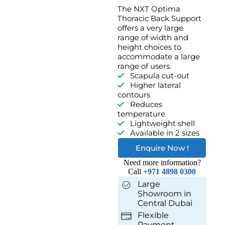
The NXT Optima
Thoracic Back Support
offers a very large
range of width and
height choices to
accommodate a large
range of users.
Scapula cut-out
Higher lateral
contours
Reduces
temperature
Lightweight shell
Available in 2 sizes
Enquire Now !
Need more information?
Call
+971 4898 0300
Large
Showroom in
Central Dubai
Flexible
Payment