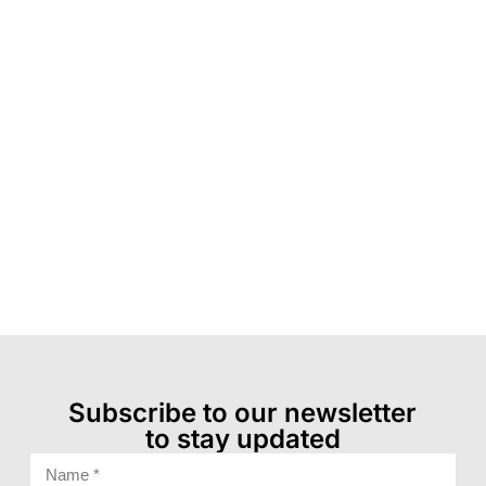
Subscribe to our newsletter
to stay updated