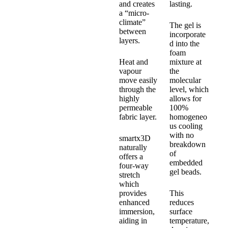
and creates
lasting.
a “micro-
climate”
The gel is
between
incorporate
layers.
d into the
foam
Heat and
mixture at
vapour
the
move easily
molecular
through the
level, which
highly
allows for
permeable
100%
fabric layer.
homogeneo
us cooling
with no
smartx3D
breakdown
naturally
of
offers a
embedded
four-way
gel beads.
stretch
which
provides
This
enhanced
reduces
immersion,
surface
aiding in
temperature,