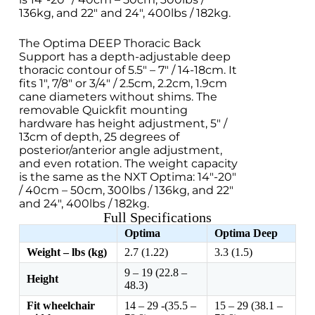
136kg, and 22″ and 24″, 400lbs / 182kg.
The Optima DEEP Thoracic Back
Support has a depth-adjustable deep
thoracic contour of 5.5″ – 7″ / 14-18cm. It
fits 1″, 7/8″ or 3/4″ / 2.5cm, 2.2cm, 1.9cm
cane diameters without shims. The
removable Quickfit mounting
hardware has height adjustment, 5″ /
13cm of depth, 25 degrees of
posterior/anterior angle adjustment,
and even rotation. The weight capacity
is the same as the NXT Optima: 14″-20″
/ 40cm – 50cm, 300lbs / 136kg, and 22″
and 24″, 400lbs / 182kg.
Full Specifications
Optima
Optima Deep
Weight – lbs (kg)
2.7 (1.22)
3.3 (1.5)
9 – 19 (22.8 –
Height
48.3)
Fit wheelchair
14 – 29 -(35.5 –
15 – 29 (38.1 –