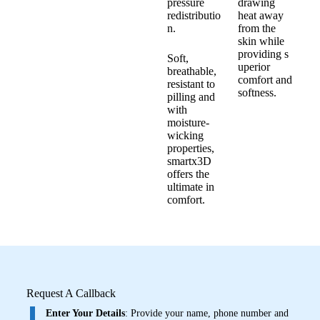
pressure
drawing
redistributio
heat away
n.
from the
skin while
providing s
Soft,
uperior
breathable,
comfort and
resistant to
softness.
pilling and
with
moisture-
wicking
properties,
smartx3D
offers the
ultimate in
comfort.
Request A Callback
Enter Your Details
: Provide your name, phone number and