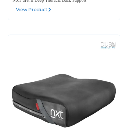
NXT üFit II Deep Thoracic Back Support
View Product