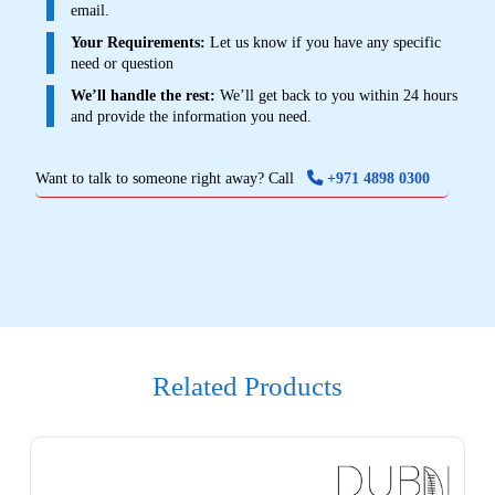
email.
Your Requirements:
Let us know if you have any specific
need or question
We’ll handle the rest:
We’ll get back to you within 24 hours
and provide the information you need.
Want to talk to someone right away? Call
+971 4898 0300
Related Products