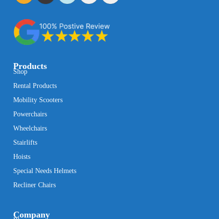
Products
Shop
Rental Products
Mobility Scooters
Powerchairs
Wheelchairs
Stairlifts
Hoists
Special Needs Helmets
Recliner Chairs
Company