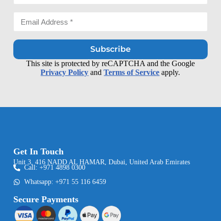
Subscribe
This site is protected by reCAPTCHA and the Google
Privacy Policy
and
Terms of Service
apply.
Get In Touch
Unit 3, 416 NADD AL HAMAR, Dubai, United Arab Emirates
Call: +971 4898 0300
Whatsapp: +971 55 116 6459
Secure Payments