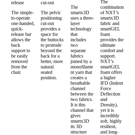
The
release
cut-out
The
combination
The simple-
The pelvic
smartx3D
of NXT’s
to-operate
positioning
uses a three-
smartx3D
one-handed,
cut-out
layer
fabric and
quick-
provides a
technology
smartGEL
release bar
space for
that
foam
allows the
the buttocks
includes
provides the
back
to protrude
two
ultimate
support to
beyond the
separate
comfort and
be easily
back for a
fabrics
support.
removed
better, more
joined by a
NXT’s
from the
natural
monofilame
smartGEL
chair.
seated
nt yarn that
foam offers
position.
creates a
a higher
breathable
IFD (Indent
channel
Force
between the
Deflection
two fabrics.
and
It is this
Density),
channel that
yet it is
gives
incredibly
smartx3D
soft, highly
its 3D
resilient,
structure
and long-