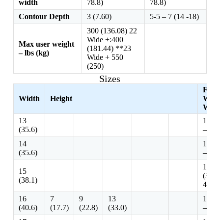
width
78.8)
78.8)
Contour Depth
3 (7.60)
5-5 – 7 (14 -18)
300 (136.08) 22
Wide +:400
Max user weight
(181.44) **23
– lbs (kg)
Wide + 550
(250)
Sizes
Fits
Width
Height
Whee
Widt
13
13 -1
(35.6)
– 38.
14
14 -1
(35.6)
– 40.
15 – 
15
(38.1
(38.1)
43.2)
16
7
9
13
16 -1
(40.6)
(17.7)
(22.8)
(33.0)
– 38.