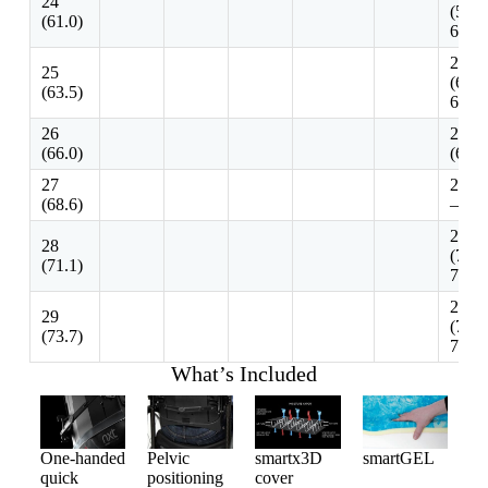
24
(58.4
(61.0)
63.5)
25 – 
25
(63.5
(63.5)
68.6)
26
26 – 
(66.0)
(66.0
27
27.-2
(68.6)
– 73.
28 – 
28
(71.1
(71.1)
76.2)
29 – 
29
(73.7
(73.7)
78.8)
What’s Included
One-handed
Pelvic
smartx3D
smartGEL
quick
positioning
cover