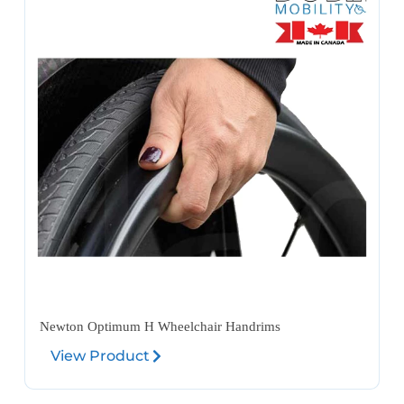
Newton Optimum H Wheelchair Handrims
View Product