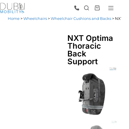
Home
>
Wheelchairs
>
Wheelchair Cushions and Backs
> NXT Op
NXT Optima
Thoracic
Back
Support