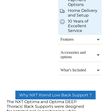
Options
Home Delivery
and Setup
10 Years of
Excellent
Service
Features
Accessories and
options
What’s Included
Why NXT Xtend Low Back Support ?
The NXT Optima and Optima DEEP
Thoracic Back Supports were designed