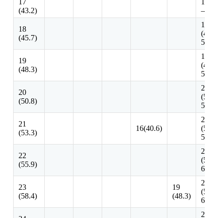
17
17 -1
(43.2)
– 48.
18 – 
18
(45.7
(45.7)
50.8)
19 – 
19
(48.3
(48.3)
53.3)
20 – 
20
(50.8
(50.8)
58.4)
21 – 
21
16(40.6)
(53.3
(53.3)
58.4)
22 – 
22
(55.9
(55.9)
61.10
23 – 
23
19
(58.4
(58.4)
(48.3)
63.5)
24 – 