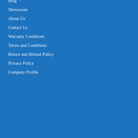
Blog
Showroom
About Us
Contact Us
Warranty Conditions
Terms and Conditions
Return and Refund Policy
Privacy Policy
Company Profile