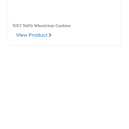
NXT NüFit Wheelchair Cushion
View Product