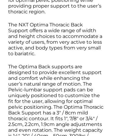
for optimal pelvic positioning while
providing proper support to the user’s
thoracic region.
The NXT Optima Thoracic Back
Support offers a wide range of width
and height choices to accommodate a
variety of users, from very active to less
active, and body types from very small
to bariatric.
The Optima Back supports are
designed to provide excellent support
and comfort while enhancing the
user’s natural range of motion. The
Pelvic-lumbar support pads can be
uniquely positioned to customize the
fit for the user, allowing for optimal
pelvic positioning.
The Optima Thoracic
Back Support has a 3″ / 8cm mild
thoracic contour. It fits 1″, 7/8″ or 3/4″ /
2.5cm, 2.2cm, 1.9cm angle adjustments
and even rotation. The weight capacity
is 14″-20″ / 40cm – 50cm, 300lbs /