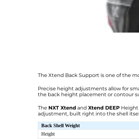
The Xtend Back Support is one of the mo
Precise height adjustments allow for sma
the back height placement or contour s
The
NXT Xtend
and
Xtend DEEP
Height 
adjustment, built right into the shell itsel
Back Shell Weight
Height