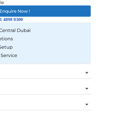
le
Enquire Now !
1 4898 0300
Central Dubai
ptions
Setup
 Service