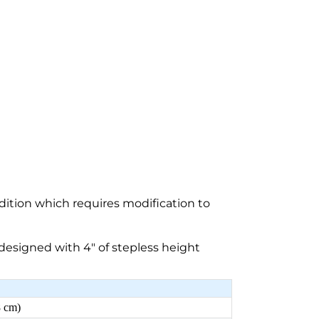
dition which requires modification to
esigned with 4″ of stepless height
8 cm)