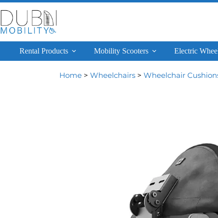
Rental Products
Mobility Scooters
Electric Whee
Home
>
Wheelchairs
>
Wheelchair Cushion