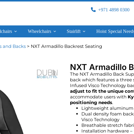
+971 4898 0300
lchairs
Wheelchairs
Stairlift
Hoist
Special Need
s and Backs
> NXT Armadillo Backrest Seating
NXT Armadillo B
The NXT Armadillo Back Suppo
back which features a three
Infused Visco Technology bac
adjust to fit the unique con
accommodate users with
Ky
positioning needs
.
Lightweight aluminum 
Dual density foam back
Visco Technology
Breathable stretch fabr
Installation hardware 