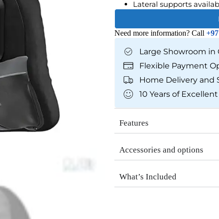
Lateral supports availab
Need more information? Call
+97
Large Showroom in 
Flexible Payment O
Home Delivery and 
10 Years of Excellent
Features
Accessories and options
What’s Included