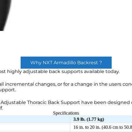
Why NXT Armadillo Backrest ?
st highly adjustable back supports available today.
ll incremental changes, or for a change in the users con
upport.
Adjustable Thoracic Back Support have been designed d
f.
Specifications
3.9 lb. (1.77 kg)
16 in. to 20 in. (40.6 cm to 50.