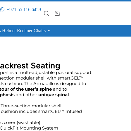
+971 55 116 6459
s Helmet
Recliner Chairs
ackrest Seating
rt is a multi-adjustable postural support
 section modular shell with smartGEL™
k cushion. The Armadillo is designed to
tour of the user’s spine
and to
phosis
and other
unique spinal
Three-section modular shell
 cushion includes smartGEL™ Infused
ic cover (washable)
– QuickFit Mounting System