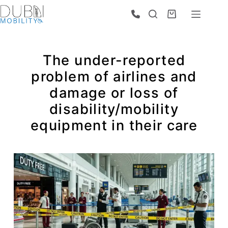
The under-reported
problem of airlines and
damage or loss of
disability/mobility
equipment in their care