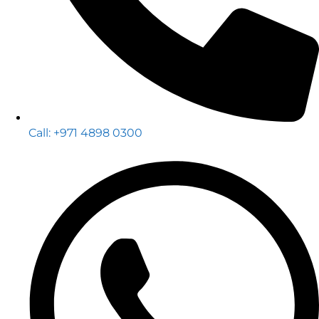
Call: +971 4898 0300