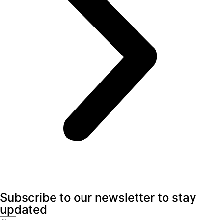
Subscribe to our newsletter to stay
updated