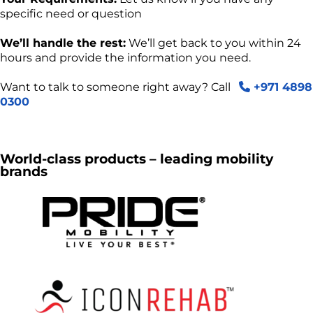
specific need or question
We’ll handle the rest:
We’ll get back to you within 24
hours and provide the information you need.
Want to talk to someone right away? Call
+971 4898
0300
World-class products – leading mobility
brands