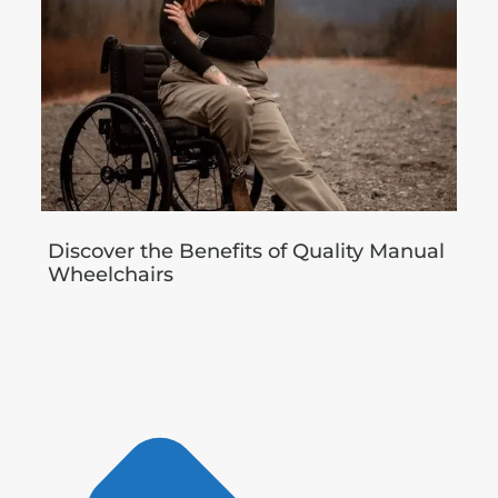
Discover the Benefits of Quality Manual
Wheelchairs