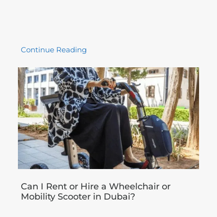
Continue Reading
Can I Rent or Hire a Wheelchair or
Mobility Scooter in Dubai?