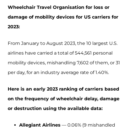
Wheelchair Travel Organisation for loss or
damage of mobility devices for US carriers for
2023:
From January to August 2023, the 10 largest U.S.
airlines have carried a total of 544,561 personal
mobility devices, mishandling 7,602 of them, or 31
per day, for an industry average rate of 1.40%.
Here is an early 2023 ranking of carriers based
on the frequency of wheelchair delay, damage
or destruction using the available data:
Allegiant Airlines
— 0.06% (9 mishandled