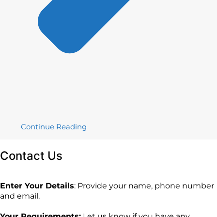
Continue Reading
Contact
Us
Enter Your Details
: Provide your name, phone number
and email.
Your Requirements:
Let us know if you have any