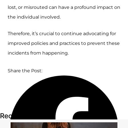
lost, or misrouted can have a profound impact on
the individual involved.
Therefore, it’s crucial to continue advocating for
improved policies and practices to prevent these
incidents from happening.
Share the Post:
Recent Articles