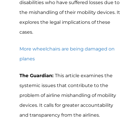
disabilities who have suffered losses due to
the mishandling of their mobility devices. It
explores the legal implications of these
cases.
More wheelchairs are being damaged on
planes
The Guardian:
This article examines the
systemic issues that contribute to the
problem of airline mishandling of mobility
devices. It calls for greater accountability
and transparency from the airlines.