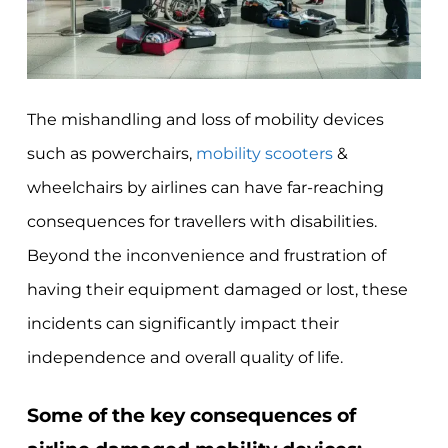
The mishandling and loss of mobility devices
such as powerchairs,
mobility scooters
&
wheelchairs by airlines can have far-reaching
consequences for travellers with disabilities.
Beyond the inconvenience and frustration of
having their equipment damaged or lost, these
incidents can significantly impact their
independence and overall quality of life.
Some of the key consequences of