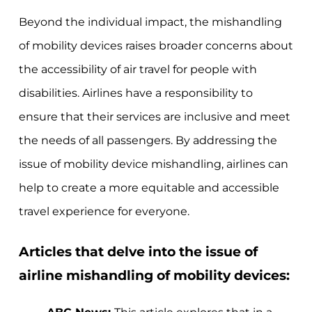
Beyond the individual impact, the mishandling
of mobility devices raises broader concerns about
the accessibility of air travel for people with
disabilities. Airlines have a responsibility to
ensure that their services are inclusive and meet
the needs of all passengers. By addressing the
issue of mobility device mishandling, airlines can
help to create a more equitable and accessible
travel experience for everyone.
Articles that delve into the issue of
airline mishandling of mobility devices: