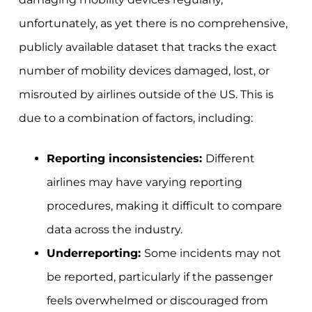
unfortunately, as yet there is no comprehensive,
publicly available dataset that tracks the exact
number of mobility devices damaged, lost, or
misrouted by airlines outside of the US. This is
due to a combination of factors, including:
Reporting inconsistencies:
Different
airlines may have varying reporting
procedures, making it difficult to compare
data across the industry.
Underreporting:
Some incidents may not
be reported, particularly if the passenger
feels overwhelmed or discouraged from