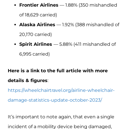
Frontier Airlines
— 1.88% (350 mishandled
of 18,629 carried)
Alaska Airlines
— 1.92% (388 mishandled of
20,170 carried)
Spirit Airlines
— 5.88% (411 mishandled of
6,995 carried)
Here is a link to the full article with more
details & figures
:
https://wheelchairtravel.org/airline-wheelchair-
damage-statistics-update-october-2023/
It’s important to note again, that even a single
incident of a mobility device being damaged,