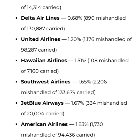
of 14,314 carried)
Delta Air Lines
— 0.68% (890 mishandled
of 130,887 carried)
United Airlines
— 1.20% (1,176 mishandled of
98,287 carried)
Hawaiian Airlines
— 1.51% (108 mishandled
of 7,160 carried)
Southwest Airlines
— 1.65% (2,206
mishandled of 133,679 carried)
JetBlue Airways
— 1.67% (334 mishandled
of 20,004 carried)
American Airlines
— 1.83% (1,730
mishandled of 94,436 carried)