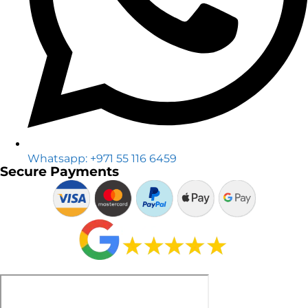
Whatsapp: +971 55 116 6459
Secure Payments