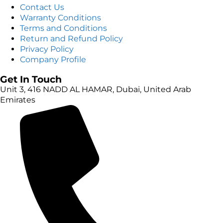
Contact Us
Warranty Conditions
Terms and Conditions
Return and Refund Policy
Privacy Policy
Company Profile
Get In Touch
Unit 3, 416 NADD AL HAMAR, Dubai, United Arab
Emirates