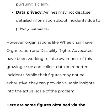
pursuing a claim.
Data privacy:
Airlines may not disclose
detailed information about incidents due to
privacy concerns.
However, organizations like Wheelchair Travel
Organization and Disability Rights Advocates
have been working to raise awareness of this
growing issue and collect data on reported
incidents. While their figures may not be
exhaustive, they can provide valuable insights
into the actual scale of the problem.
Here are some figures obtained via the