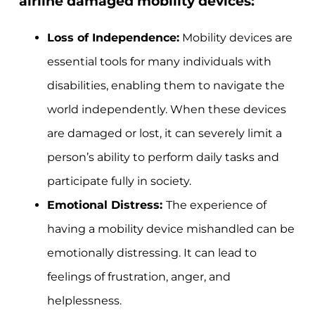
airline damaged mobility devices:
Loss of Independence:
Mobility devices are
essential tools for many individuals with
disabilities, enabling them to navigate the
world independently. When these devices
are damaged or lost, it can severely limit a
person’s ability to perform daily tasks and
participate fully in society.
Emotional Distress:
The experience of
having a mobility device mishandled can be
emotionally distressing. It can lead to
feelings of frustration, anger, and
helplessness.