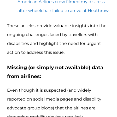
American Airlines crew filmed my distress
after wheelchair failed to arrive at Heathrow
These articles provide valuable insights into the
ongoing challenges faced by travellers with
disabilities and highlight the need for urgent
action to address this issue.
Missing (or simply not available) data
from airlines:
Even though it is suspected (and widely
reported on social media pages and disability
advocate group blogs) that the airlines are
damaging mobility devices regularly,