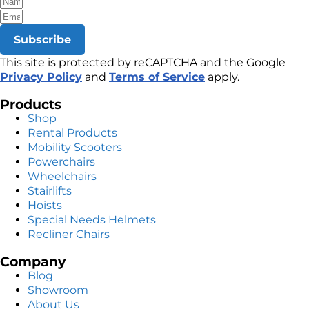
Subscribe
This site is protected by reCAPTCHA and the Google
Privacy Policy
and
Terms of Service
apply.
Products
Shop
Rental Products
Mobility Scooters
Powerchairs
Wheelchairs
Stairlifts
Hoists
Special Needs Helmets
Recliner Chairs
Company
Blog
Showroom
About Us