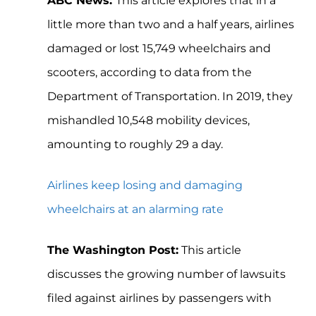
ABC News:
This article explores that in a
little more than two and a half years, airlines
damaged or lost 15,749 wheelchairs and
scooters, according to data from the
Department of Transportation. In 2019, they
mishandled 10,548 mobility devices,
amounting to roughly 29 a day.
Airlines keep losing and damaging
wheelchairs at an alarming rate
The Washington Post:
This article
discusses the growing number of lawsuits
filed against airlines by passengers with