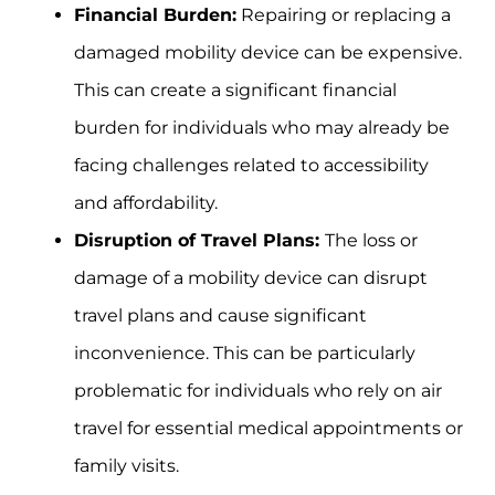
Financial Burden:
Repairing or replacing a
damaged mobility device can be expensive.
This can create a significant financial
burden for individuals who may already be
facing challenges related to accessibility
and affordability.
Disruption of Travel Plans:
The loss or
damage of a mobility device can disrupt
travel plans and cause significant
inconvenience. This can be particularly
problematic for individuals who rely on air
travel for essential medical appointments or
family visits.