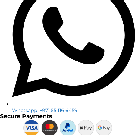
Whatsapp: +971 55 116 6459
Secure Payments