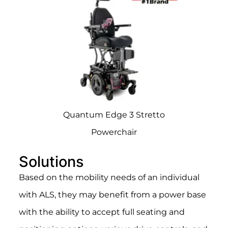
Quantum Edge 3 Stretto
Powerchair
Solutions
Based on the mobility needs of an individual
with ALS, they may benefit from a power base
with the ability to accept full seating and