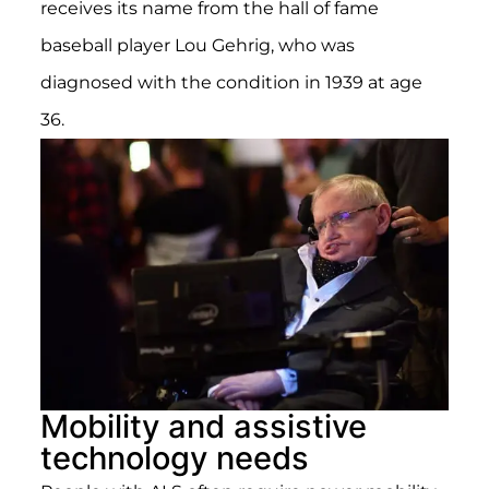
receives its name from the hall of fame
baseball player Lou Gehrig, who was
diagnosed with the condition in 1939 at age
36.
Mobility and assistive
technology needs