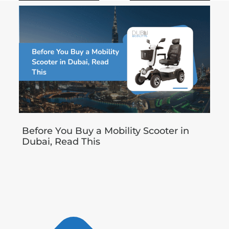
Before You Buy a Mobility Scooter in
Dubai, Read This