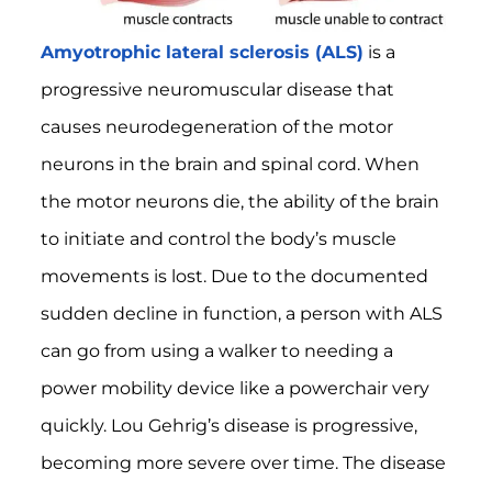
Amyotrophic lateral sclerosis (ALS)
is a
progressive neuromuscular disease that
causes neurodegeneration of the motor
neurons in the brain and spinal cord. When
the motor neurons die, the ability of the brain
to initiate and control the body’s muscle
movements is lost. Due to the documented
sudden decline in function, a person with ALS
can go from using a walker to needing a
power mobility device like a powerchair very
quickly. Lou Gehrig’s disease is progressive,
becoming more severe over time. The disease