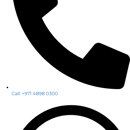
Call: +971 4898 0300