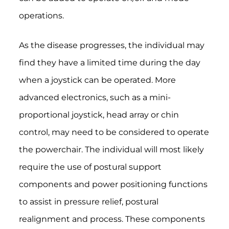
operations.
As the disease progresses, the individual may
find they have a limited time during the day
when a joystick can be operated. More
advanced electronics, such as a mini-
proportional joystick, head array or chin
control, may need to be considered to operate
the powerchair. The individual will most likely
require the use of postural support
components and power positioning functions
to assist in pressure relief, postural
realignment and process. These components