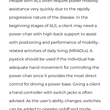
People with ALS often require power mobility
assistance very quickly due to the rapidly
progressive nature of the disease. In the
beginning stages of ALS, a client may need a
power chair with high-back support to assist
with positioning and performance of mobility-
related activities of daily living (MRADLs). A
joystick should be used if the individual has
adequate hand movement for controlling the
power chair since it provides the most direct
control for driving a power base. Giving a client
a hand controller with switch jacks is often
advised. As the user’s ability changes, switches
can be added to operate on/off and mode