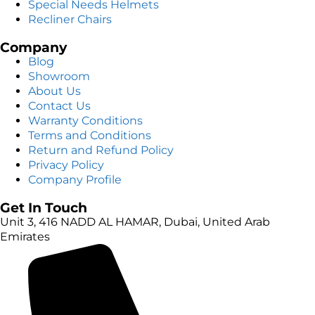
Special Needs Helmets
Recliner Chairs
Company
Blog
Showroom
About Us
Contact Us
Warranty Conditions
Terms and Conditions
Return and Refund Policy
Privacy Policy
Company Profile
Get In Touch
Unit 3, 416 NADD AL HAMAR, Dubai, United Arab
Emirates