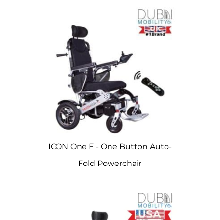
ICON One F - One Button Auto-
Fold Powerchair