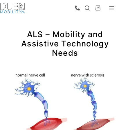
ALS – Mobility and
Assistive Technology
Needs