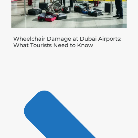
Wheelchair Damage at Dubai Airports:
What Tourists Need to Know