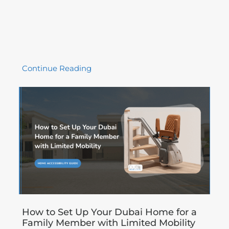
Continue Reading
How to Set Up Your Dubai Home for a
Family Member with Limited Mobility