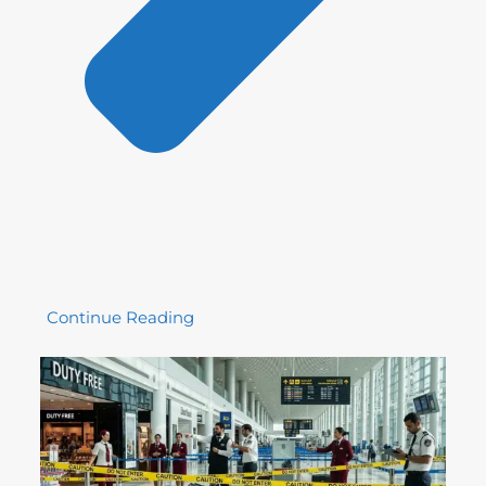
Continue Reading