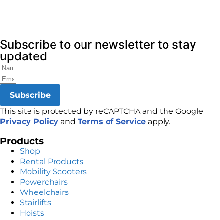
Subscribe to our newsletter to stay
updated
Subscribe
This site is protected by reCAPTCHA and the Google
Privacy Policy
and
Terms of Service
apply.
Products
Shop
Rental Products
Mobility Scooters
Powerchairs
Wheelchairs
Stairlifts
Hoists