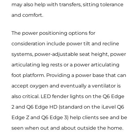
may also help with transfers, sitting tolerance
and comfort.
The power positioning options for
consideration include power tilt and recline
systems, power-adjustable seat height, power
articulating leg rests or a power articulating
foot platform. Providing a power base that can
accept oxygen and eventually a ventilator is
also critical. LED fender lights on the Q6 Edge
2 and Q6 Edge HD (standard on the iLevel Q6
Edge Z and Q6 Edge 3) help clients see and be
seen when out and about outside the home.