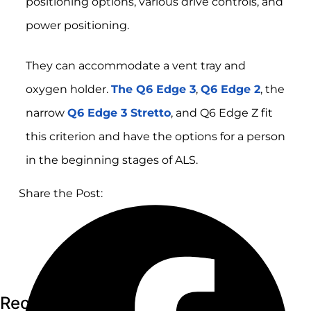
positioning options, various drive controls, and
power positioning.
They can accommodate a vent tray and
oxygen holder.
The Q6 Edge 3
,
Q6 Edge 2
, the
narrow
Q6 Edge 3 Stretto
, and Q6 Edge Z fit
this criterion and have the options for a person
in the beginning stages of ALS.
Share the Post:
Recent Articles