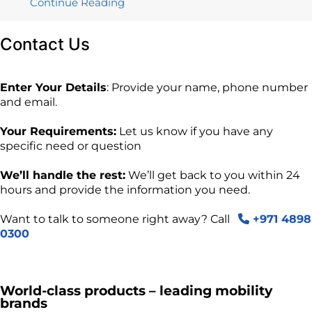
Continue Reading
Contact
Us
Enter Your Details
: Provide your name, phone number
and email.
Your Requirements:
Let us know if you have any
specific need or question
We’ll handle the rest:
We’ll get back to you within 24
hours and provide the information you need.
Want to talk to someone right away? Call
+971 4898
0300
World-class products – leading mobility
brands