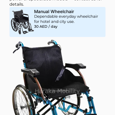
details.
Manual Wheelchair
Dependable everyday wheelchair
for hotel and city use.
30 AED / day