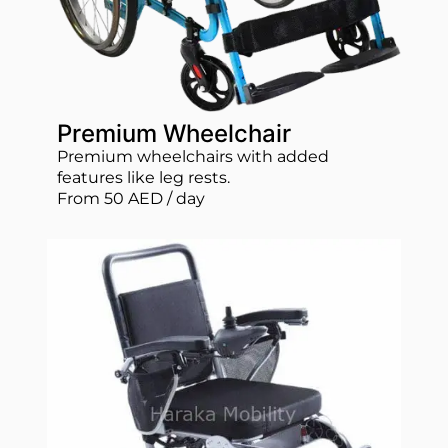
Premium Wheelchair
Premium wheelchairs with added
features like leg rests.
From 50 AED / day