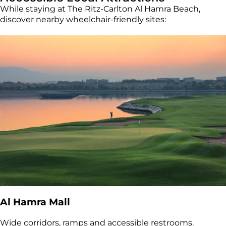
While staying at The Ritz-Carlton Al Hamra Beach,
discover nearby wheelchair-friendly sites:
Al Hamra Mall
Wide corridors, ramps and accessible restrooms.