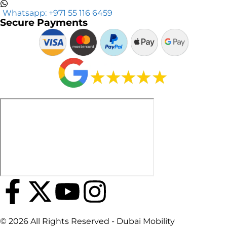
Whatsapp: +971 55 116 6459
Secure Payments
© 2026 All Rights Reserved - Dubai Mobility