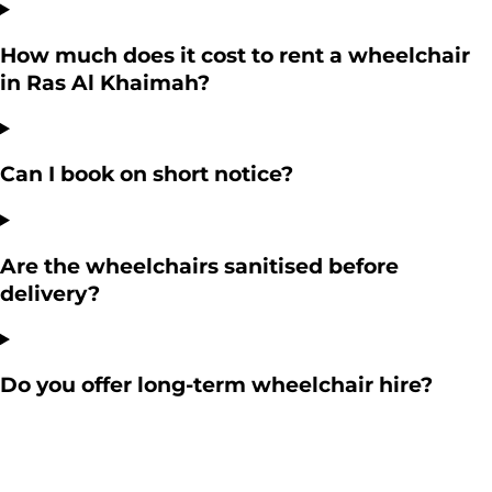
How much does it cost to rent a wheelchair
in Ras Al Khaimah?
Can I book on short notice?
Are the wheelchairs sanitised before
delivery?
Do you offer long-term wheelchair hire?