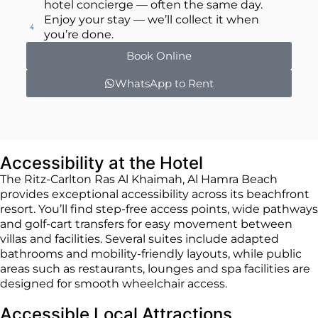
hotel concierge — often the same day.
Enjoy your stay — we’ll collect it when
you’re done.
Book Online
WhatsApp to Rent
Accessibility at the Hotel
The Ritz-Carlton Ras Al Khaimah, Al Hamra Beach
provides exceptional accessibility across its beachfront
resort. You’ll find step-free access points, wide pathways
and golf-cart transfers for easy movement between
villas and facilities. Several suites include adapted
bathrooms and mobility-friendly layouts, while public
areas such as restaurants, lounges and spa facilities are
designed for smooth wheelchair access.
Accessible Local Attractions