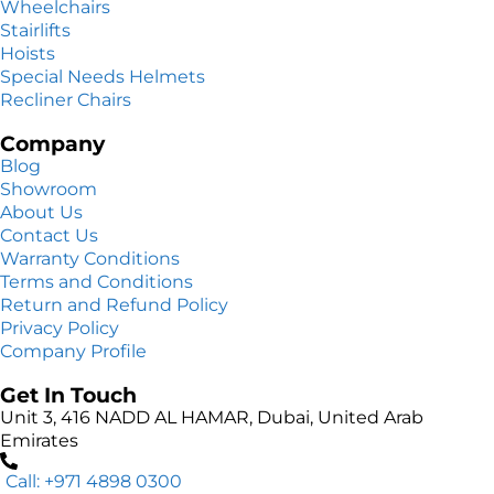
Wheelchairs
Stairlifts
Hoists
Special Needs Helmets
Recliner Chairs
Company
Blog
Showroom
About Us
Contact Us
Warranty Conditions
Terms and Conditions
Return and Refund Policy
Privacy Policy
Company Profile
Get In Touch
Unit 3, 416 NADD AL HAMAR, Dubai, United Arab
Emirates
Call: +971 4898 0300