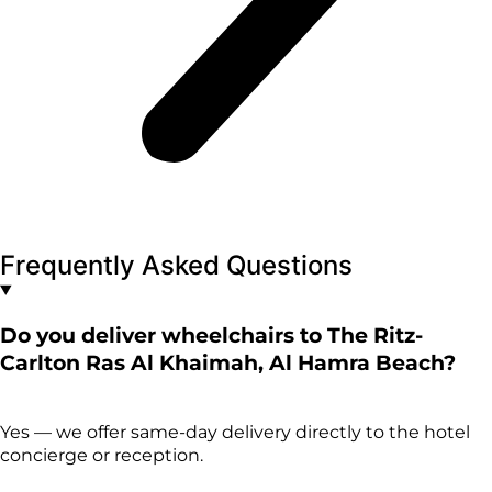
Frequently Asked Questions
Do you deliver wheelchairs to The Ritz-
Carlton Ras Al Khaimah, Al Hamra Beach?
Yes — we offer same-day delivery directly to the hotel
concierge or reception.