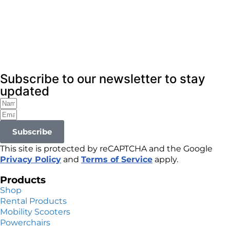
Subscribe to our newsletter to stay
updated
Subscribe
This site is protected by reCAPTCHA and the Google
Privacy Policy
and
Terms of Service
apply.
Products
Shop
Rental Products
Mobility Scooters
Powerchairs