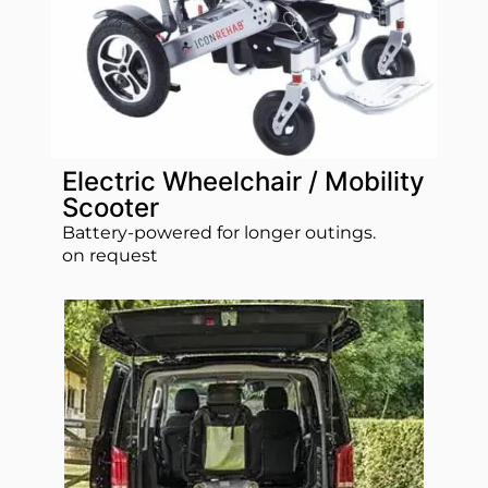
Electric Wheelchair / Mobility
Scooter
Battery‑powered for longer outings.
on request