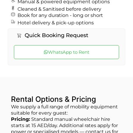
Manual & powered equipment options
Cleaned & Sanitised before delivery
Book for any duration - long or short
Hotel delivery & pick‑up options
Quick Booking Request
WhatsApp to Rent
Rental Options & Pricing
We supply a full range of mobility equipment
suitable for every guest:
Pricing:
Standard manual wheelchair hire
starts at 15 AED/day. Additional rates apply for
power or specialised models — contact us for