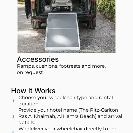
Accessories
Ramps, cushions, footrests and more.
on request
How It Works
Choose your wheelchair type and rental
duration.
Provide your hotel name (The Ritz-Carlton
Ras Al Khaimah, Al Hamra Beach) and arrival
details.
We deliver your wheelchair directly to the