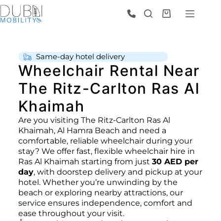
Same‑day hotel delivery
Wheelchair Rental Near
The Ritz-Carlton Ras Al
Khaimah
Are you visiting The Ritz-Carlton Ras Al
Khaimah, Al Hamra Beach and need a
comfortable, reliable wheelchair during your
stay? We offer fast, flexible wheelchair hire in
Ras Al Khaimah starting from just
30 AED per
day
, with doorstep delivery and pickup at your
hotel. Whether you’re unwinding by the
beach or exploring nearby attractions, our
service ensures independence, comfort and
ease throughout your visit.