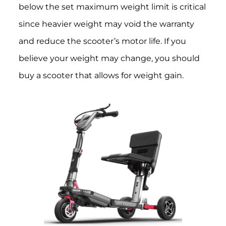
below the set maximum weight limit is critical
since heavier weight may void the warranty
and reduce the scooter’s motor life. If you
believe your weight may change, you should
buy a scooter that allows for weight gain.