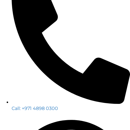
Call: +971 4898 0300