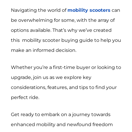
Navigating the world of
mobility scooters
can
be overwhelming for some, with the array of
options available. That’s why we’ve created
this mobility scooter buying guide to help you
make an informed decision.
Whether you’re a first-time buyer or looking to
upgrade, join us as we explore key
considerations, features, and tips to find your
perfect ride.
Get ready to embark on a journey towards
enhanced mobility and newfound freedom