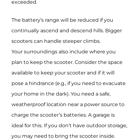
exceeded.
The battery’s range will be reduced if you
continually ascend and descend hills. Bigger
scooters can handle steeper climbs.
Your surroundings also include where you
plan to keep the scooter. Consider the space
available to keep your scooter and if it will
pose a hindrance (e.g., if you need to evacuate
your home in the dark). You need a safe,
weatherproof location near a power source to
charge the scooter’s batteries. A garage is
ideal for this. If you don’t have outdoor storage,
you may need to bring the scooter inside.