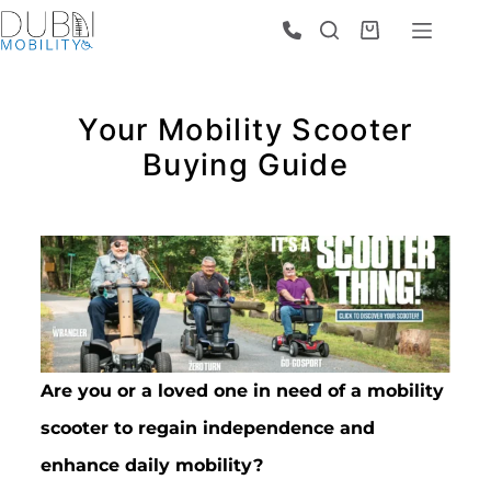
Your Mobility Scooter
Buying Guide
Are you or a loved one in need of a mobility
scooter to regain independence and
enhance daily mobility?