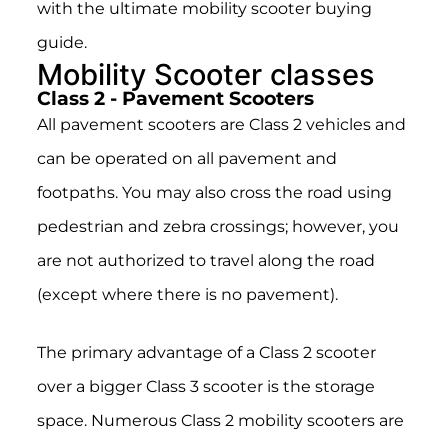
with the ultimate mobility scooter buying
guide.
Mobility Scooter classes
Class 2 - Pavement Scooters
All pavement scooters are Class 2 vehicles and
can be operated on all pavement and
footpaths. You may also cross the road using
pedestrian and zebra crossings; however, you
are not authorized to travel along the road
(except where there is no pavement).
The primary advantage of a Class 2 scooter
over a bigger Class 3 scooter is the storage
space. Numerous Class 2 mobility scooters are