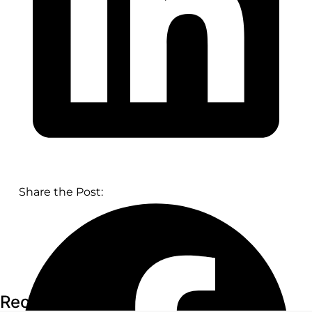
Share the Post:
Recent Articles