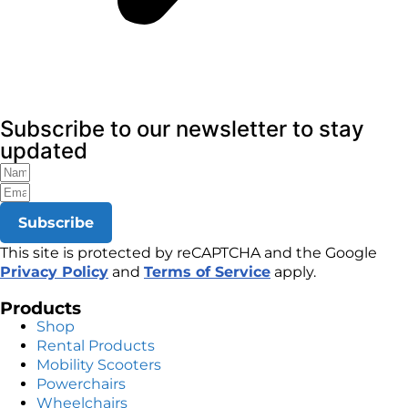
Subscribe to our newsletter to stay
updated
Subscribe
This site is protected by reCAPTCHA and the Google
Privacy Policy
and
Terms of Service
apply.
Products
Shop
Rental Products
Mobility Scooters
Powerchairs
Wheelchairs