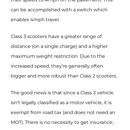
can be accomplished with a switch which
enables 4mph travel.
Class 3 scooters have a greater range of
distance (on a single charge) and a higher
maximum weight restriction.
Due to the
increased speed, they’re generally often
bigger and more robust than Class 2 scooters.
The good news is that since a Class 3 vehicle
isn’t legally classified as a motor vehicle, it is
exempt from road tax (and does not need an
MOT). There is no necessity to get insurance;