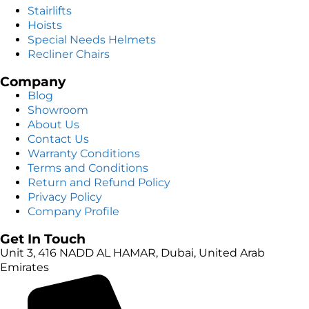
Stairlifts
Hoists
Special Needs Helmets
Recliner Chairs
Company
Blog
Showroom
About Us
Contact Us
Warranty Conditions
Terms and Conditions
Return and Refund Policy
Privacy Policy
Company Profile
Get In Touch
Unit 3, 416 NADD AL HAMAR, Dubai, United Arab
Emirates