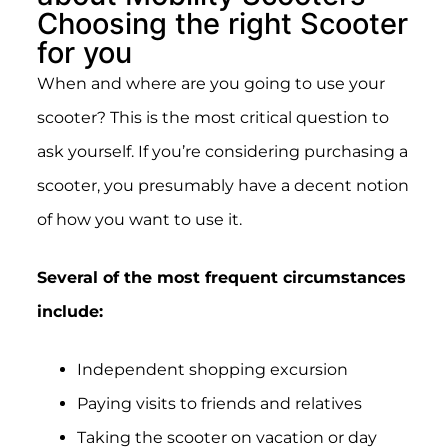
Choosing the right Scooter
for you
When and where are you going to use your
scooter? This is the most critical question to
ask yourself.
If you’re considering purchasing a
scooter, you presumably have a decent notion
of how you want to use it.
Several of the most frequent circumstances
include:
Independent shopping excursion
Paying visits to friends and relatives
Taking the scooter on vacation or day