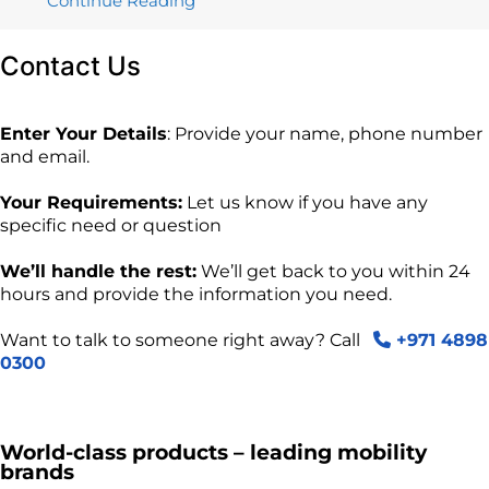
Continue Reading
Contact
Us
Enter Your Details
: Provide your name, phone number
and email.
Your Requirements:
Let us know if you have any
specific need or question
We’ll handle the rest:
We’ll get back to you within 24
hours and provide the information you need.
Want to talk to someone right away? Call
+971 4898
0300
World-class products – leading mobility
brands