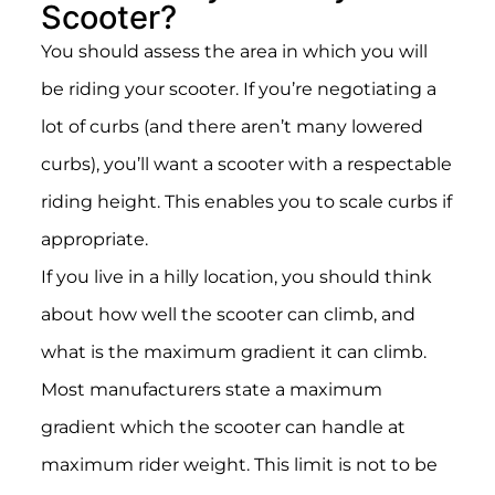
Scooter?
You should assess the area in which you will
be riding your scooter. If you’re negotiating a
lot of curbs (and there aren’t many lowered
curbs), you’ll want a scooter with a respectable
riding height. This enables you to scale curbs if
appropriate.
If you live in a hilly location, you should think
about how well the scooter can climb, and
what is the maximum gradient it can climb.
Most manufacturers state a maximum
gradient which the scooter can handle at
maximum rider weight. This limit is not to be