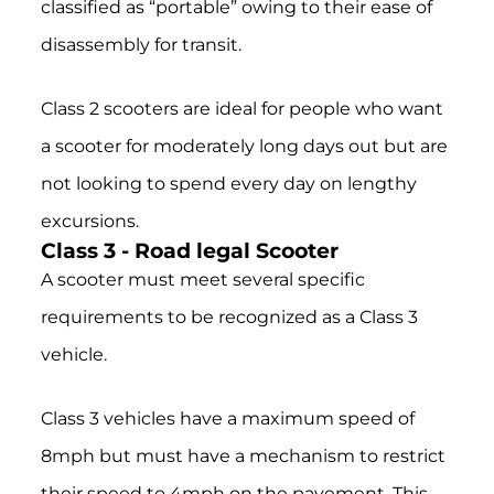
classified as “portable” owing to their ease of
disassembly for transit.
Class 2 scooters are ideal for people who want
a scooter for moderately long days out but are
not looking to spend every day on lengthy
excursions.
Class 3 - Road legal Scooter
A scooter must meet several specific
requirements to be recognized as a Class 3
vehicle.
Class 3 vehicles have a maximum speed of
8mph but must have a mechanism to restrict
their speed to 4mph on the pavement. This