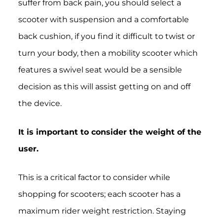
suffer from back pain, you should select a
scooter with suspension and a comfortable
back cushion, if you find it difficult to twist or
turn your body, then a mobility scooter which
features a swivel seat would be a sensible
decision as this will assist getting on and off
the device.
It is important to consider the weight of the
user.
This is a critical factor to consider while
shopping for scooters; each scooter has a
maximum rider weight restriction. Staying