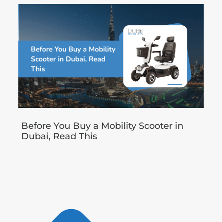
Before You Buy a Mobility Scooter in
Dubai, Read This