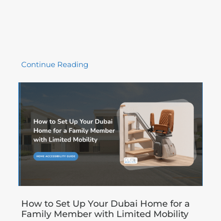
Continue Reading
How to Set Up Your Dubai Home for a
Family Member with Limited Mobility