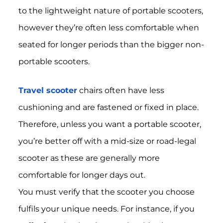
to the lightweight nature of portable scooters,
however they’re often less comfortable when
seated for longer periods than the bigger non-
portable scooters.
Travel scooter
chairs often have less
cushioning and are fastened or fixed in place.
Therefore, unless you want a portable scooter,
you’re better off with a mid-size or road-legal
scooter as these are generally more
comfortable for longer days out.
You must verify that the scooter you choose
fulfils your unique needs. For instance, if you