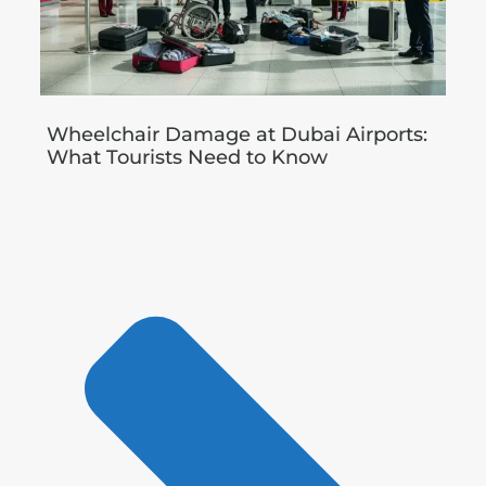
Wheelchair Damage at Dubai Airports:
What Tourists Need to Know