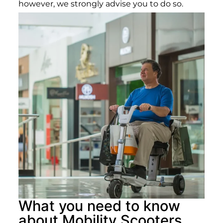
however, we strongly advise you to do so.
What you need to know
about Mobility Scooters