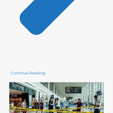
Continue Reading