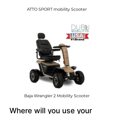
ATTO SPORT mobility Scooter
Baja Wrangler 2 Mobility Scooter
Where will you use your