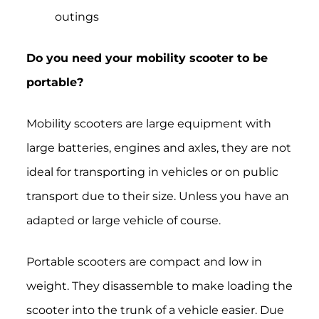
outings
Do you need your mobility scooter to be
portable?
Mobility scooters are large equipment with
large batteries, engines and axles, they are not
ideal for transporting in vehicles or on public
transport due to their size. Unless you have an
adapted or large vehicle of course.
P
ortable scooters are compact and low in
weight.
They disassemble to make loading the
scooter into the trunk of a vehicle easier. Due