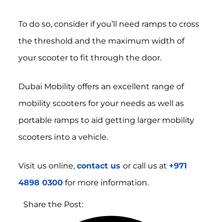
To do so, consider if you’ll need ramps to cross
the threshold and the maximum width of
your scooter to fit through the door.
Dubai Mobility offers an excellent range of
mobility scooters for your needs as well as
portable ramps to aid getting larger mobility
scooters into a vehicle.
Visit us online,
contact us
or call us at
+971
4898 0300
for more information.
Share the Post: