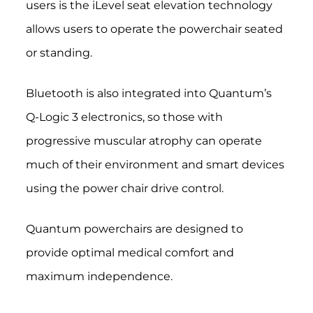
users is the iLevel seat elevation technology
allows users to operate the powerchair seated
or standing.
Bluetooth is also integrated into Quantum’s
Q-Logic 3 electronics, so those with
progressive muscular atrophy can operate
much of their environment and smart devices
using the power chair drive control.
Quantum powerchairs are designed to
provide optimal medical comfort and
maximum independence.