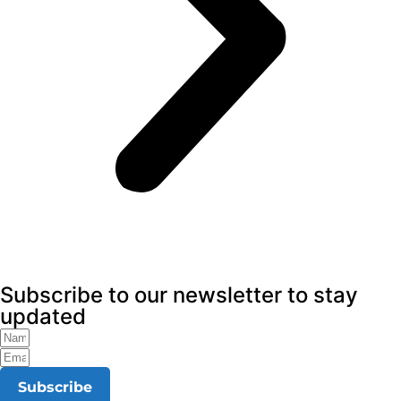
Subscribe to our newsletter to stay
updated
Subscribe