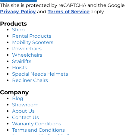
This site is protected by reCAPTCHA and the Google
Privacy Policy
and
Terms of Service
apply.
Products
Shop
Rental Products
Mobility Scooters
Powerchairs
Wheelchairs
Stairlifts
Hoists
Special Needs Helmets
Recliner Chairs
Company
Blog
Showroom
About Us
Contact Us
Warranty Conditions
Terms and Conditions