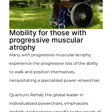
Mobility for those with
progressive muscular
atrophy
Many with progressive muscular atrophy
experience the progressive loss of the ability
to walk and position themselves,
necessitating a specialized power wheelchair.
Quantum Rehab, the global leader in
individualized powerchairs, emphasizes
mobility technologies specific to the needs of