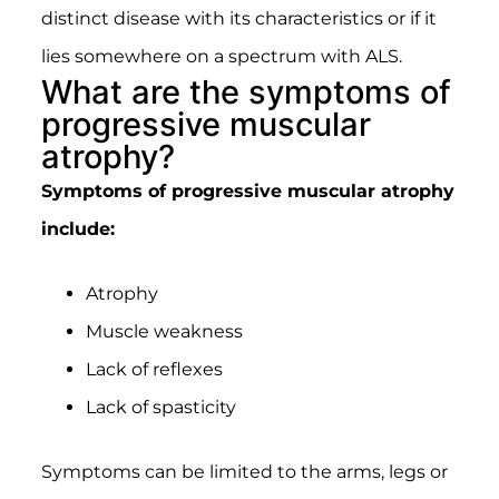
distinct disease with its characteristics or if it
lies somewhere on a spectrum with ALS.
What are the symptoms of
progressive muscular
atrophy?
Symptoms of progressive muscular atrophy
include:
Atrophy
Muscle weakness
Lack of reflexes
Lack of spasticity
Symptoms can be limited to the arms, legs or