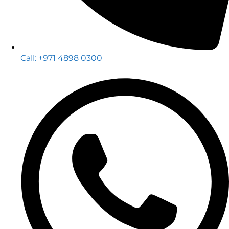
Call: +971 4898 0300