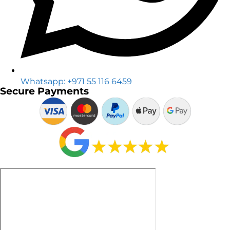
Whatsapp: +971 55 116 6459
Secure Payments