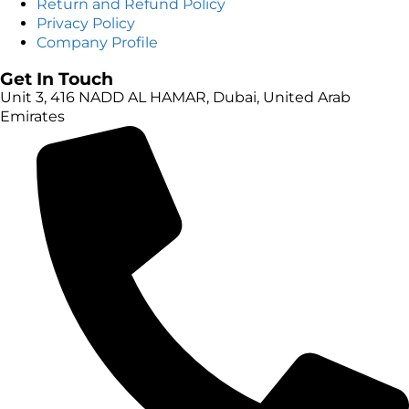
Return and Refund Policy
Privacy Policy
Company Profile
Get In Touch
Unit 3, 416 NADD AL HAMAR, Dubai, United Arab
Emirates