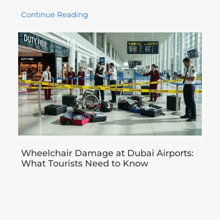
Continue Reading
Wheelchair Damage at Dubai Airports:
What Tourists Need to Know