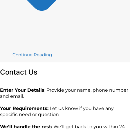
Continue Reading
Contact
Us
Enter Your Details
: Provide your name, phone number
and email.
Your Requirements:
Let us know if you have any
specific need or question
We’ll handle the rest:
We’ll get back to you within 24