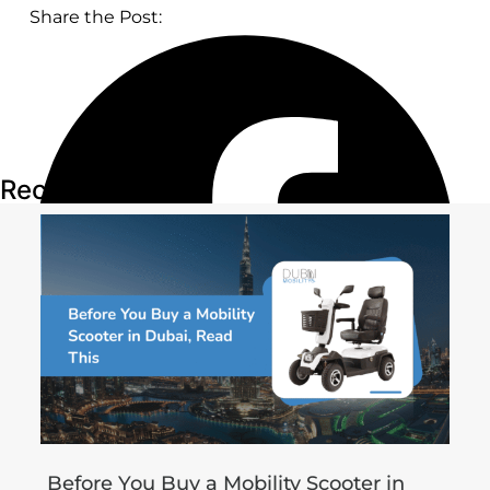
Share the Post:
Recent Articles
Before You Buy a Mobility Scooter in