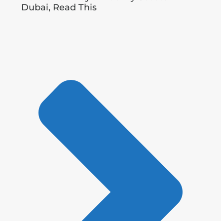
Dubai, Read This