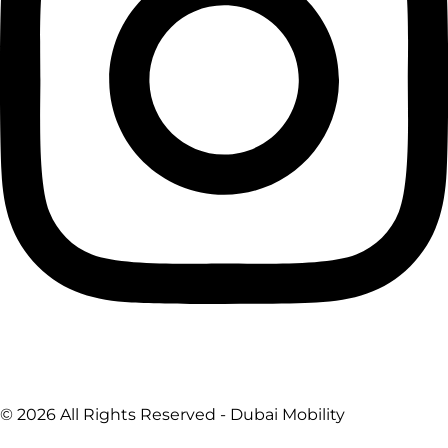
© 2026 All Rights Reserved - Dubai Mobility