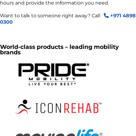
hours and provide the information you need.
Want to talk to someone right away? Call
+971 4898
0300
World-class products – leading mobility
brands