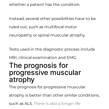
whether a patient has the condition.
Instead, several other possibilities have to be
ruled out, such as multifocal motor
neuropathy or spinal muscular atrophy.
Tests used in the diagnostic process include
MRI, clinical examination and EMG.
The prognosis for
progressive muscular
atrophy
The prognosis for progressive muscular
atrophy is better than other similar conditions,
such as ALS.
There is also a longer life