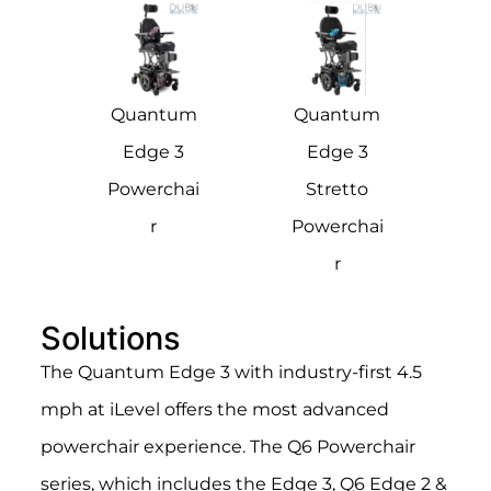
Quantum
Quantum
Edge 3
Edge 3
Powerchai
Stretto
r
Powerchai
r
Solutions
The Quantum Edge 3 with industry-first 4.5
mph at iLevel offers the most advanced
powerchair experience.
The Q6 Powerchair
series, which includes the Edge 3, Q6 Edge 2 &