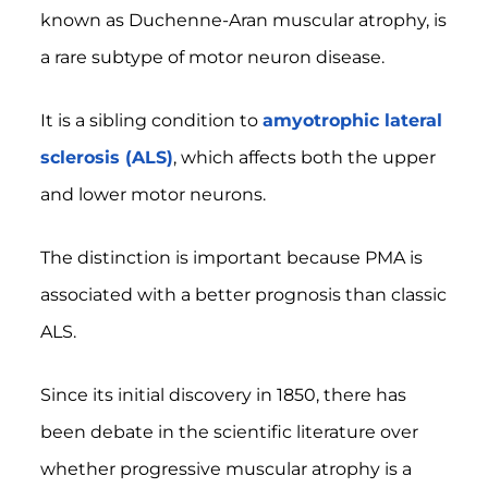
known as Duchenne-Aran muscular atrophy, is
a rare subtype of motor neuron disease.
It is a sibling condition to
amyotrophic lateral
sclerosis (ALS)
, which affects both the upper
and lower motor neurons.
The distinction is important because PMA is
associated with a better prognosis than classic
ALS.
Since its initial discovery in 1850, there has
been debate in the scientific literature over
whether progressive muscular atrophy is a