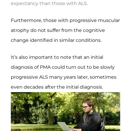
expectancy than those with ALS.
Furthermore, those with progressive muscular
atrophy do not suffer from the cognitive
change identified in similar conditions.
It’s also important to note that an initial
diagnosis of PMA could turn out to be slowly
progressive ALS many years later, sometimes
even decades after the initial diagnosis.