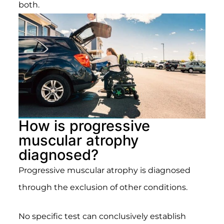
both.
How is progressive
muscular atrophy
diagnosed?
Progressive muscular atrophy is diagnosed
through the exclusion of other conditions.
No specific test can conclusively establish