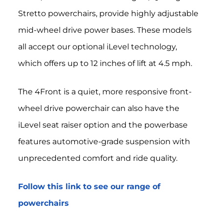
Stretto powerchairs, provide highly adjustable
mid-wheel drive power bases.
These models
all accept our optional iLevel technology,
which offers up to 12 inches of lift at 4.5 mph.
The 4Front is a quiet, more responsive front-
wheel drive powerchair can also have the
iLevel seat raiser option and the powerbase
features automotive-grade suspension with
unprecedented comfort and ride quality.
Follow this link to see our range of
powerchairs