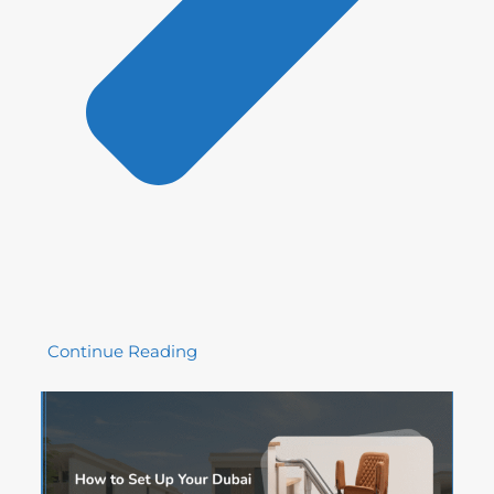
Continue Reading