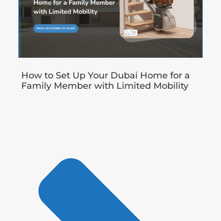
How to Set Up Your Dubai Home for a
Family Member with Limited Mobility