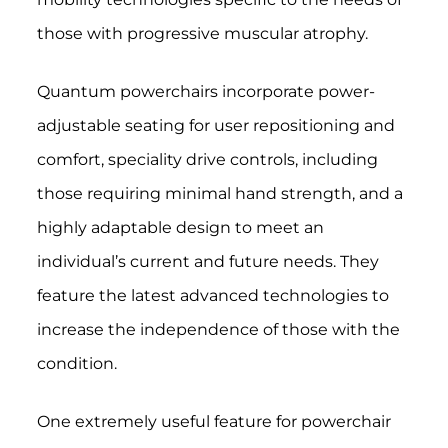
those with progressive muscular atrophy.
Quantum powerchairs incorporate power-
adjustable seating for user repositioning and
comfort, speciality drive controls, including
those requiring minimal hand strength, and a
highly adaptable design to meet an
individual’s current and future needs.
They
feature the latest advanced technologies to
increase the independence of those with the
condition.
One extremely useful feature for powerchair