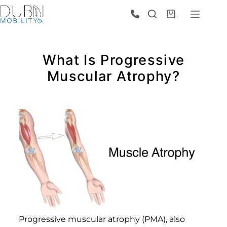
What Is Progressive
Muscular Atrophy?
Progressive muscular atrophy (PMA), also