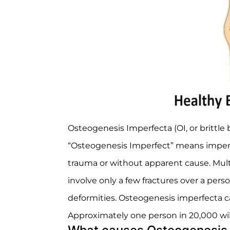
Osteogenesis Imperfecta (OI, or brittle 
“Osteogenesis Imperfect” means imperfe
trauma or without apparent cause. Mult
involve only a few fractures over a perso
deformities. Osteogenesis imperfecta can
Approximately one person in 20,000 wil