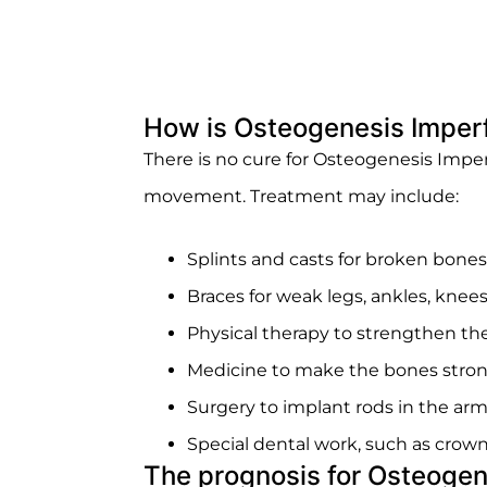
How is Osteogenesis Imperf
There is no cure for Osteogenesis Imp
movement. Treatment may include:
Splints and casts for broken bones
Braces for weak legs, ankles, knees
Physical therapy to strengthen 
Medicine to make the bones stro
Surgery to implant rods in the arm
Special dental work, such as crowns
The prognosis for Osteogen