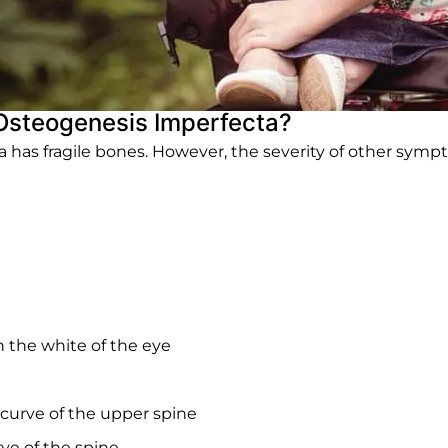
Osteogenesis Imperfecta?
as fragile bones. However, the severity of other sympto
in the white of the eye
curve of the upper spine
rve of the spine