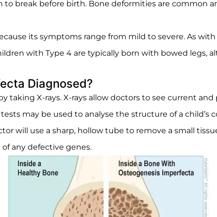
gin to break before birth. Bone deformities are common a
because its symptoms range from mild to severe. As wit
 Children with Type 4 are typically born with bowed legs,
fecta Diagnosed?
 taking X-rays. X-rays allow doctors to see current and
 tests may be used to analyse the structure of a child’s 
tor will use a sharp, hollow tube to remove a small tiss
 of any defective genes.