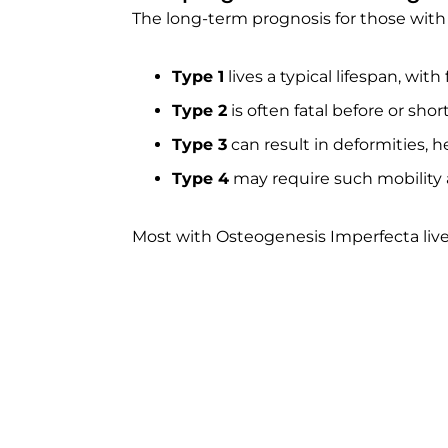
The long-term prognosis for those with
Type 1
lives a typical lifespan, wit
Type 2
is often fatal before or short
Type 3
can result in deformities, he
Type 4
may require such mobility ai
Most with Osteogenesis Imperfecta live