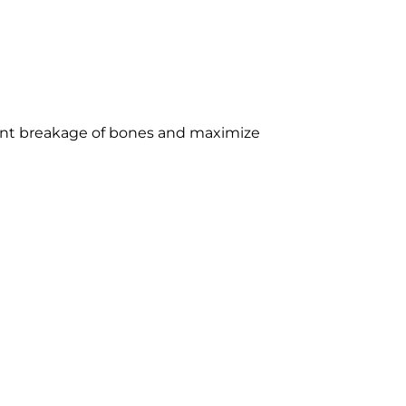
vent breakage of bones and maximize