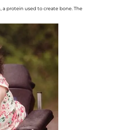
 a protein used to create bone. The