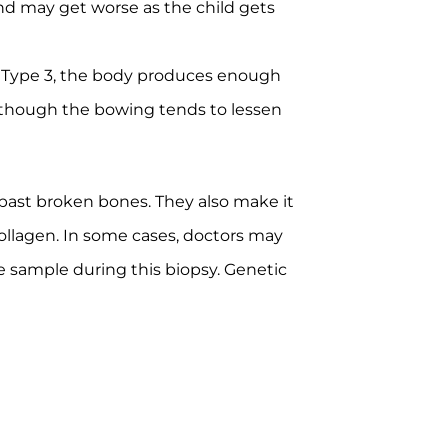
nd may get worse as the child gets
h Type 3, the body produces enough
 although the bowing tends to lessen
 past broken bones. They also make it
collagen. In some cases, doctors may
ue sample during this biopsy. Genetic