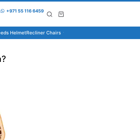
+971 55 116 6459
eeds Helmet
Recliner Chairs
a?