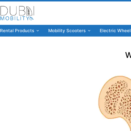
Rental Products
Mobility Scooters
Electric Wheel
W