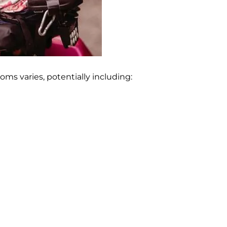
ms varies, potentially including: