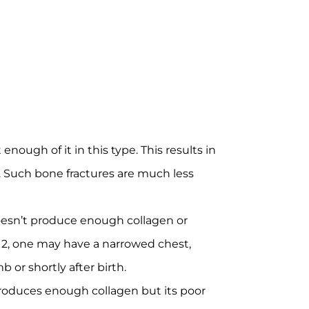
ough of it in this type. This results in
s. Such bone fractures are much less
 doesn’t produce enough collagen or
e 2, one may have a narrowed chest,
or shortly after birth.
 produces enough collagen but its poor