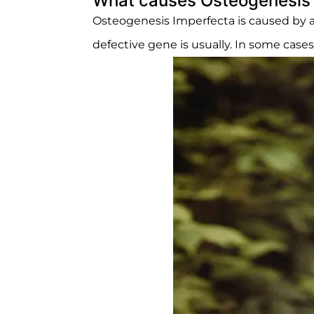
What causes Osteogenesis 
Osteogenesis Imperfecta is caused by a
defective gene is usually. In some case