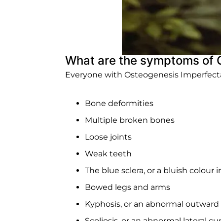
What are the symptoms of 
Everyone with Osteogenesis Imperfecta h
Bone deformities
Multiple broken bones
Loose joints
Weak teeth
The blue sclera, or a bluish colour 
Bowed legs and arms
Kyphosis, or an abnormal outward 
Scoliosis, or an abnormal lateral cu