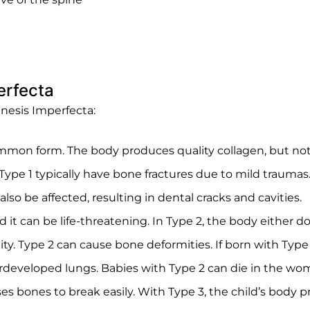
erfecta
enesis Imperfecta:
mon form. The body produces quality collagen, but not en
h Type 1 typically have bone fractures due to mild trauma
so be affected, resulting in dental cracks and cavities.
d it can be life-threatening. In Type 2, the body either
ity. Type 2 can cause bone deformities. If born with Typ
developed lungs. Babies with Type 2 can die in the womb 
uses bones to break easily. With Type 3, the child’s body