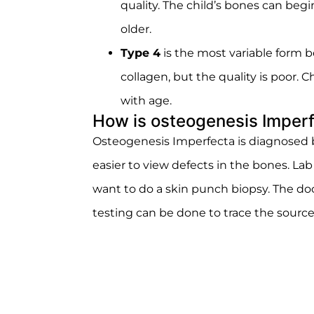
quality. The child’s bones can be
older.
Type 4
is the most variable form 
collagen, but the quality is poor.
with age.
How is osteogenesis Imper
Osteogenesis Imperfecta is diagnosed by
easier to view defects in the bones. Lab
want to do a skin punch biopsy. The doc
testing can be done to trace the source