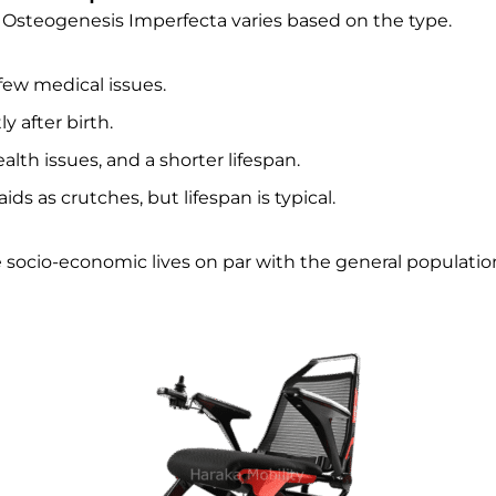
 Osteogenesis Imperfecta varies based on the type.
h few medical issues.
ly after birth.
alth issues, and a shorter lifespan.
ds as crutches, but lifespan is typical.
 socio-economic lives on par with the general populatio