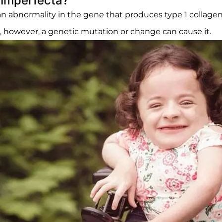
Imperfecta?
n abnormality in the gene that produces type 1 collagen,
s, however, a genetic mutation or change can cause it.