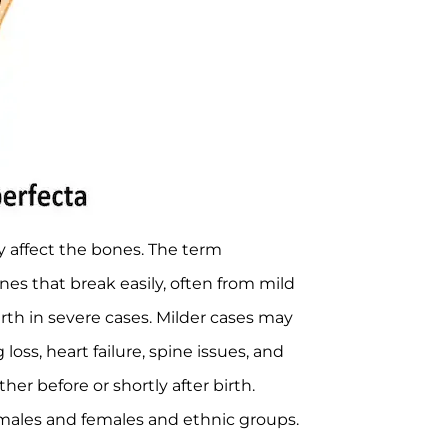
ly affect the bones. The term
s that break easily, often from mild
th in severe cases. Milder cases may
loss, heart failure, spine issues, and
er before or shortly after birth.
 males and females and ethnic groups.