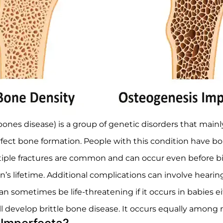
bones disease) is a group of genetic disorders that main
ct bone formation. People with this condition have bone
iple fractures are common and can occur even before bir
n’s lifetime. Additional complications can involve hearing 
 sometimes be life-threatening if it occurs in babies eith
l develop brittle bone disease. It occurs equally among