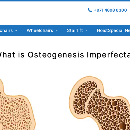
+971 4898 0300
chairs
Wheelchairs
Stairlift
Hoist
Special N
hat is Osteogenesis Imperfect