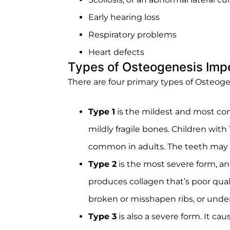
Early hearing loss
Respiratory problems
Heart defects
Types of Osteogenesis Imp
There are four primary types of Osteog
Type 1
is the mildest and most com
mildly fragile bones. Children wit
common in adults. The teeth may al
Type 2
is the most severe form, an
produces collagen that’s poor qual
broken or misshapen ribs, or under
Type 3
is also a severe form. It ca