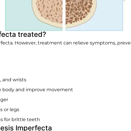
ecta treated?
erfecta. However, treatment can relieve symptoms, pre
, and wrists
the body and improve movement
nger
s or legs
 for brittle teeth
esis Imperfecta