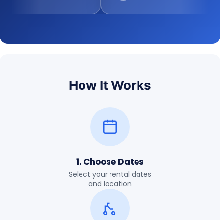
How It Works
1. Choose Dates
Select your rental dates
and location