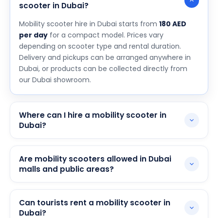
scooter in Dubai?
Mobility scooter hire in Dubai starts from
180 AED
per day
for a compact model. Prices vary
depending on scooter type and rental duration.
Delivery and pickups can be arranged anywhere in
Dubai, or products can be collected directly from
our Dubai showroom.
Where can I hire a mobility scooter in
Dubai?
You can hire a mobility scooter through our website,
over the phone, or by visiting our Dubai showroom.
Are mobility scooters allowed in Dubai
We deliver to hotels, apartments, and public
malls and public areas?
locations across the city.
Yes, mobility scooters are generally permitted in
Dubai malls, parks, and most public spaces. Some
Can tourists rent a mobility scooter in
venues may have specific access points or size
Dubai?