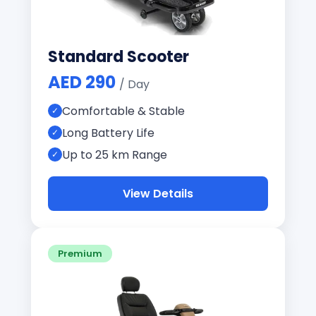
Standard Scooter
AED 290
/ Day
Comfortable & Stable
Long Battery Life
Up to 25 km Range
View Details
Premium