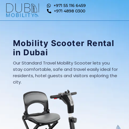
+971 55 116 6459
+971 4898 0300
Mobility Scooter Rental
in Dubai
Our Standard Travel Mobility Scooter lets you
stay comfortable, safe and travel easily ideal for
residents, hotel guests and visitors exploring the
city.