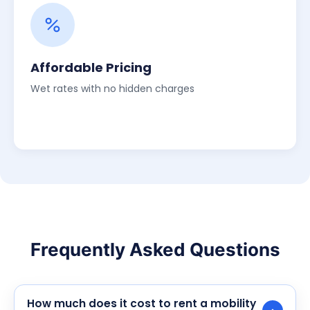
Affordable Pricing
Wet rates with no hidden charges
Frequently Asked Questions
How much does it cost to rent a mobility