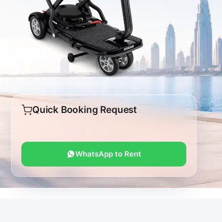
Quick Booking Request
WhatsApp to Rent