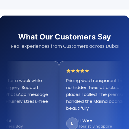
What Our Customers Say
Real experiences from Customers across Dubai
for a week while
Pricing was transparent from the
urgery. Support
no hidden fees at pickup like oth
WhatsApp message
places I called. The premium sc
nuinely stress-free
handled the Marina boardwalk
beautifully.
A.
Li Wen
L
ness Bay
Tourist, Singapore