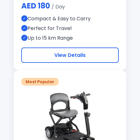
AED 180
/ Day
Compact & Easy to Carry
Perfect for Travel
Up to 15 km Range
View Details
Most Popular