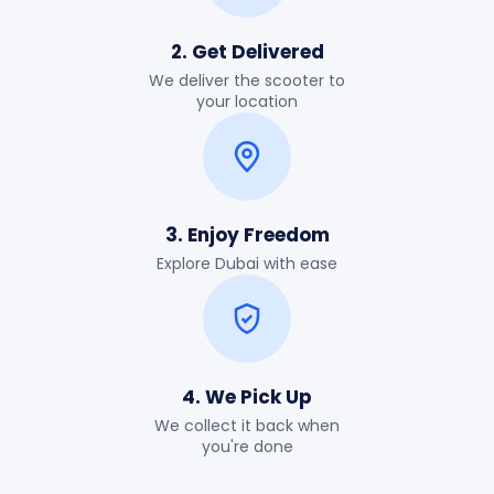
2. Get Delivered
We deliver the scooter to
your location
3. Enjoy Freedom
Explore Dubai with ease
4. We Pick Up
We collect it back when
you're done