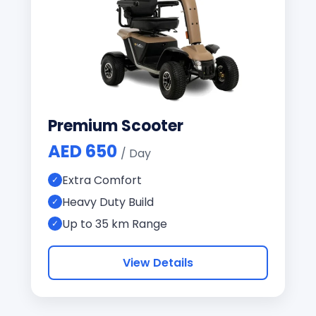
Premium Scooter
AED 650
/ Day
Extra Comfort
Heavy Duty Build
Up to 35 km Range
View Details