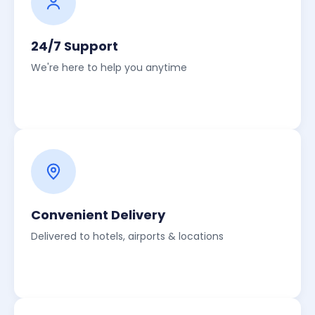
24/7 Support
We're here to help you anytime
Convenient Delivery
Delivered to hotels, airports & locations