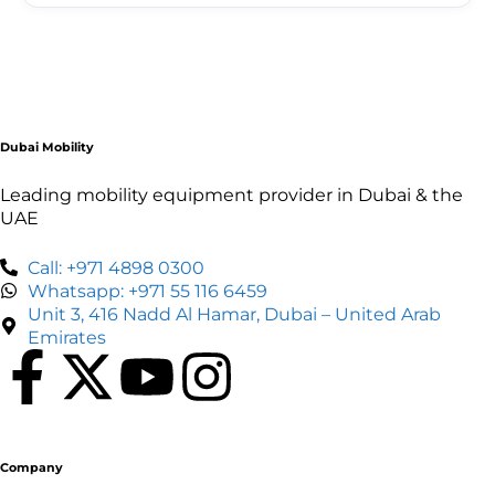
Each scooter comes with a full charge and an
estimated range for your rental period. If you run
low, contact our support line and we'll arrange a
battery swap or assistance as quickly as possible.
Dubai Mobility
Leading mobility equipment provider in Dubai & the
UAE
Call: +971 4898 0300
Whatsapp: +971 55 116 6459
Unit 3, 416 Nadd Al Hamar, Dubai – United Arab
Emirates
Company