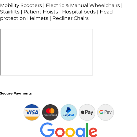
Mobility Scooters | Electric & Manual Wheelchairs |
Stairlifts | Patient Hoists | Hospital beds | Head
protection Helmets | Recliner Chairs
Secure Payments