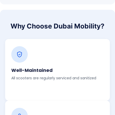
Why Choose Dubai Mobility?
Well-Maintained
All scooters are regularly serviced and sanitized