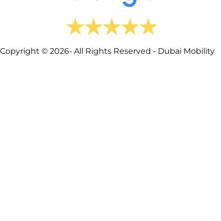
Copyright © 2026- All Rights Reserved - Dubai Mobility