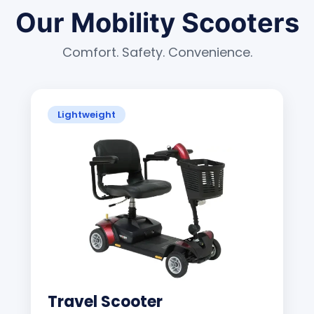
Our Mobility Scooters
Comfort. Safety. Convenience.
Lightweight
Travel Scooter