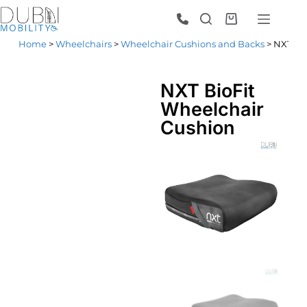
Home
>
Wheelchairs
>
Wheelchair Cushions and Backs
> NXT Bi
NXT BioFit
Wheelchair
Cushion