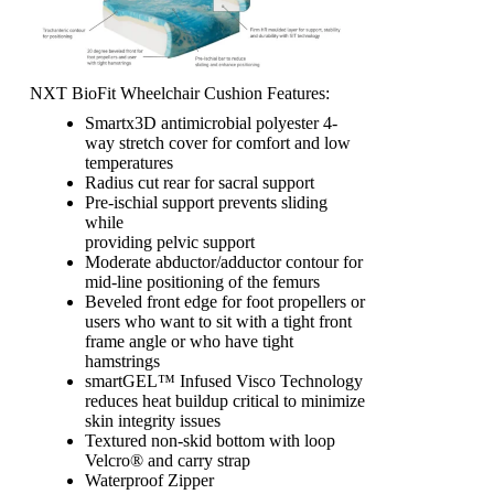
NXT BioFit Wheelchair Cushion Features:
Smartx3D antimicrobial polyester 4-
way stretch cover for comfort and low
temperatures
Radius cut rear for sacral support
Pre-ischial support prevents sliding
while
providing pelvic support
Moderate abductor/adductor contour for
mid-line positioning of the femurs
Beveled front edge for foot propellers or
users who want to sit with a tight front
frame angle or who have tight
hamstrings
smartGEL™ Infused Visco Technology
reduces heat buildup critical to minimize
skin integrity issues
Textured non-skid bottom with loop
Velcro® and carry strap
Waterproof Zipper