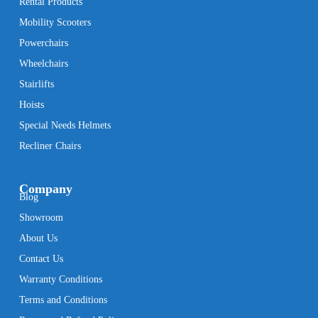
Rental Products
Mobility Scooters
Powerchairs
Wheelchairs
Stairlifts
Hoists
Special Needs Helmets
Recliner Chairs
Company
Blog
Showroom
About Us
Contact Us
Warranty Conditions
Terms and Conditions