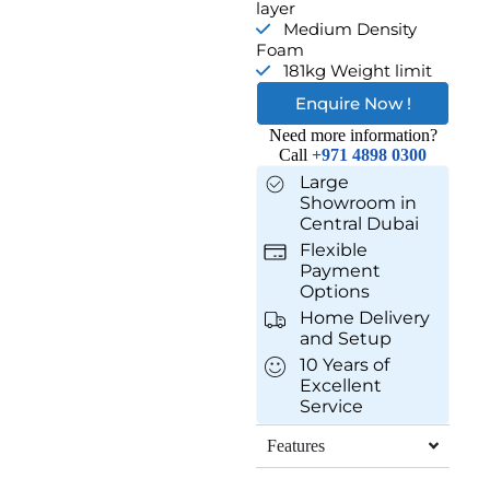
layer
Medium Density
Foam
181kg Weight limit
Enquire Now !
Need more information?
Call
+971 4898 0300
Large
Showroom in
Central Dubai
Flexible
Payment
Options
Home Delivery
and Setup
10 Years of
Excellent
Service
Features