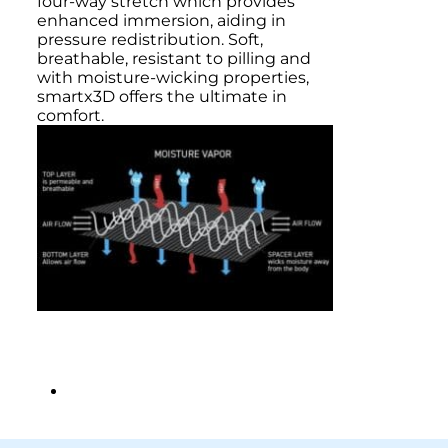
four-way stretch which provides
enhanced immersion, aiding in
pressure redistribution. Soft,
breathable, resistant to pilling and
with moisture-wicking properties,
smartx3D offers the ultimate in
comfort.