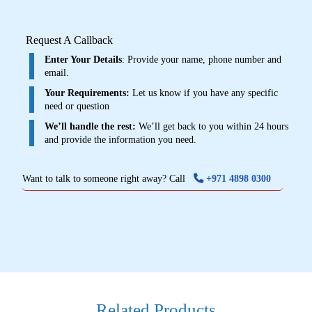
Request A Callback
Enter Your Details
: Provide your name, phone number and
email.
Your Requirements:
Let us know if you have any specific
need or question
We’ll handle the rest:
We’ll get back to you within 24 hours
and provide the information you need.
Want to talk to someone right away? Call
+971 4898 0300
Related Products