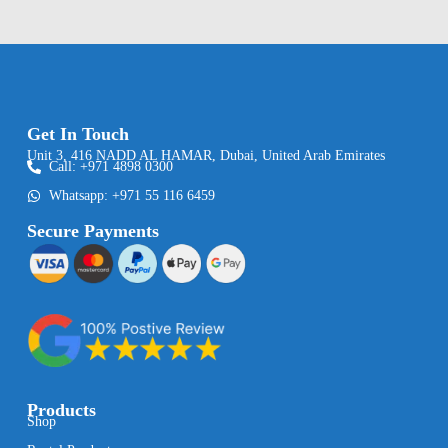
Get In Touch
Unit 3, 416 NADD AL HAMAR, Dubai, United Arab Emirates
Call: +971 4898 0300
Whatsapp: +971 55 116 6459
Secure Payments
Products
Shop