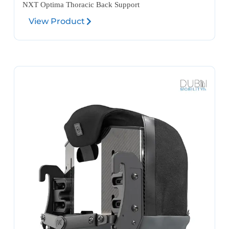
NXT Optima Thoracic Back Support
View Product