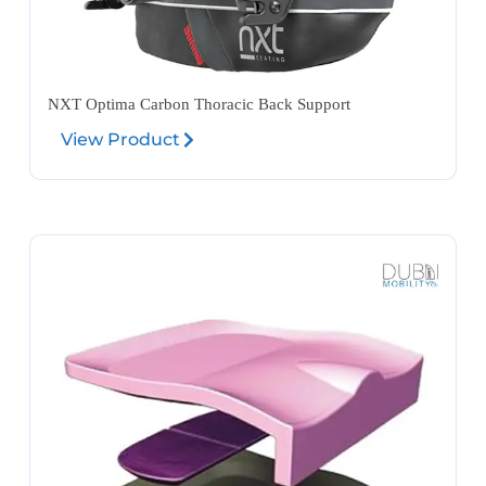
NXT Optima Carbon Thoracic Back Support
View Product