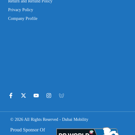
Return and Refund Policy
Privacy Policy
Company Profile
© 2026 All Rights Reserved - Dubai Mobility
Proud Sponsor Of