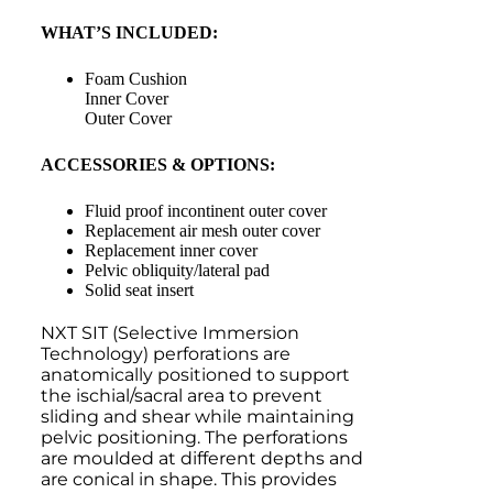
WHAT’S INCLUDED:
Foam Cushion
Inner Cover
Outer Cover
ACCESSORIES & OPTIONS:
Fluid proof incontinent outer cover
Replacement air mesh outer cover
Replacement inner cover
Pelvic obliquity/lateral pad
Solid seat insert
NXT SIT (Selective Immersion
Technology) perforations are
anatomically positioned to support
the ischial/sacral area to prevent
sliding and shear while maintaining
pelvic positioning. The perforations
are moulded at different depths and
are conical in shape. This provides