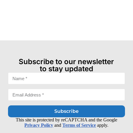
Subscribe to our newsletter
to stay updated
Subscribe
This site is protected by reCAPTCHA and the Google
Privacy Policy
and
Terms of Service
apply.