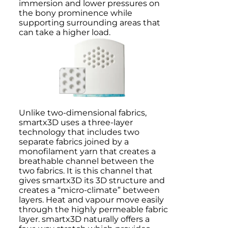
immersion and lower pressures on
the bony prominence while
supporting surrounding areas that
can take a higher load.
Unlike two-dimensional fabrics,
smartx3D uses a three-layer
technology that includes two
separate fabrics joined by a
monofilament yarn that creates a
breathable channel between the
two fabrics. It is this channel that
gives smartx3D its 3D structure and
creates a “micro-climate” between
layers. Heat and vapour move easily
through the highly permeable fabric
layer. smartx3D naturally offers a