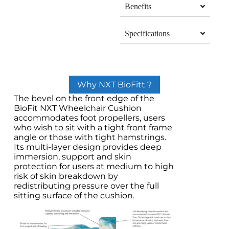
Benefits
Specifications
Why NXT BioFitt ?
The bevel on the front edge of the
BioFit NXT Wheelchair Cushion
accommodates foot propellers, users
who wish to sit with a tight front frame
angle or those with tight hamstrings.
Its multi-layer design provides deep
immersion, support and skin
protection for users at medium to high
risk of skin breakdown by
redistributing pressure over the full
sitting surface of the cushion.