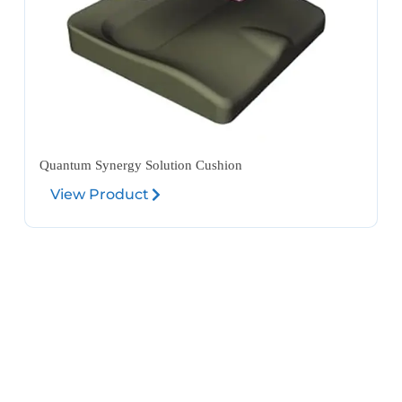
Quantum Synergy Solution Cushion
View Product