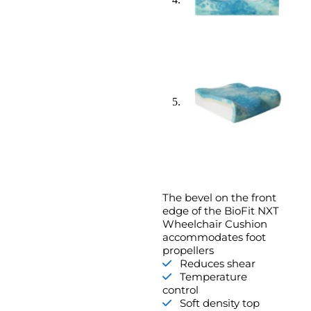
The bevel on the front
edge of the BioFit NXT
Wheelchair Cushion
accommodates foot
propellers
Reduces shear
Temperature
control
Soft density top